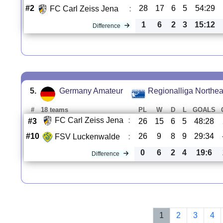
#2
28
17
6
5
54:29
FC Carl Zeiss Jena
:
1
6
2
3
15:12
Difference
5.
Germany Amateur
Regionalliga Northea
#
18 teams
PL
W
D
L
GOALS
FC Carl Zeiss Jena
:
#3
26
15
6
5
48:28
#10
26
9
8
9
29:34
FSV Luckenwalde
:
0
6
2
4
19:6
Difference
1
2
3
4