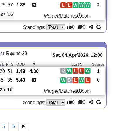
25
57
1.85
2
L
L
W
W
W
27
16
Merged
Matches
com
0
0
Standings:
st
R
und 28
Sat, 04/Apr/2026, 12:00
GD
PTS
ODD
X
Last 5
Scores
D
W
L
L
W
20
51
1.49
4.30
1
-5
35
5.40
0
W
D
L
W
L
25
16
Merged
Matches
com
0
0
Standings:
5
6