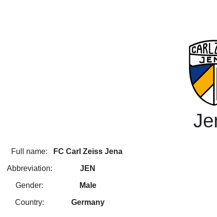
Je
Full name:
FC Carl Zeiss Jena
Abbreviation:
JEN
Gender:
Male
Country:
Germany