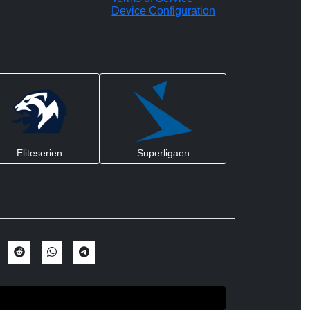
Device Configuration
Eliteserien
Superligaen