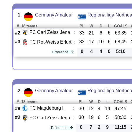
1.
Germany Amateur
Regionalliga Northea
#
18 teams
PL
W
D
L
GOALS
FC Carl Zeiss Jena
:
#2
33
21
6
6
63:35
#3
33
17
10
6
68:45
FC Rot-Weiss Erfurt
:
0
4
4
0
5:10
Difference
2.
Germany Amateur
Regionalliga Northea
#
18 teams
PL
W
D
L
GOALS
FC Magdeburg II
:
#9
30
12
4
14
47:45
#2
30
19
6
5
58:30
FC Carl Zeiss Jena
:
0
7
2
9
11:15
Difference