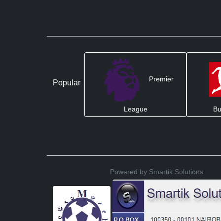
Premier
Popular
League
Bu
Powered by Smartik Solutions