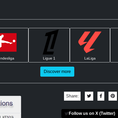
ndesliga
Ligue 1
LaLiga
Discover more
Share:
Follow us on X (Twitter)