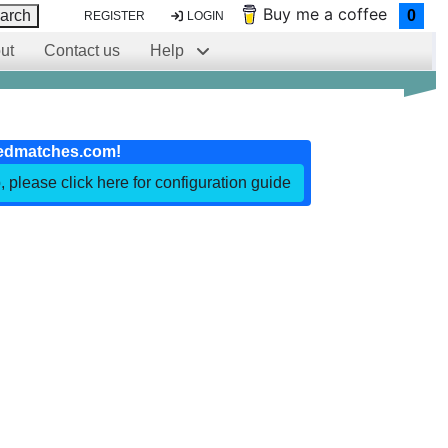
Buy me a coffee
arch
0
REGISTER
LOGIN
ut
Contact us
Help
edmatches.com!
, please click here for configuration guide