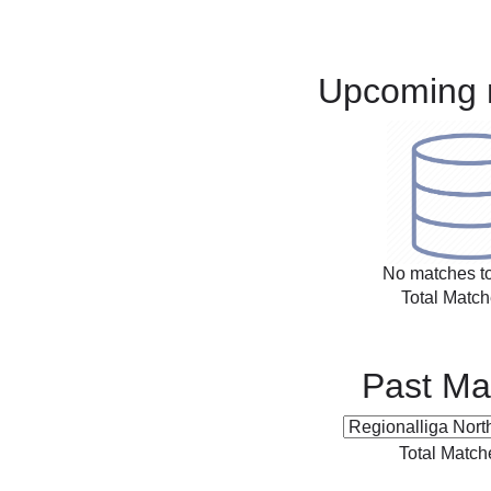
Upcoming 
No matches to
Total Match
Past Ma
Total Match