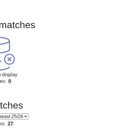
matches
 display
es:
0
tches
es:
27