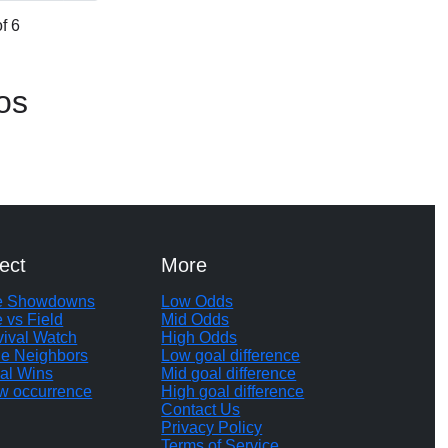
f 6
os
ect
More
te Showdowns
Low Odds
e vs Field
Mid Odds
vival Watch
High Odds
le Neighbors
Low goal difference
al Wins
Mid goal difference
w occurrence
High goal difference
Contact Us
Privacy Policy
Terms of Service