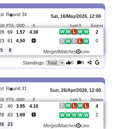
st
R
und 34
Sat, 16/May/2026, 12:00
GD
PTS
ODD
X
Last 5
Scores
W
W
L
W
W
28
69
1.57
4.30
2
23
61
4.50
0
D
W
D
L
W
5
8
Merged
Matches
com
0
0
Standings:
st
R
und 31
Sun, 26/Apr/2026, 12:00
GD
PTS
ODD
X
Last 5
Scores
D
W
L
W
L
2
40
3.95
4.10
4
28
63
1.69
1
W
W
W
W
W
26
23
Merged
Matches
com