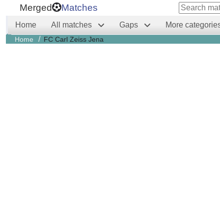
Merged
Matches
Home
All matches
Gaps
More categorie
/
Home
FC Carl Zeiss Jena