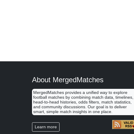
About MergedMatches
MergedMatches provides a unified way to explore
football matches by combining match data, timelines,
head-to-head histories, odds filters, match statistics,
and community discussions. Our goal is to deliver
smart, simple match insights in one place.
Learn more