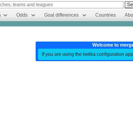
Se
s
Odds
Goal differences
Countries
Abo
Welcome to merg
If you are using the betika configuration app