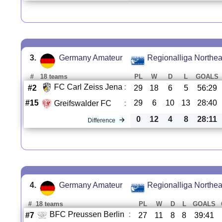
3.
Germany Amateur
Regionalliga Northea
#
18 teams
PL
W
D
L
GOALS
FC Carl Zeiss Jena
:
#2
29
18
6
5
56:29
#15
29
6
10
13
28:40
Greifswalder FC
:
0
12
4
8
28:11
Difference
4.
Germany Amateur
Regionalliga Northea
#
18 teams
PL
W
D
L
GOALS
BFC Preussen Berlin
:
#7
27
11
8
8
39:41