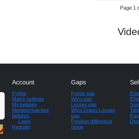
Page 1 o
Vide
Account
Gaps
Sel
Profile
Points gap
Eli
Match settings
Wins gap
Elit
My betslips
Losses gap
Sur
Merged matches
Wins Draws Losses
Tab
betslips
gap
Equ
Login
Position difference
Dra
Register
range