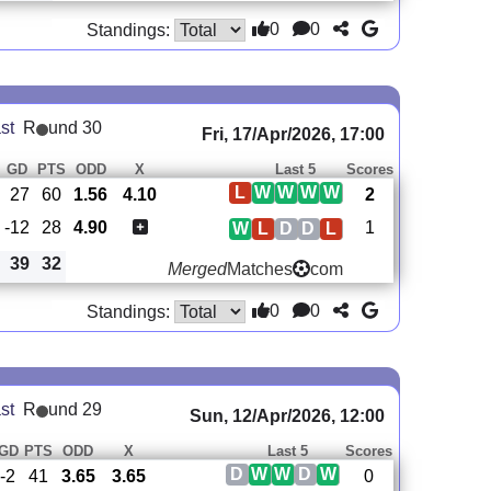
0
0
Standings:
st
R
und 30
Fri, 17/Apr/2026, 17:00
GD
PTS
ODD
X
Last 5
Scores
L
W
W
W
W
27
60
1.56
4.10
2
-12
28
4.90
1
W
L
D
D
L
39
32
Merged
Matches
com
0
0
Standings:
st
R
und 29
Sun, 12/Apr/2026, 12:00
GD
PTS
ODD
X
Last 5
Scores
D
W
W
D
W
-2
41
3.65
3.65
0