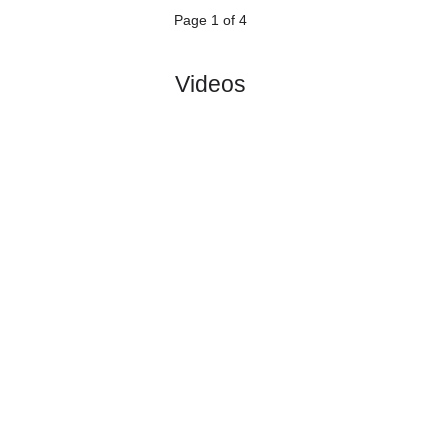
5.
Veikkausliiga
Sat, 27/Jun/2026, 16:00
#
12 teams
PL
W
D
L
GD
PTS
ODD
X
Scores
Turun
:
Pall..
#7
12
4
4
4
12:11
16
2.11
3.40
3
#11
13
1
5
7
11:28
8
3.40
2
FF
:
Jaro
1
3
1
3
1:17
8
Difference
0
0
Standings:
1
2
3
4
Page 1 of 4
Videos