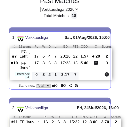
Past Matches
Total Matches:
18
1.
Veikkausliiga
Sat, 01/Aug/2026, 15:00
#
12 teams
PL
W
D
L
GD
PTS
ODD
X
Scores
FC
:
Lahti
#7
17
6
4
7
20:16
22
1.57
4.20
2
#10
17
3
6
8
17:33
15
5.40
0
FF
:
Jaro
Difference
0
3
2
1
3:17
7