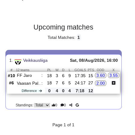
Gender:
Male
Country:
Finland
Upcoming matches
Total Matches:
1
1.
Veikkausliiga
Sat, 08/Aug/2026, 16:00
#
12 teams
PL
W
D
L
GOALS
PTS
ODD
X
FF Jaro
:
3.60
3.55
#10
18
3
6
9
17:35
15
#6
18
7
6
5
24:17
27
Vaasan Pal..
:
2.00
0
4
0
4
7:18
12
Difference
0
0
Standings: