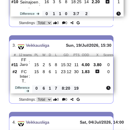
0
0
Standings:
2.
Veikkausliiga
Fri, 24/Jul/2026, 16
#
12 teams
PL
W
D
L
GD
PTS
ODD
X
Sc
FF Jaro
:
#11
16
2
6
8
15:32
12
3.00
3.70
#10
16
3
5
8
18:25
14
2.20
Seinajoen
:
..
0
1
1
0
3:7
2
Difference
0
0
Standings:
3.
Veikkausliiga
Sun, 19/Jul/2026, 15:30
#
12 teams
PL
W
D
L
GD
PTS
ODD
X
Scores
FF
:
Jaro
#11
15
2
5
8
15:32
11
4.00
3.80
0