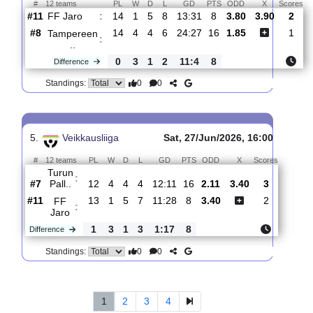
#2
15
8
6
1
23:12
30
1.83
0
FC
Inter
:
T..
Difference
0
6
1
7
8:20
19
0
0
Standings:
4.
Veikkausliiga
Sat, 04/Jul/2026, 1
#
12 teams
PL
W
D
L
GD
PTS
ODD
X
FF Jaro
:
#11
14
1
5
8
13:31
8
3.80
3.90
#8
14
4
4
6
24:27
16
1.85
Tampereen
:
..
0
3
1
2
11:4
8
Difference
0
0
Standings: