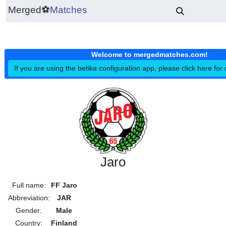
Merged
⚽
Matches
Welcome to mergedmatches.co
If you are using the betika configuration app, please click h
Jaro
Full name:
FF Jaro
Abbreviation:
JAR