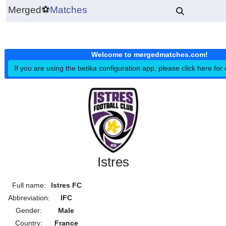
Merged
⚽
Matches
Welcome to mergedmatches.co
If you are using the betika configuration app, please click h
Istres
Full name:
Istres FC
Abbreviation:
IFC