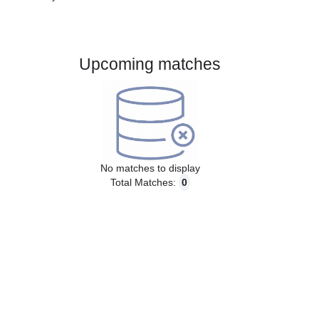
Gender:
Male
Country:
France
Upcoming matches
No matches to display
Total Matches:
0