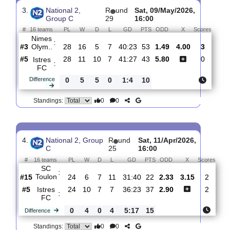
GFA
:
Rumill..
#4
22
10
6
6
35:25
36
2.01
3.40
1
#5
22
9
6
7
31:22
33
3.35
1
Istres
:
FC
0
1
0
1
4:3
3
Difference
0
0
Standings:
3.
National 2,
R
und
Sat, 09/May/2026,
Group C
29
16:00
#
16 teams
PL
W
D
L
GD
PTS
ODD
X
Scor
Nimes
:
Olym..
#3
28
16
5
7
40:23
53
1.49
4.00
3
#5
28
11
10
7
41:27
43
5.80
0
Istres
:
FC
Difference
0
5
5
0
1:4
10
0
0
Standings: