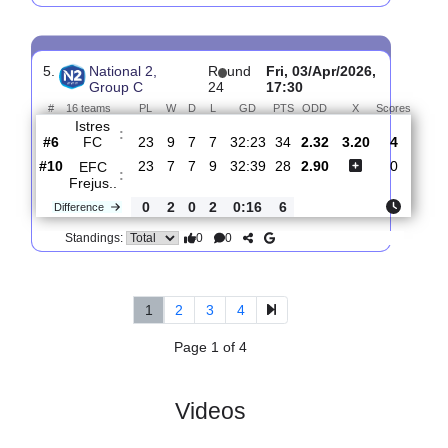
4.
National 2, Group
R
und
Sat, 11/Apr/2026,
C
25
16:00
#
16 teams
PL
W
D
L
GD
PTS
ODD
X
Sco
SC
:
Toulon
#15
24
6
7
11
31:40
22
2.33
3.15
#5
24
10
7
7
36:23
37
2.90
Istres
:
FC
0
4
0
4
5:17
15
Difference
0
0
Standings:
5.
National 2,
R
und
Fri, 03/Apr/2026,
Group C
24
17:30
#
16 teams
PL
W
D
L
GD
PTS
ODD
X
Scor
Istres
:
FC
#6
23
9
7
7
32:23
34
2.32
3.20
4
#10
23
7
7
9
32:39
28
2.90
0
EFC
: