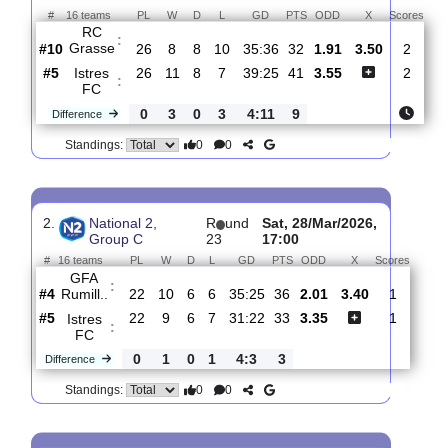
Total Matches:
16
1.
National 2, Group
R
und
Sat, 25/Apr/2026,
C
27
16:00
#
16 teams
PL
W
D
L
GD
PTS
ODD
X
Sc
RC
:
Grasse
#10
26
8
8
10
35:36
32
1.91
3.50
#5
26
11
8
7
39:25
41
3.55
Istres
:
FC
0
3
0
3
4:11
9
Difference
0
0
Standings:
2.
National 2,
R
und
Sat, 28/Mar/2026,
Group C
23
17:00
#
16 teams
PL
W
D
L
GD
PTS
ODD
X
Scor