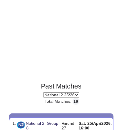
Past Matches