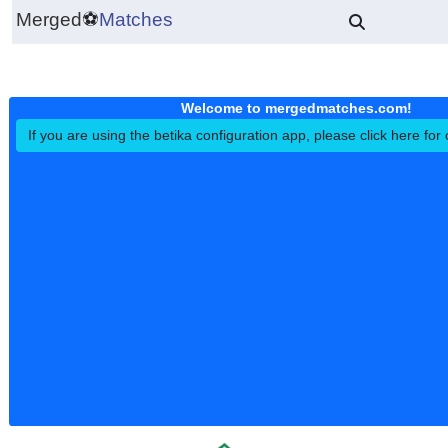
Merged
⚽
Matches
Welcome to mergedmatches.co
If you are using the betika configuration app, please click h