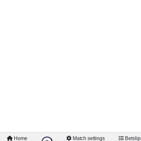
Home
Match settings
Betslip