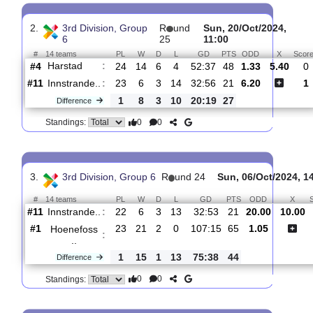
Innstrande..
:
#11
24
7
3
14
33:56
24
#12
25
6
2
17
22:67
20
Sprint/Jel..
:
1
1
1
3
11:11
4
Difference
0
0
Standings:
2.
3rd Division, Group
R
und
Sun, 20/Oct/2024
6
25
11:00
#
14 teams
PL
W
D
L
GD
PTS
ODD
X
Harstad
:
#4
24
14
6
4
52:37
48
1.33
5.
#11
23
6
3
14
32:56
21
6.20
Innstrande..
:
1
8
3
10
20:19
27
Difference
0
0
Standings:
3.
3rd Division, Group 6
R
und 24
Sun, 06/Oct/2