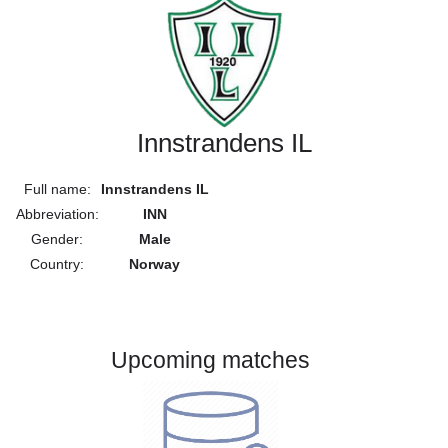
Innstrandens IL
Full name:
Innstrandens IL
Abbreviation:
INN
Gender:
Male
Country:
Norway