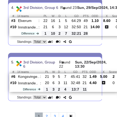
#
14 teams
PL
W
D
L
GD
PTS
ODD
Innstrande..
:
#11
22
6
3
13
32:53
21
20.00
#1
23
21
2
0
107:15
65
1.05
Hoenefoss
:
..
1
15
1
13
75:38
44
Difference
0
0
Standings:
4.
3rd Division, Group 6
R
und 23
Sun, 29/Sep/202
#
14 teams
PL
W
D
L
GD
PTS
ODD
Elverum
:
#3
22
16
1
5
64:29
49
1.10
8
#10
21
6
3
12
32:50
21
14.00
Innstrande..
:
1
10
2
7
32:21
28
Difference
0
0
Standings: