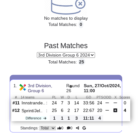
Upcoming matches
No matches to display
Total Matches:
0
Past Matches
Total Matches:
25
1.
3rd Division,
R
und
Sun, 27/Oct/2024,
Group 6
26
11:00
#
14 teams
PL
W
D
L
GD
PTS
ODD
X
Sco