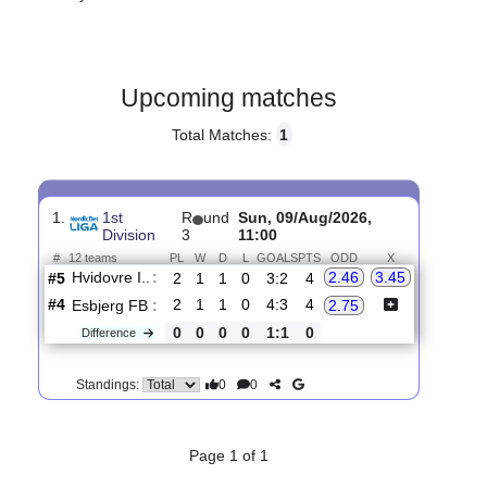
Gender:
Male
Country:
Denmark
Upcoming matches
Total Matches:
1
1.
1st
R
und
Sun, 09/Aug/2026,
Division
3
11:00
#
12 teams
PL
W
D
L
GOALS
PTS
ODD
X
Hvidovre I..
:
2.46
3.45
#5
2
1
1
0
3:2
4
#4
2
1
1
0
4:3
4
Esbjerg FB
:
2.75
0
0
0
0
1:1
0
Difference
0
0
Standings: