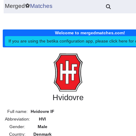
Merged
⚽
Matches
Welcome to mergedmatches.co
If you are using the betika configuration app, please click h
Hvidovre
Full name:
Hvidovre IF
Abbreviation:
HVI