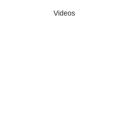
Hvidovre I..
:
#1
0
0
0
0
0:0
0
1.90
3.60
2
#1
0
0
0
0
0:0
0
3.90
2
Vendsyssel..
:
0
0
0
0
0:0
0
Difference
0
0
Standings:
Page 1 of 1
Videos