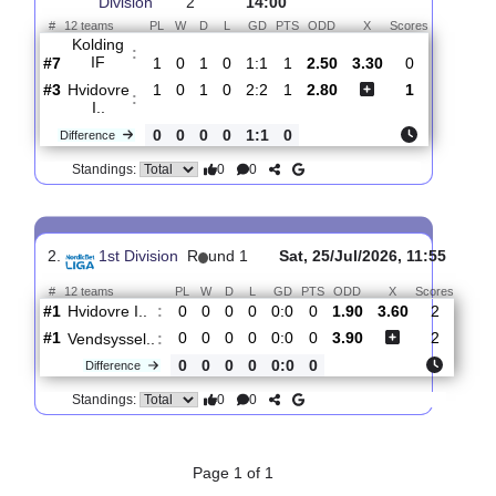
Total Matches:
2
1.
1st
R
und
Sat, 01/Aug/2026,
Division
2
14:00
#
12 teams
PL
W
D
L
GD
PTS
ODD
X
Scores
Kolding
:
IF
#7
1
0
1
0
1:1
1
2.50
3.30
0
#3
1
0
1
0
2:2
1
2.80
1
Hvidovre
:
I..
0
0
0
0
1:1
0
Difference
0
0
Standings:
2.
1st Division
R
und 1
Sat, 25/Jul/2026, 11:55
#
12 teams
PL
W
D
L
GD
PTS
ODD
X
Scor