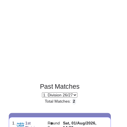
Page 1 of 1
Past Matches