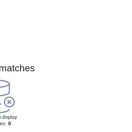
matches
 display
es:
0