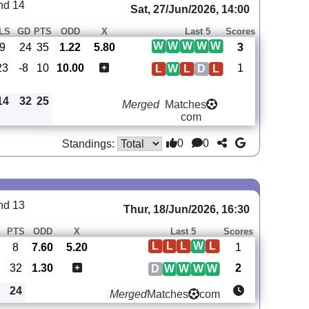
nd 14
Sat, 27/Jun/2026, 14:00
LS
GD
PTS
ODD
X
Last 5
Scores
W
W
W
W
W
:9
24
35
1.22
5.80
3
23
-8
10
10.00
1
L
W
L
D
L
14
32
25
Merged
Matches
com
0
0
Standings:
nd 13
Thur, 18/Jun/2026, 16:30
PTS
ODD
X
Last 5
Scores
L
L
L
W
L
8
7.60
5.20
1
32
1.30
2
D
W
W
W
W
24
Merged
Matches
com