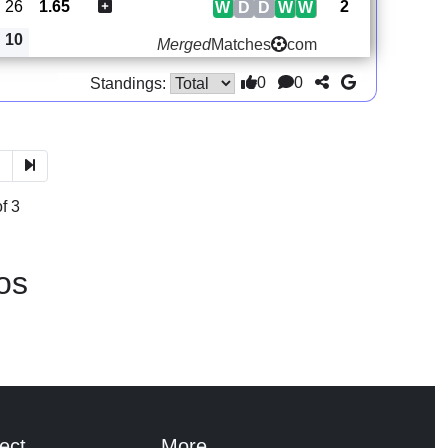
26
1.65
2
W
D
D
W
W
10
Merged
Matches
com
0
0
Standings:
3
f 3
os
ect
More