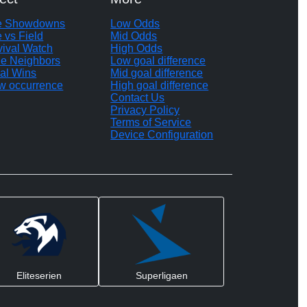
te Showdowns
Low Odds
e vs Field
Mid Odds
vival Watch
High Odds
le Neighbors
Low goal difference
al Wins
Mid goal difference
w occurrence
High goal difference
Contact Us
Privacy Policy
Terms of Service
Device Configuration
Eliteserien
Superligaen