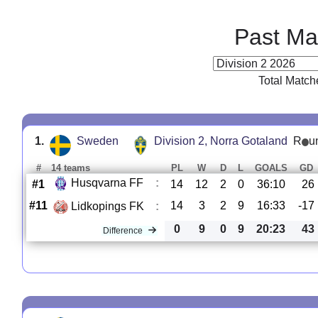
Past Ma
Total Match
1.
Sweden
Division 2, Norra Gotaland
R
u
#
14 teams
PL
W
D
L
GOALS
GD
Husqvarna FF
:
#1
14
12
2
0
36:10
26
#11
14
3
2
9
16:33
-17
Lidkopings FK
:
0
9
0
9
20:23
43
Difference