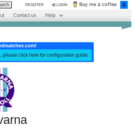
Buy me a coffee
arch
0
REGISTER
LOGIN
ut
Contact us
Help
edmatches.com!
, please click here for configuration guide
varna