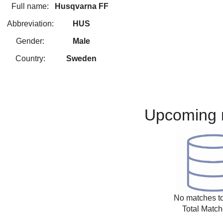
Full name:
Husqvarna FF
Abbreviation:
HUS
Gender:
Male
Country:
Sweden
Upcoming 
No matches to
Total Match