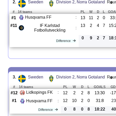
2.
Sweden
Division 2, Norra Gotaland
R
u
#
14 teams
PL
W
D
L
GOA
Husqvarna FF
:
#1
13
11
2
0
33
#11
IF Karlstad
13
2
4
7
15:
:
Fotbollutveckling
0
9
2
7
18:
Difference
3.
Sweden
Division 2, Norra Gotaland
R
u
#
14 teams
PL
W
D
L
GOALS
GD
Lidkopings FK
:
#12
12
2
2
8
13:30
-17
#1
12
10
2
0
31:8
23
Husqvarna FF
:
0
8
0
8
18:22
40
Difference