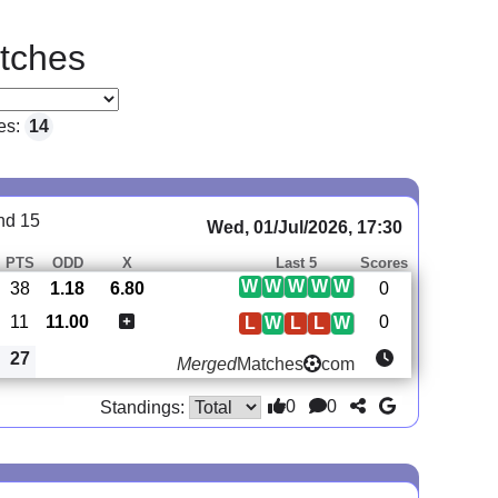
tches
es:
14
nd 15
Wed, 01/Jul/2026, 17:30
PTS
ODD
X
Last 5
Scores
W
W
W
W
W
38
1.18
6.80
0
11
11.00
0
L
W
L
L
W
27
Merged
Matches
com
0
0
Standings: