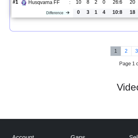
#1
10
8
2
0
26:6
20
Husqvarna FF
:
0
3
1
4
10:8
18
Difference
1
2
Page 1 o
Vide
Account
Gaps
Sel