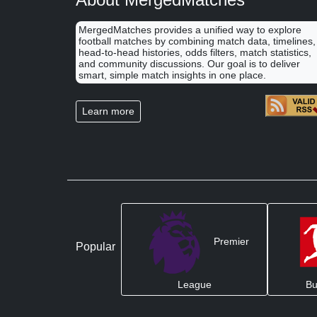
MergedMatches provides a unified way to explore
football matches by combining match data, timelines,
head-to-head histories, odds filters, match statistics,
and community discussions. Our goal is to deliver
smart, simple match insights in one place.
Learn more
Premier
Popular
League
Bu