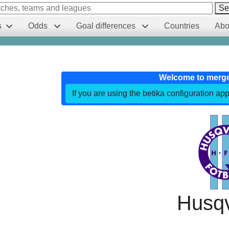
Se
s
Odds
Goal differences
Countries
Abo
Welcome to merg
If you are using the betika configuration app
Husq