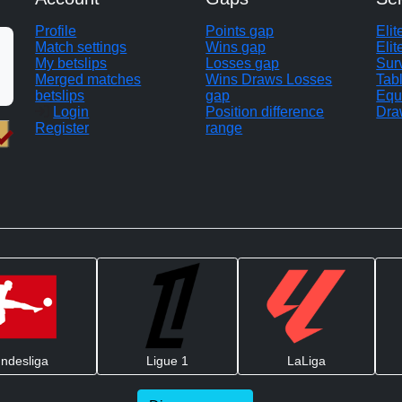
Profile
Points gap
Eli
Match settings
Wins gap
Elit
My betslips
Losses gap
Sur
Merged matches
Wins Draws Losses
Tab
betslips
gap
Equ
Login
Position difference
Dra
Register
range
ndesliga
Ligue 1
LaLiga