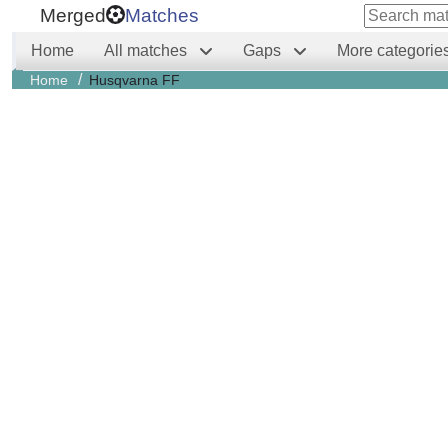
Merged
Matches
Home
All matches
Gaps
More categorie
/
Home
Husqvarna FF