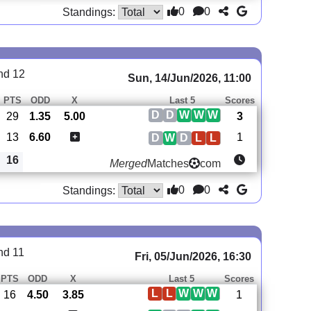
0
0
Standings:
nd 12
Sun, 14/Jun/2026, 11:00
PTS
ODD
X
Last 5
Scores
D
D
W
W
W
29
1.35
5.00
3
13
6.60
1
D
W
D
L
L
16
Merged
Matches
com
0
0
Standings:
nd 11
Fri, 05/Jun/2026, 16:30
PTS
ODD
X
Last 5
Scores
L
L
W
W
W
16
4.50
3.85
1