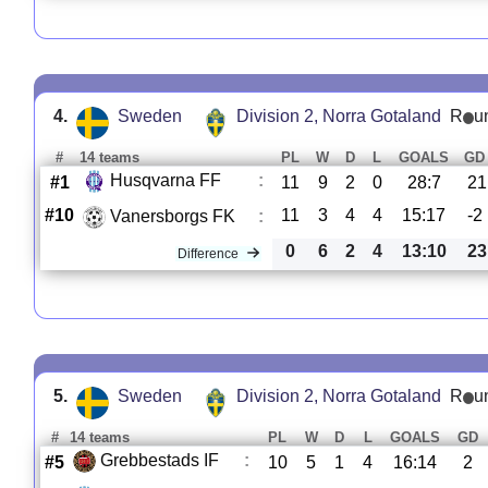
4.
Sweden
Division 2, Norra Gotaland
R
u
#
14 teams
PL
W
D
L
GOALS
GD
Husqvarna FF
:
#1
11
9
2
0
28:7
21
#10
11
3
4
4
15:17
-2
Vanersborgs FK
:
0
6
2
4
13:10
23
Difference
5.
Sweden
Division 2, Norra Gotaland
R
u
#
14 teams
PL
W
D
L
GOALS
GD
Grebbestads IF
:
#5
10
5
1
4
16:14
2