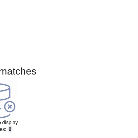
matches
 display
es:
0