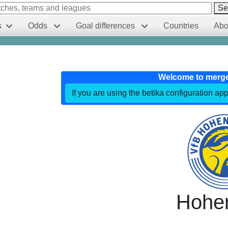
Se
s
Odds
Goal differences
Countries
Abo
Welcome to merg
If you are using the betika configuration app
Hohe