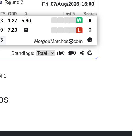
t
R
und 2
Fri, 07/Aug/2026, 16:00
PTS
ODD
X
Last 5
Scores
W
3
1.27
5.60
6
0
7.20
0
L
3
Merged
Matches
com
0
0
Standings:
f 1
os