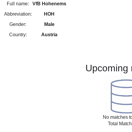
Full name:
VfB Hohenems
Abbreviation:
HOH
Gender:
Male
Country:
Austria
Upcoming 
No matches to
Total Match