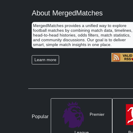
About MergedMatches
MergedMatches provides a unified way to explore
football matches by combining match data, timelines,
head-to-head histories, odds filters, match statistics,
and community discussions. Our goal is to deliver
smart, simple match insights in one place.
Learn more
Premier
Popular
League
Bu