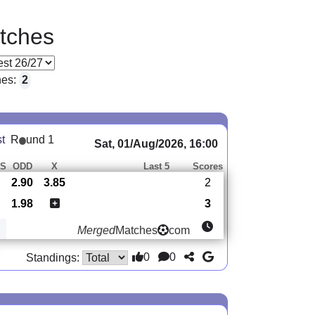
tches
hes:
2
t
R
und 1
Sat, 01/Aug/2026, 16:00
TS
ODD
X
Last 5
Scores
0
2.90
3.85
2
0
1.98
3
0
Merged
Matches
com
0
0
Standings: