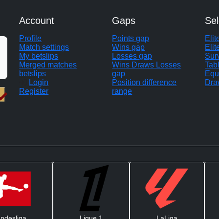
Account
Gaps
Sel
Profile
Points gap
Eli
Match settings
Wins gap
Elit
My betslips
Losses gap
Sur
Merged matches
Wins Draws Losses
Tab
betslips
gap
Equ
Login
Position difference
Dra
Register
range
ndesliga
Ligue 1
LaLiga