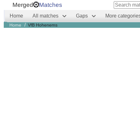
Merged
Matches
Home
All matches
Gaps
More categorie
/
Home
VfB Hohenems