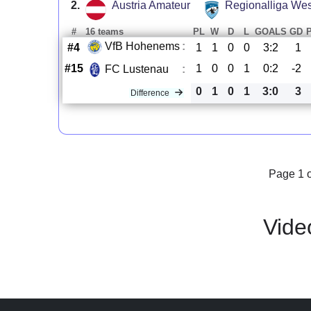
2.
Austria Amateur
Regionalliga Wes
#
16 teams
PL
W
D
L
GOALS
GD
VfB Hohenems
:
#4
1
1
0
0
3:2
1
#15
1
0
0
1
0:2
-2
FC Lustenau
:
0
1
0
1
3:0
3
Difference
Page 1 o
Vide