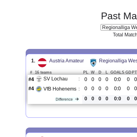
Past Ma
Total Matc
1.
Austria Amateur
Regionalliga Wes
#
16 teams
PL
W
D
L
GOALS
GD
P
SV Lochau
:
#4
0
0
0
0
0:0
0
#4
0
0
0
0
0:0
0
VfB Hohenems
:
0
0
0
0
0:0
0
Difference