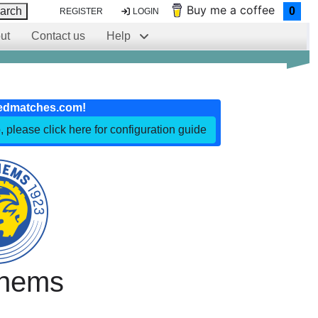
Buy me a coffee
arch
0
REGISTER
LOGIN
ut
Contact us
Help
edmatches.com!
, please click here for configuration guide
nems