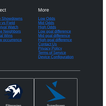
ect
More
te Showdowns
Low Odds
e vs Field
Mid Odds
vival Watch
High Odds
le Neighbors
Low goal difference
al Wins
Mid goal difference
w occurrence
High goal difference
Contact Us
Privacy Policy
Terms of Service
Device Configuration
Eliteserien
Superligaen