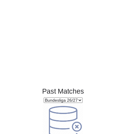
Page 1 of 1
Past Matches