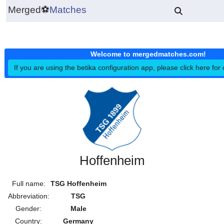
Merged
⚽
Matches
Welcome to mergedmatches.co
If you are using the betika configuration app, please click h
Hoffenheim
Full name:
TSG Hoffenheim
Abbreviation:
TSG