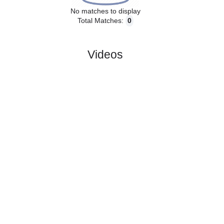
No matches to display
Total Matches:
0
Videos