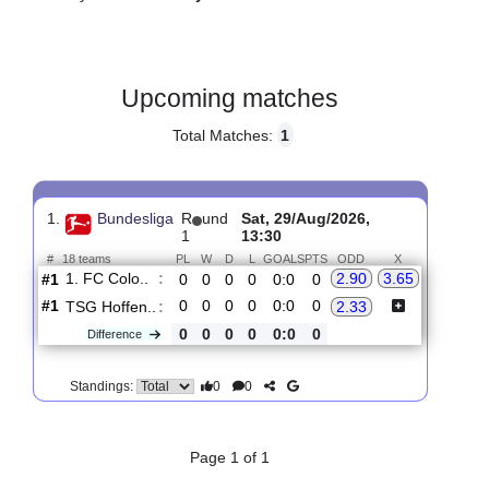
Gender:
Male
Country:
Germany
Upcoming matches
Total Matches:
1
1.
Bundesliga
R
und
Sat, 29/Aug/2026,
1
13:30
#
18 teams
PL
W
D
L
GOALS
PTS
ODD
X
1. FC Colo..
:
2.90
3.65
#1
0
0
0
0
0:0
0
#1
0
0
0
0
0:0
0
TSG Hoffen..
:
2.33
0
0
0
0
0:0
0
Difference
0
0
Standings: