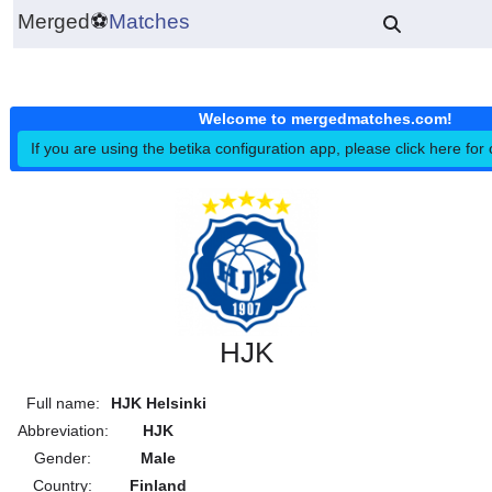
Merged
⚽
Matches
Welcome to mergedmatches.co
If you are using the betika configuration app, please click h
HJK
Full name:
HJK Helsinki
Abbreviation:
HJK