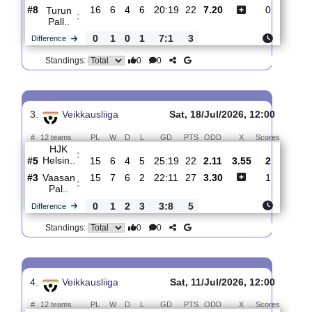
0
0
Standings:
2.
Veikkausliiga
Sun, 26/Jul/2026, 14:00
#
12 teams
PL
W
D
L
GD
PTS
ODD
X
Scores
HJK
:
Helsin..
#5
16
7
4
5
27:20
25
1.37
5.20
1
#8
16
6
4
6
20:19
22
7.20
0
Turun
:
Pall..
0
1
0
1
7:1
3
Difference
0
0
Standings:
3.
Veikkausliiga
Sat, 18/Jul/2026, 12:00
#
12 teams
PL
W
D
L
GD
PTS
ODD
X
Scores
HJK
: