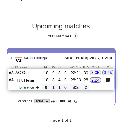
Gender:
Male
Country:
Finland
Upcoming matches
Total Matches:
1
1.
Veikkausliiga
Sun, 09/Aug/2026, 16:00
#
12 teams
PL
W
D
L
GOALS
PTS
ODD
X
AC Oulu
:
3.05
3.45
#3
18
9
3
6
22:21
30
#4
18
8
4
6
28:23
28
HJK Helsin..
:
2.24
0
1
1
0
6:2
2
Difference
0
0
Standings: