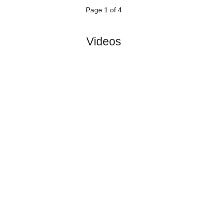
5.
Veikkausliiga
Sat, 27/Jun/2026, 14:00
#
12 teams
PL
W
D
L
GD
PTS
ODD
X
Score
HJK
:
Helsin..
#4
13
6
4
3
25:13
22
2.35
3.50
0
#2
14
7
6
1
23:15
27
2.90
4
Kuopion
:
Pa..
1
1
2
2
2:2
5
Difference
0
0
Standings:
1
2
3
4
Page 1 of 4
Videos