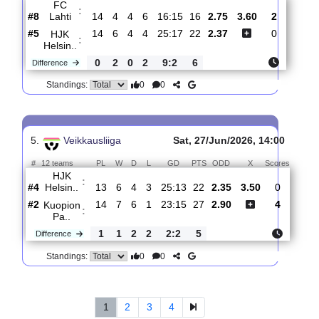
Helsin..
#5
15
6
4
5
25:19
22
2.11
3.55
2
#3
15
7
6
2
22:11
27
3.30
1
Vaasan
:
Pal..
0
1
2
3
3:8
5
Difference
0
0
Standings:
4.
Veikkausliiga
Sat, 11/Jul/2026, 12:00
#
12 teams
PL
W
D
L
GD
PTS
ODD
X
Scores
FC
:
Lahti
#8
14
4
4
6
16:15
16
2.75
3.60
2
#5
14
6
4
4
25:17
22
2.37
0
HJK
:
Helsin..
0
2
0
2
9:2
6
Difference
0
0
Standings: