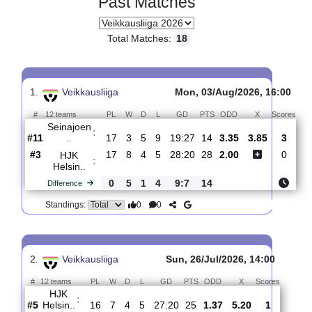
Past Matches
Total Matches:
18
1.
Veikkausliiga
Mon, 03/Aug/2026, 16
#
12 teams
PL
W
D
L
GD
PTS
ODD
X
Sc
Seinajoen
:
..
#11
17
3
5
9
19:27
14
3.35
3.85
#3
17
8
4
5
28:20
28
2.00
HJK
:
Helsin..
0
5
1
4
9:7
14
Difference