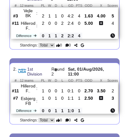
Total Matches:
3
1.
1st
R
und
Sun, 09/Aug/2026,
Division
3
12:00
#
12 teams
PL
W
D
L
GD
PTS
ODD
X
Scores
Vejle
:
BK
#3
2
1
1
0
4:2
4
1.63
4.00
5
#11
2
0
0
2
2:4
0
5.00
4
Hillerod
:
F..
0
1
1
2
2:2
4
Difference
0
0
Standings:
2.
1st
R
und
Sat, 01/Aug/2026,
Division
2
11:00
#
12 teams
PL
W
D
L
GD
PTS
ODD
X
Scores