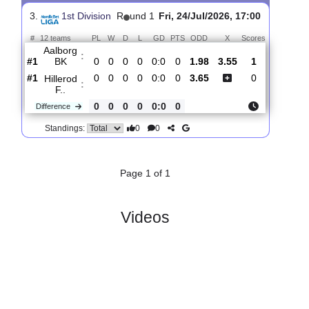
Hillerod
:
F..
#11
1
0
0
1
0:1
0
2.70
3.50
2
#7
1
0
1
0
1:1
1
2.50
3
Esbjerg
:
FB
0
0
1
1
1:0
1
Difference
0
0
Standings:
3.
1st Division
R
und 1
Fri, 24/Jul/2026, 17:00
#
12 teams
PL
W
D
L
GD
PTS
ODD
X
Scores
Aalborg
:
BK
#1
0
0
0
0
0:0
0
1.98
3.55
1
#1
0
0
0
0
0:0
0
3.65
0
Hillerod
:
F..
0
0
0
0
0:0
0
Difference
0
0
Standings: