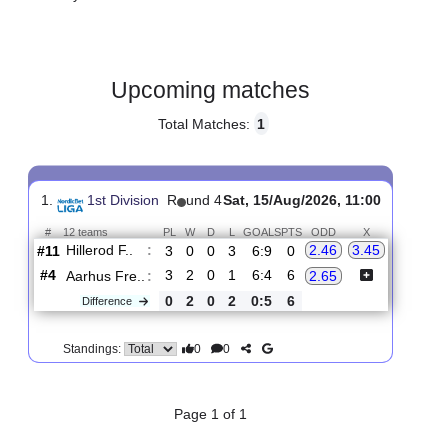
Gender:
Male
Country:
Denmark
Upcoming matches
Total Matches:
1
1.
1st Division
R
und 4
Sat, 15/Aug/2026, 11:00
#
12 teams
PL
W
D
L
GOALS
PTS
ODD
X
Hillerod F..
:
2.46
3.45
#11
3
0
0
3
6:9
0
#4
3
2
0
1
6:4
6
Aarhus Fre..
:
2.65
0
2
0
2
0:5
6
Difference
0
0
Standings: