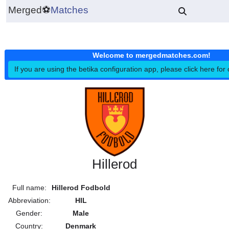
Merged
⚽
Matches
Welcome to mergedmatches.co
If you are using the betika configuration app, please click h
Hillerod
Full name:
Hillerod Fodbold
Abbreviation:
HIL