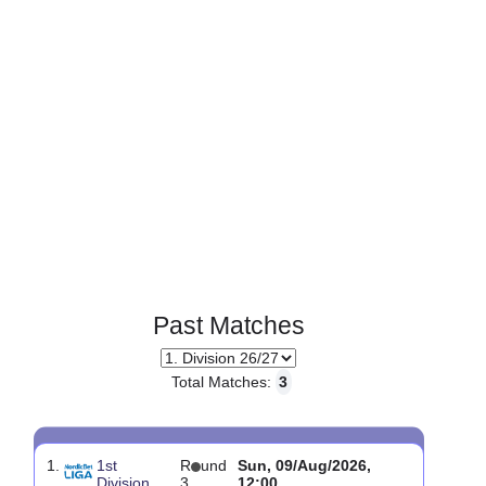
Page 1 of 1
Past Matches