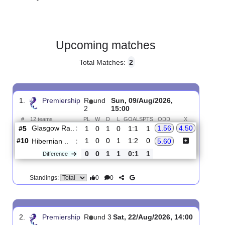
Gender:
Male
Country:
Scotland
Upcoming matches
Total Matches:
2
1.
Premiership
R
und
Sun, 09/Aug/2026,
2
15:00
#
12 teams
PL
W
D
L
GOALS
PTS
ODD
X
Glasgow Ra..
:
1.56
4.50
#5
1
0
1
0
1:1
1
#10
1
0
0
1
1:2
0
Hibernian ..
:
5.60
0
0
1
1
0:1
1
Difference
0
0
Standings: