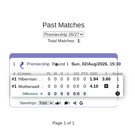
Past Matches
Total Matches:
1
1.
Premiership
R
und 1
Sun, 02/Aug/2026, 15:30
#
12 teams
PL
W
D
L
GD
PTS
ODD
X
Score
Hibernian ..
:
#1
0
0
0
0
0:0
0
1.94
3.60
1