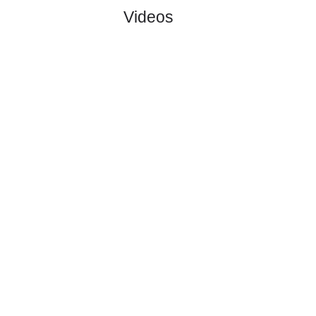
#1
0
0
0
0
0:0
0
4.10
2
Motherwell..
:
0
0
0
0
0:0
0
Difference
0
0
Standings:
Page 1 of 1
Videos