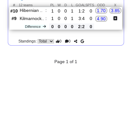
2.
Premiership
R
und 3
Sat, 22/Aug/2026, 14:00
#
12 teams
PL
W
D
L
GOALS
PTS
ODD
X
Hibernian ..
:
1.70
3.85
#10
1
0
0
1
1:2
0
#9
1
0
0
1
3:4
0
Kilmarnock..
:
4.90
0
0
0
0
2:2
0
Difference
0
0
Standings:
Page 1 of 1