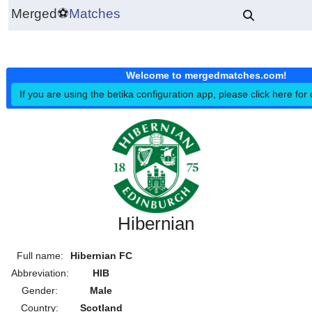
Merged
⚽
Matches
Welcome to mergedmatches.co
If you are using the betika configuration app, please click h
Hibernian
Full name:
Hibernian FC
Abbreviation:
HIB