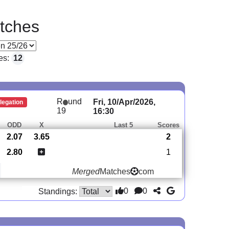
tches
es:
12
R
und
Fri, 10/Apr/2026,
legation
19
16:30
ODD
X
Last 5
Scores
2.07
3.65
2
2.80
1
Merged
Matches
com
0
0
Standings: