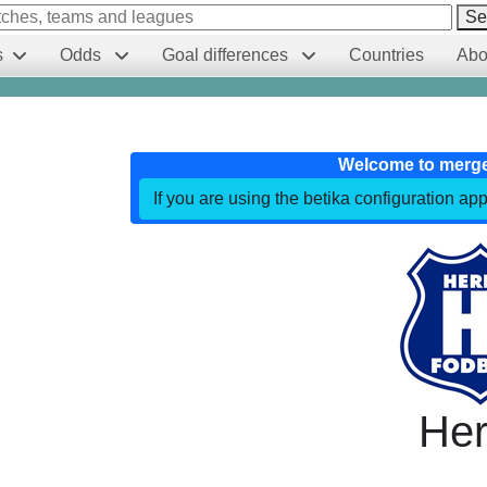
Se
s
Odds
Goal differences
Countries
Abo
Welcome to merg
If you are using the betika configuration app
Her