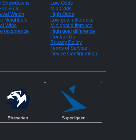
te Showdowns
Low Odds
e vs Field
Mid Odds
vival Watch
High Odds
le Neighbors
Low goal difference
al Wins
Mid goal difference
w occurrence
High goal difference
Contact Us
Privacy Policy
Terms of Service
Device Configuration
Eliteserien
Superligaen