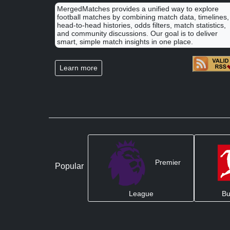
MergedMatches provides a unified way to explore
football matches by combining match data, timelines,
head-to-head histories, odds filters, match statistics,
and community discussions. Our goal is to deliver
smart, simple match insights in one place.
Learn more
Premier
Popular
League
Bu