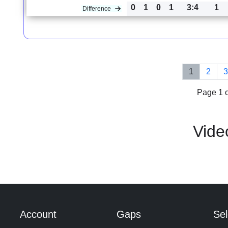
0
1
0
1
3:4
1
Difference
1
2
Page 1 o
Vide
Account
Gaps
Sel