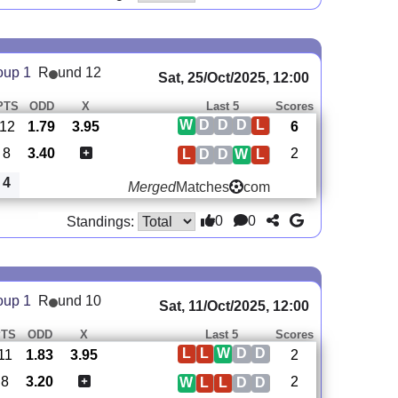
oup 1
R
und 12
Sat, 25/Oct/2025, 12:00
PTS
ODD
X
Last 5
Scores
W
D
D
D
L
12
1.79
3.95
6
8
3.40
2
L
D
D
W
L
4
Merged
Matches
com
0
0
Standings:
oup 1
R
und 10
Sat, 11/Oct/2025, 12:00
PTS
ODD
X
Last 5
Scores
L
L
W
D
D
11
1.83
3.95
2
8
3.20
2
W
L
L
D
D