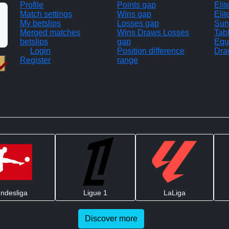
Profile
Points gap
Eli
Match settings
Wins gap
Elit
My betslips
Losses gap
Sur
Merged matches
Wins Draws Losses
Tab
betslips
gap
Equ
Login
Position difference
Dra
Register
range
ndesliga
Ligue 1
LaLiga
Discover more