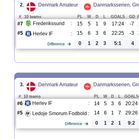
2.
Denmark Amateur
Danmarksserien, Gr
#
10 teams
PL
W
D
L
GOALS
GD
Frederikssund
:
#7
15
5
1
9
17:24
-7
#5
15
6
3
6
22:25
-3
Herlev IF
:
0
1
2
3
5:1
4
Difference
3.
Denmark Amateur
Danmarksserien, Gr
#
10 teams
PL
W
D
L
GOALS
Herlev IF
:
#6
14
5
3
6
20:24
#5
14
6
1
7
29:26
Ledoje Smorum Fodbold
:
0
1
2
1
9:2
Difference