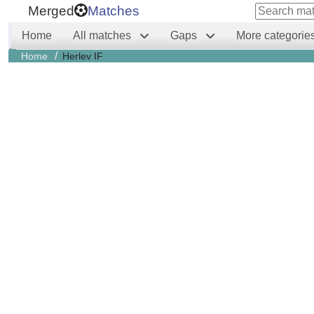
Merged
Matches
Home
All matches
Gaps
More categorie
/
Home
Herlev IF