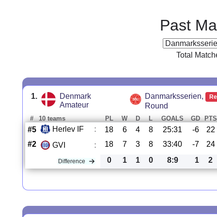
Past Ma
Total Match
1.
Denmark
Danmarksserien,
Re
Amateur
Round
#
10 teams
PL
W
D
L
GOALS
GD
PTS
Herlev IF
:
#5
18
6
4
8
25:31
-6
22
#2
18
7
3
8
33:40
-7
24
GVI
:
0
1
1
0
8:9
1
2
Difference