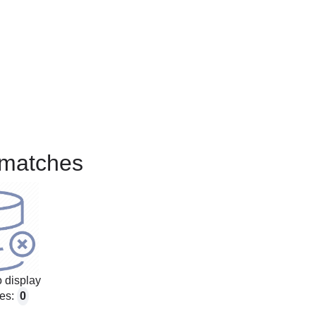
matches
 display
es:
0