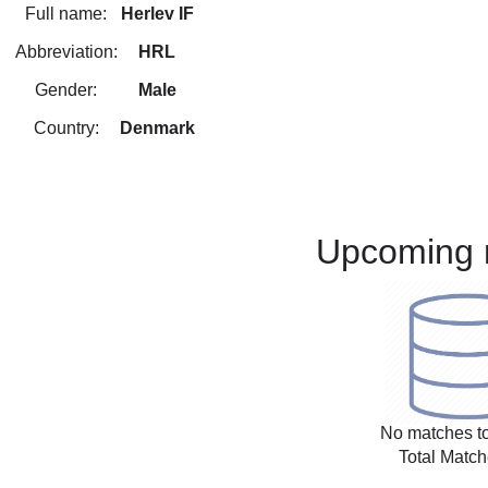
Full name:
Herlev IF
Abbreviation:
HRL
Gender:
Male
Country:
Denmark
Upcoming 
No matches to
Total Match