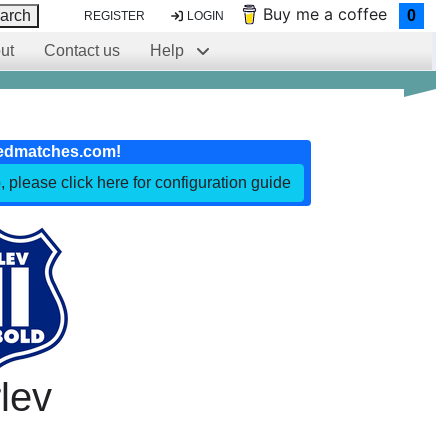
Buy me a coffee
arch
0
REGISTER
LOGIN
ut
Contact us
Help
edmatches.com!
, please click here for configuration guide
lev