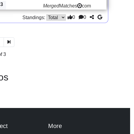
3
Merged
Matches
com
0
0
Standings:
3
f 3
os
ect
More