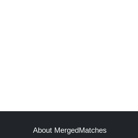
About MergedMatches