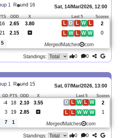
oup 1
R
und 16
Sat, 14/Mar/2026, 12:00
PTS
ODD
X
Last 5
Scores
L
D
L
W
L
16
2.65
3.80
2
21
2.15
0
L
W
L
W
W
5
Merged
Matches
com
0
0
Standings:
oup 1
R
und 15
Sat, 07/Mar/2026, 13:00
GD
PTS
ODD
X
Last 5
Scores
D
L
W
L
W
-4
18
2.10
3.55
2
3
19
2.85
1
L
L
W
W
W
7
1
Merged
Matches
com
0
0
Standings: