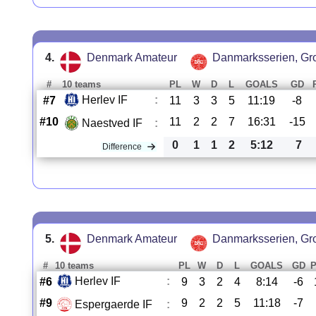
4.
Denmark Amateur
Danmarksserien, Gr
#
10 teams
PL
W
D
L
GOALS
GD
Herlev IF
:
#7
11
3
3
5
11:19
-8
#10
11
2
2
7
16:31
-15
Naestved IF
:
0
1
1
2
5:12
7
Difference
5.
Denmark Amateur
Danmarksserien, Gr
#
10 teams
PL
W
D
L
GOALS
GD
Herlev IF
:
#6
9
3
2
4
8:14
-6
#9
9
2
2
5
11:18
-7
Espergaerde IF
: