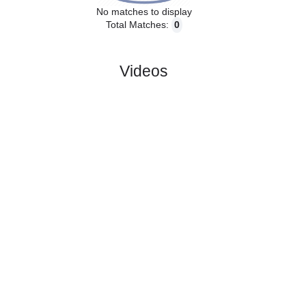
No matches to display
Total Matches:
0
Videos