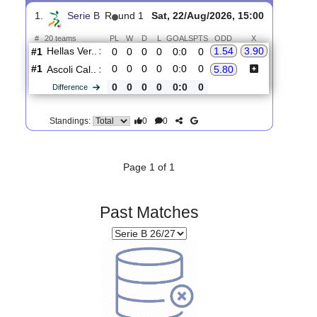
Upcoming matches
Total Matches:
1
1.
Serie B
R
und 1
Sat, 22/Aug/2026, 15:00
#
20 teams
PL
W
D
L
GOALS
PTS
ODD
X
Hellas Ver..
:
1.54
3.90
#1
0
0
0
0
0:0
0
#1
0
0
0
0
0:0
0
Ascoli Cal..
:
5.80
0
0
0
0
0:0
0
Difference
0
0
Standings:
Page 1 of 1
Past Matches