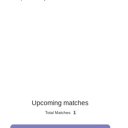
Gender:
Male
Country:
Italy