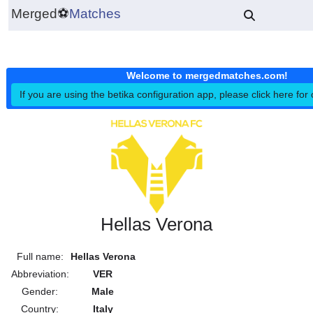
Merged
⚽
Matches
Welcome to mergedmatches.co
If you are using the betika configuration app, please click h
Hellas Verona
Full name:
Hellas Verona
Abbreviation:
VER