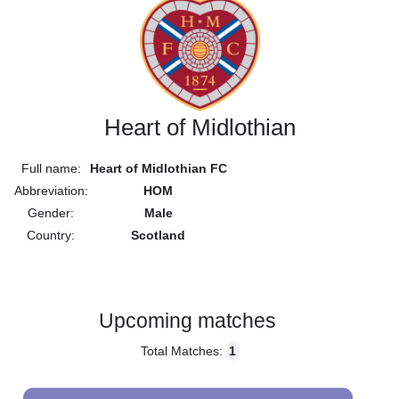
Heart of Midlothian
Full name:
Heart of Midlothian FC
Abbreviation:
HOM
Gender:
Male
Country:
Scotland