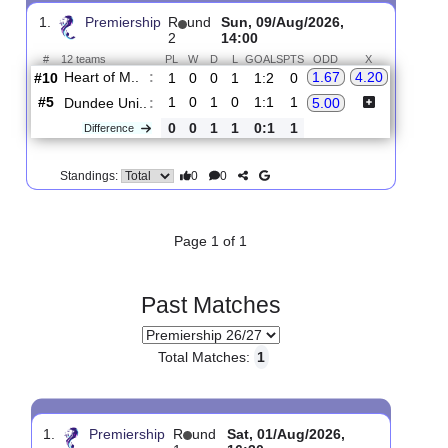
Upcoming matches
Total Matches:
1
1.
Premiership
R
und
Sun, 09/Aug/2026,
2
14:00
#
12 teams
PL
W
D
L
GOALS
PTS
ODD
X
Heart of M..
:
1.67
4.20
#10
1
0
0
1
1:2
0
#5
1
0
1
0
1:1
1
Dundee Uni..
:
5.00
0
0
1
1
0:1
1
Difference
0
0
Standings:
Page 1 of 1
Past Matches