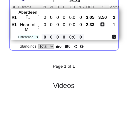
Total Matches:
1
1.
Premiership
R
und
Sat, 01/Aug/2026,
1
16:30
#
12 teams
PL
W
D
L
GD
PTS
ODD
X
Scores
Aberdeen
:
F..
#1
0
0
0
0
0:0
0
3.05
3.50
2
#1
0
0
0
0
0:0
0
2.33
1
Heart of
:
M..
0
0
0
0
0:0
0
Difference
0
0
Standings:
Page 1 of 1