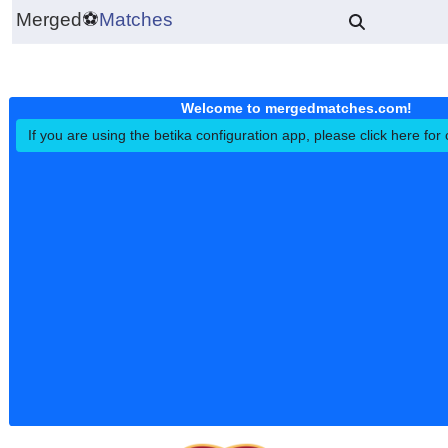
Merged
⚽
Matches
Welcome to mergedmatches.co
If you are using the betika configuration app, please click h