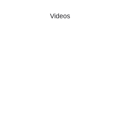
:
Salzbur..
#1
0
0
0
0
0:0
0
1.31
5.60
1
#1
0
0
0
0
0:0
0
8.40
0
TSV
:
Hartbe..
0
0
0
0
0:0
0
Difference
0
0
Standings:
Page 1 of 1
Videos