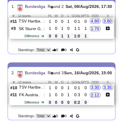
Upcoming matches
Total Matches:
2
1.
Bundesliga
R
und 2
Sat, 08/Aug/2026, 17:30
#
12 teams
PL
W
D
L
GOALS
PTS
ODD
X
TSV Hartbe..
:
4.80
3.80
#11
1
0
0
1
0:1
0
#3
1
0
1
0
1:1
1
SK Sturm G..
:
1.70
0
0
1
1
1:0
1
Difference
0
0
Standings:
2.
Bundesliga
R
und 3
Sun, 16/Aug/2026, 15:00
#
12 teams
PL
W
D
L
GOALS
PTS
ODD
X
TSV Hartbe..
:
3.30
3.35
#10
1
0
0
1
0:1
0