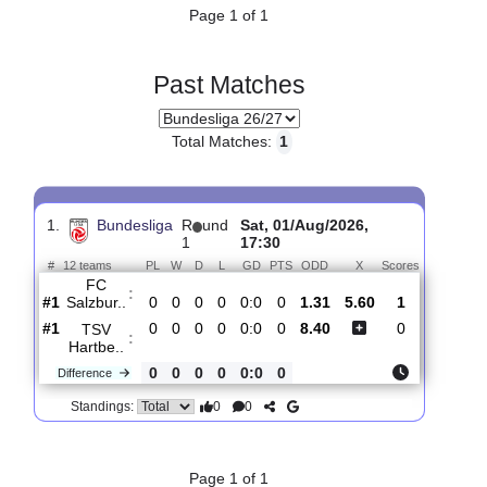
#11
1
0
0
1
0:3
0
FK Austria..
:
2.12
0
0
0
0
0:2
0
Difference
0
0
Standings:
Page 1 of 1
Past Matches
Total Matches:
1
1.
Bundesliga
R
und
Sat, 01/Aug/2026,
1
17:30
#
12 teams
PL
W
D
L
GD
PTS
ODD
X
Scores
FC