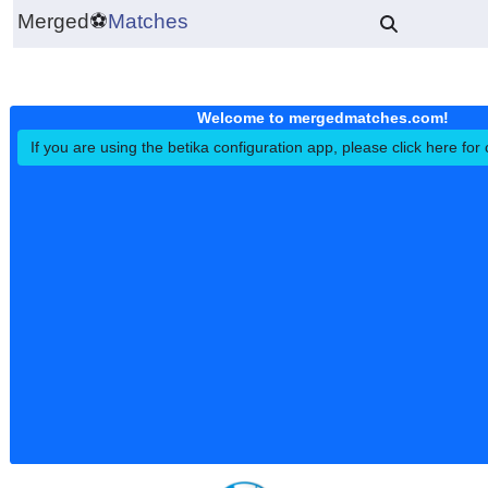
Merged
⚽
Matches
Welcome to mergedmatches.co
If you are using the betika configuration app, please click h