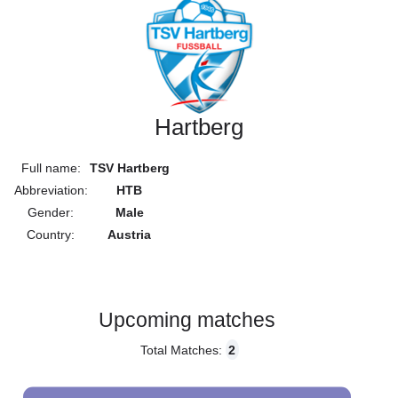
Hartberg
Full name:
TSV Hartberg
Abbreviation:
HTB
Gender:
Male
Country:
Austria