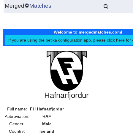
Merged
⚽
Matches
Welcome to mergedmatches.co
If you are using the betika configuration app, please click h
Hafnarfjordur
Full name:
FH Hafnarfjordur
Abbreviation:
HAF