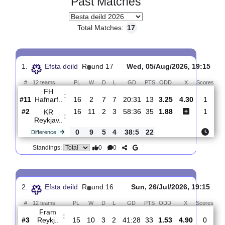
Past Matches
Total Matches:
17
1.
Efsta deild
R
und 17
Wed, 05/Aug/2026, 19
#
12 teams
PL
W
D
L
GD
PTS
ODD
X
Sc
FH
:
Hafnarf..
#11
16
2
7
7
20:31
13
3.25
4.30
#2
16
11
2
3
58:36
35
1.88
KR
:
Reykjav..
0
9
5
4
38:5
22
Difference