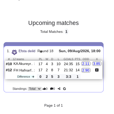
Gender:
Male
Country:
Iceland
Upcoming matches
Total Matches:
1
1.
Efsta deild
R
und 18
Sun, 09/Aug/2026, 18:00
#
12 teams
PL
W
D
L
GOALS
PTS
ODD
X
KA Akureyr..
:
2.11
3.85
#10
17
4
3
10
24:35
15
#12
17
2
8
7
21:32
14
FH Hafnarf..
:
2.90
0
2
5
3
3:3
1
Difference
0
0
Standings: