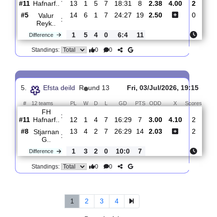
Hafnarf..
#11
14
2
5
7
20:31
11
2.75
3.85
#4
14
7
4
3
34:26
25
2.26
Breidablik..
:
0
5
1
4
14:5
14
Difference
0
0
Standings:
4.
Efsta deild
R
und 14
Sun, 12/Jul/2026, 20:0
#
12 teams
PL
W
D
L
GD
PTS
ODD
X
Sco
FH
:
Hafnarf..
#11
13
1
5
7
18:31
8
2.38
4.00
#5
14
6
1
7
24:27
19
2.50
Valur
:
Reyk..
1
5
4
0
6:4
11
Difference
0
0
Standings: