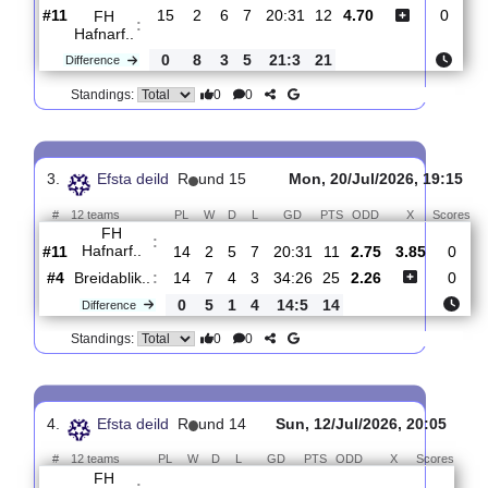
0
0
Standings:
2.
Efsta deild
R
und 16
Sun, 26/Jul/2026, 19
#
12 teams
PL
W
D
L
GD
PTS
ODD
X
Sc
Fram
:
Reykj..
#3
15
10
3
2
41:28
33
1.53
4.90
#11
15
2
6
7
20:31
12
4.70
FH
:
Hafnarf..
0
8
3
5
21:3
21
Difference
0
0
Standings:
3.
Efsta deild
R
und 15
Mon, 20/Jul/2026, 1
#
12 teams
PL
W
D
L
GD
PTS
ODD
X
S
FH
: