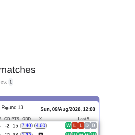
matches
hes:
1
R
und 13
Sun, 09/Aug/2026, 12:00
S
GD
PTS
ODD
X
Last 5
W
L
L
D
D
7.40
4.60
4
-2
15
0
22
33