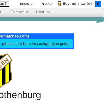
Buy me a coffee
arch
0
REGISTER
LOGIN
ut
Contact us
Help
edmatches.com!
, please click here for configuration guide
othenburg