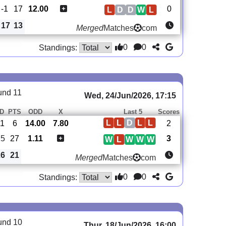
-1
17
12.00
0
L
D
D
W
L
17
13
Merged
Matches
com
0
0
Standings:
und 11
Wed, 24/Jun/2026, 17:15
D
PTS
ODD
X
Last 5
Scores
L
L
D
L
L
11
6
14.00
7.80
2
15
27
1.11
3
W
L
W
W
W
26
21
Merged
Matches
com
0
0
Standings:
und 10
Thur, 18/Jun/2026, 16:00