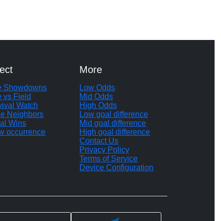
ect
More
te Showdowns
Low Odds
e vs Field
Mid Odds
vival Watch
High Odds
le Neighbors
Low goal difference
al Wins
Mid goal difference
w occurrence
High goal difference
Contact Us
Privacy Policy
Terms of Service
Device Configuration