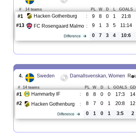
#
14 teams
PL
W
D
L
GOALS
Hacken Gothenburg
:
#1
9
8
0
1
21:8
#13
9
1
3
5
11:14
FC Rosengaard Malmo
:
0
7
3
4
10:6
Difference
4.
Sweden
Damallsvenskan, Women
R
#
14 teams
PL
W
D
L
GOALS
GD
Hammarby IF
:
#1
8
8
0
0
17:3
14
#2
8
7
0
1
20:8
12
Hacken Gothenburg
:
0
1
0
1
3:5
2
Difference