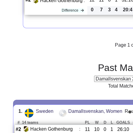
Hacken Gothenburg
:
0
7
3
4
20:4
Difference
Page 1 o
Past Ma
Total Match
1.
Sweden
Damallsvenskan, Women
R
#
14 teams
PL
W
D
L
GOALS
Hacken Gothenburg
:
#2
11
10
0
1
26:10