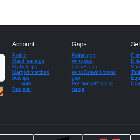
Account
Gaps
Sel
Profile
Points gap
Eli
Match settings
Wins gap
Elit
My betslips
Losses gap
Sur
Merged matches
Wins Draws Losses
Tab
betslips
gap
Equ
Login
Position difference
Dra
Register
range