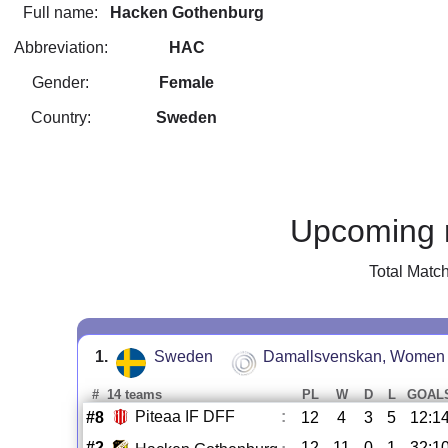
Full name:
Hacken Gothenburg
Abbreviation:
HAC
Gender:
Female
Country:
Sweden
Upcoming 
Total Matc
1.
Sweden
Damallsvenskan, Women
#
14 teams
PL
W
D
L
GOAL
Piteaa IF DFF
:
#8
12
4
3
5
12:1
#2
12
11
0
1
32:1