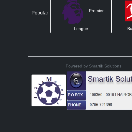
Premier
Popular
League
Bu
Powered by Smartik Solutions