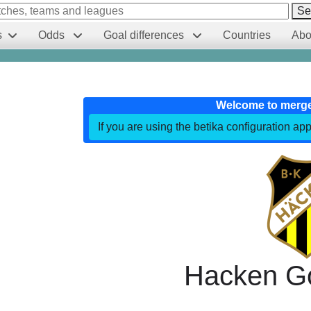
Se
s
Odds
Goal differences
Countries
Abo
Welcome to merg
If you are using the betika configuration app
Hacken G