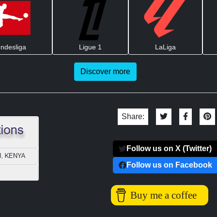
ndesliga
Ligue 1
LaLiga
Discover more
Share:
Follow us on X (Twitter)
Follow us on Facebook
Buy me a coffee