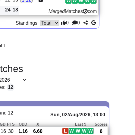
1.32
W
W
W
W
W
24
18
Merged
Matches
com
0
0
Standings:
f 1
tches
es:
12
und 12
Sun, 02/Aug/2026, 13:00
GD
PTS
ODD
X
Last 5
Scores
L
W
W
W
W
16
30
1.16
6.60
6