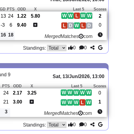
GD
PTS
ODD
X
Last 5
Scores
W
W
L
W
W
13
24
1.22
5.80
2
-3
6
9.40
0
L
D
W
L
D
16
18
Merged
Matches
com
0
0
Standings:
und 9
Sat, 13/Jun/2026, 13:00
PTS
ODD
X
Last 5
Scores
W
W
W
W
W
24
2.17
3.25
0
21
3.00
1
W
W
W
L
W
3
Merged
Matches
com
0
0
Standings: