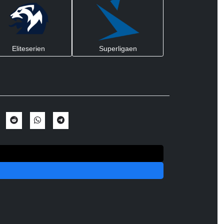
Eliteserien
Superligaen