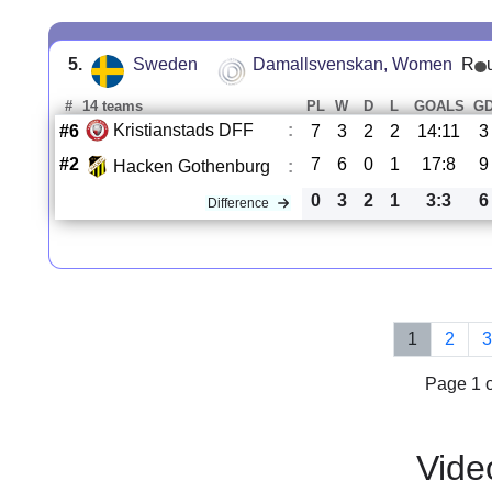
5.
Sweden
Damallsvenskan, Women
R
#
14 teams
PL
W
D
L
GOALS
G
Kristianstads DFF
:
#6
7
3
2
2
14:11
3
#2
7
6
0
1
17:8
9
Hacken Gothenburg
:
0
3
2
1
3:3
6
Difference
1
2
Page 1 o
Vide