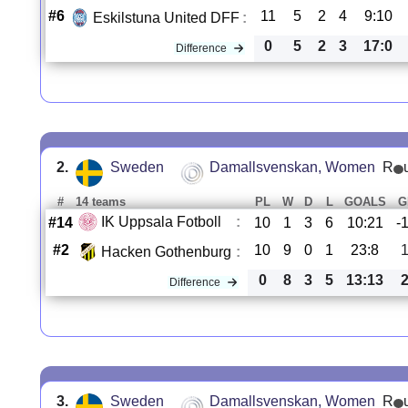
#6
11
5
2
4
9:10
Eskilstuna United DFF
:
0
5
2
3
17:0
Difference
2.
Sweden
Damallsvenskan, Women
R
#
14 teams
PL
W
D
L
GOALS
G
IK Uppsala Fotboll
:
#14
10
1
3
6
10:21
-
#2
10
9
0
1
23:8
Hacken Gothenburg
:
0
8
3
5
13:13
Difference
3.
Sweden
Damallsvenskan, Women
R