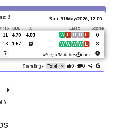
und 8
Sun, 31/May/2026, 12:00
D
PTS
ODD
X
Last 5
Scores
W
L
D
D
L
11
4.70
4.00
0
18
1.57
3
W
W
W
W
L
7
Merged
Matches
com
0
0
Standings:
3
f 3
os