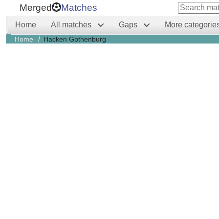
Merged
Matches
Home
All matches
Gaps
More categorie
/
Home
Hacken Gothenburg