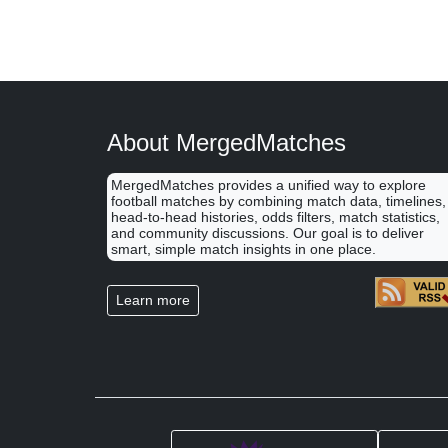
About MergedMatches
MergedMatches provides a unified way to explore
football matches by combining match data, timelines,
head-to-head histories, odds filters, match statistics,
and community discussions. Our goal is to deliver
smart, simple match insights in one place.
Learn more