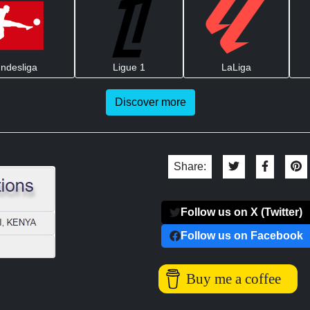
ndesliga
Ligue 1
LaLiga
Discover more
Share:
Follow us on X (Twitter)
Follow us on Facebook
Buy me a coffee