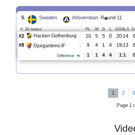
5.
Sweden
Allsvenskan
R
und 11
#
16 teams
PL
W
D
L
GOALS
G
Hacken Gothenburg
:
#2
10
5
5
0
20:14
#8
9
4
1
4
19:13
Djurgardens IF
:
1
1
4
4
1:1
Difference
1
2
Page 1 o
Vide