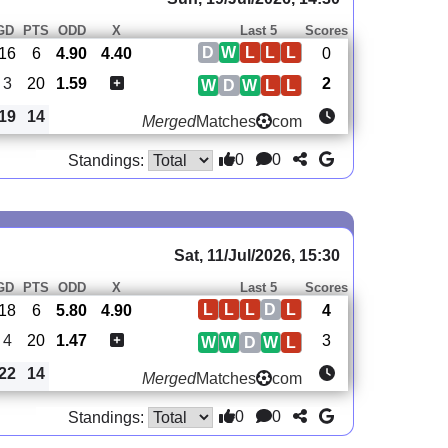
GD
PTS
ODD
X
Last 5
Scores
D
W
L
L
L
-16
6
4.90
4.40
0
3
20
1.59
2
W
D
W
L
L
19
14
Merged
Matches
com
0
0
Standings:
Sat, 11/Jul/2026, 15:30
GD
PTS
ODD
X
Last 5
Scores
L
L
L
D
L
-18
6
5.80
4.90
4
4
20
1.47
3
W
W
D
W
L
22
14
Merged
Matches
com
0
0
Standings: