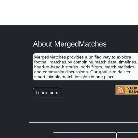
About MergedMatches
MergedMatches provides a unified way to explore
football matches by combining match data, timelines,
head-to-head histories, odds filters, match statistics,
and community discussions. Our goal is to deliver
smart, simple match insights in one place.
Learn more