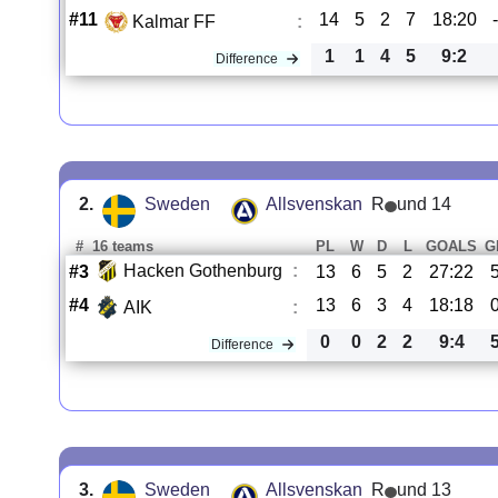
#11
14
5
2
7
18:20
Kalmar FF
:
1
1
4
5
9:2
Difference
2.
Sweden
Allsvenskan
R
und 14
#
16 teams
PL
W
D
L
GOALS
G
Hacken Gothenburg
:
#3
13
6
5
2
27:22
#4
13
6
3
4
18:18
AIK
:
0
0
2
2
9:4
Difference
3.
Sweden
Allsvenskan
R
und 13