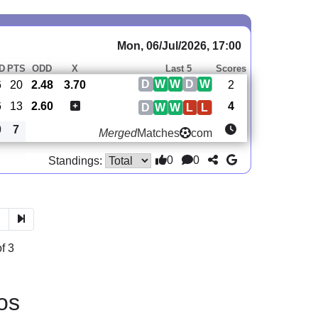
Mon, 06/Jul/2026, 17:00
D
PTS
ODD
X
Last 5
Scores
D
W
W
D
W
6
20
2.48
3.70
2
6
13
2.60
4
D
W
W
L
L
0
7
Merged
Matches
com
0
0
Standings:
3
f 3
os