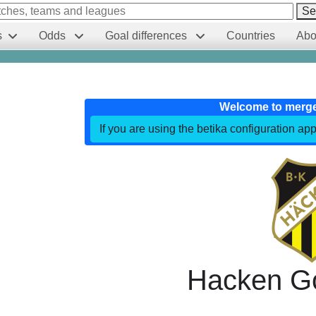
Se
s
Odds
Goal differences
Countries
Abo
Welcome to merg
If you are using the betika configuration app
Hacken G