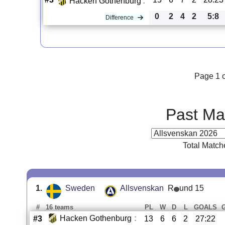
Hacken Gothenburg
:
0
2
4
2
5:8
Difference
Page 1 o
Past Ma
Total Match
1.
Sweden
Allsvenskan
R
und 15
#
16 teams
PL
W
D
L
GOALS
Hacken Gothenburg
:
#3
13
6
6
2
27:22