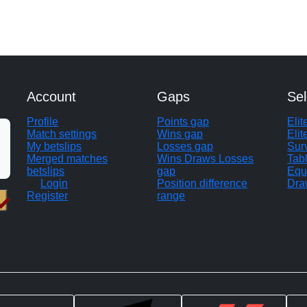
Account
Gaps
Sel
Profile
Points gap
Eli
Match settings
Wins gap
Elit
My betslips
Losses gap
Sur
Merged matches
Wins Draws Losses
Tab
betslips
gap
Equ
Login
Position difference
Dra
Register
range