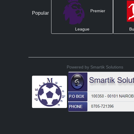
Premier
Popular
League
Bu
Powered by Smartik Solutions