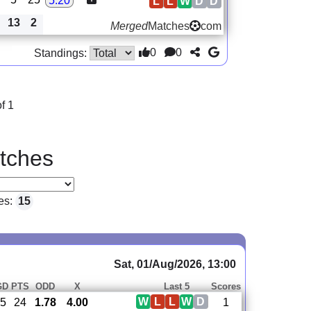
5.20
L
L
W
D
D
13
2
Merged
Matches
com
0
0
Standings:
f 1
tches
es:
15
Sat, 01/Aug/2026, 13:00
GD
PTS
ODD
X
Last 5
Scores
W
L
L
W
D
5
24
1.78
4.00
1