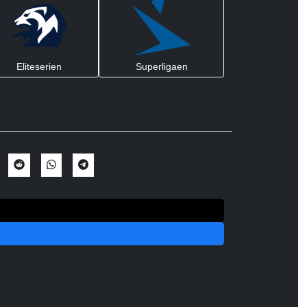
Eliteserien
Superligaen