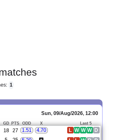
matches
hes:
1
Sun, 09/Aug/2026, 12:00
GD
PTS
ODD
X
Last 5
L
W
W
W
D
1.51
4.70
18
27
5
25