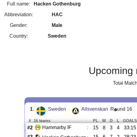
Full name:
Hacken Gothenburg
Abbreviation:
HAC
Gender:
Male
Country:
Sweden
Upcoming 
Total Matc
1.
Sweden
Allsvenskan
R
und 16
#
16 teams
PL
W
D
L
GOALS
Hammarby IF
:
#2
15
8
3
4
33:15
#3
15
6
7
2
28:23