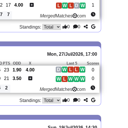
-2
17
4.00
1
L
W
L
D
W
7
7
Merged
Matches
com
0
0
Standings:
Mon, 27/Jul/2026, 17:00
D
PTS
ODD
X
Last 5
Scores
D
W
L
L
W
5
23
1.90
4.00
0
0
21
3.50
0
W
L
W
W
W
5
2
Merged
Matches
com
0
0
Standings:
Sun, 19/Jul/2026, 14:30