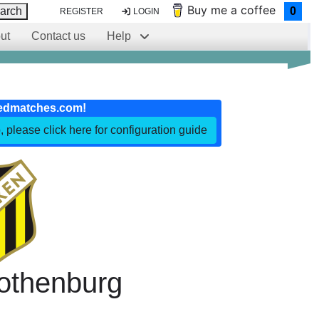
Buy me a coffee
arch
0
REGISTER
LOGIN
ut
Contact us
Help
edmatches.com!
, please click here for configuration guide
othenburg