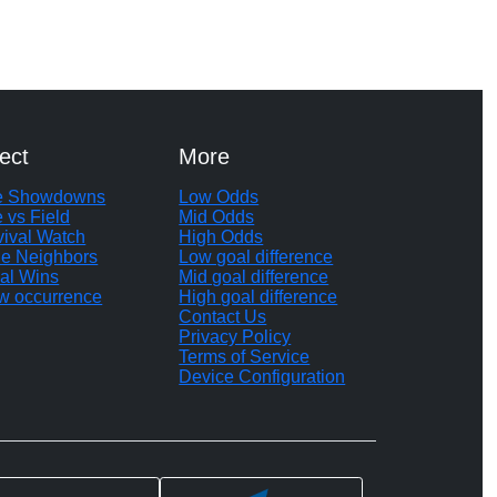
ect
More
te Showdowns
Low Odds
e vs Field
Mid Odds
vival Watch
High Odds
le Neighbors
Low goal difference
al Wins
Mid goal difference
w occurrence
High goal difference
Contact Us
Privacy Policy
Terms of Service
Device Configuration