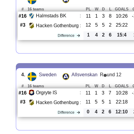
#
16 teams
PL
W
D
L
GOALS
Halmstads BK
:
#16
11
1
3
8
10:26
#3
12
5
5
2
25:22
Hacken Gothenburg
:
1
4
2
6
15:4
Difference
4.
Sweden
Allsvenskan
R
und 12
#
16 teams
PL
W
D
L
GOALS
Orgryte IS
:
#16
11
1
3
7
10:28
#3
11
5
5
1
22:18
Hacken Gothenburg
:
0
4
2
6
12:10
Difference