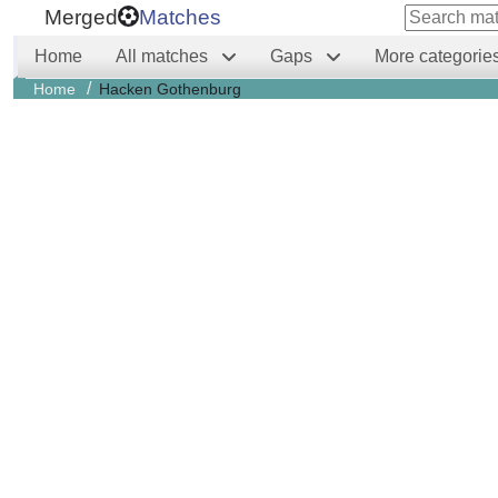
Merged
Matches
Home
All matches
Gaps
More categorie
/
Home
Hacken Gothenburg