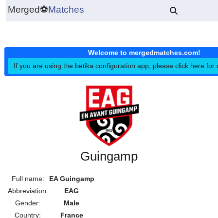
Merged
⚽
Matches
Welcome to mergedmatches.co
If you are using the betika configuration app, please click h
Guingamp
Full name:
EA Guingamp
Abbreviation:
EAG