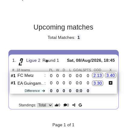
Gender:
Male
Country:
France
Upcoming matches
Total Matches:
1
1.
Ligue 2
R
und 1
Sat, 08/Aug/2026, 18:45
#
18 teams
PL
W
D
L
GOALS
PTS
ODD
X
FC Metz
:
2.13
3.40
#1
0
0
0
0
0:0
0
#1
0
0
0
0
0:0
0
EA Guingam..
:
3.30
0
0
0
0
0:0
0
Difference
0
0
Standings: