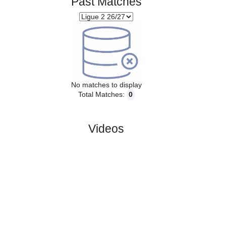
Past Matches
No matches to display
Total Matches:
0
Videos