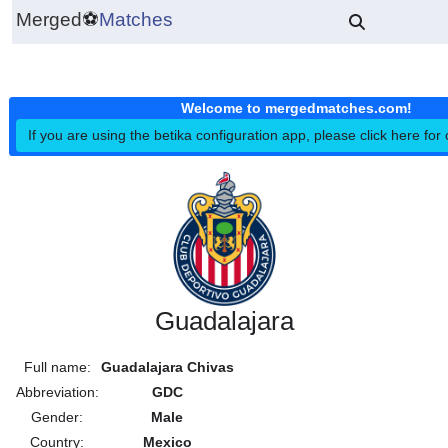
Merged
⚽
Matches
Welcome to mergedmatches.co
If you are using the betika configuration app, please click h
Guadalajara
Full name:
Guadalajara Chivas
Abbreviation:
GDC