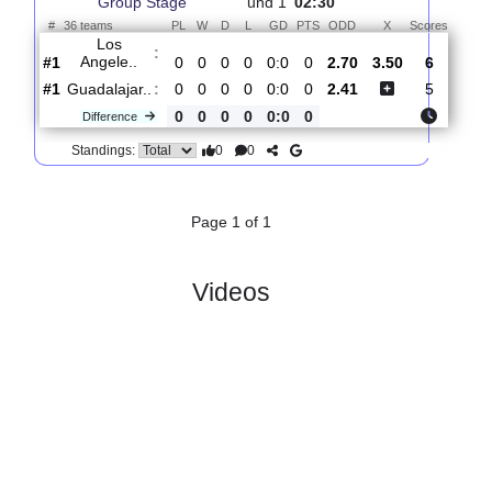
Total Matches:
1
1.
Leagues Cup,
R
Thur, 06/Aug/2026,
Group Stage
und 1
02:30
#
36 teams
PL
W
D
L
GD
PTS
ODD
X
Score
Los
:
Angele..
#1
0
0
0
0
0:0
0
2.70
3.50
6
#1
0
0
0
0
0:0
0
2.41
5
Guadalajar..
:
0
0
0
0
0:0
0
Difference
0
0
Standings:
Page 1 of 1
Videos