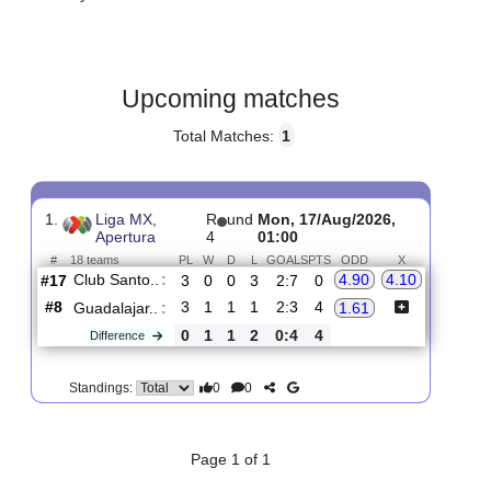
Gender:
Male
Country:
Mexico
Upcoming matches
Total Matches:
1
1.
Liga MX,
R
und
Mon, 17/Aug/2026,
Apertura
4
01:00
#
18 teams
PL
W
D
L
GOALS
PTS
ODD
X
Club Santo..
:
4.90
4.10
#17
3
0
0
3
2:7
0
#8
3
1
1
1
2:3
4
Guadalajar..
:
1.61
0
1
1
2
0:4
4
Difference
0
0
Standings: