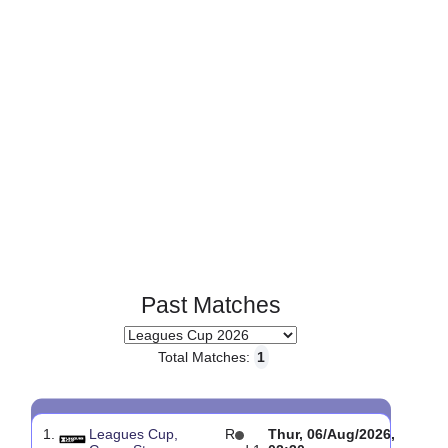
Page 1 of 1
Past Matches