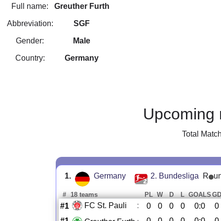
Full name:
Greuther Furth
Abbreviation:
SGF
Gender:
Male
Country:
Germany
Upcoming 
Total Matc
1.
Germany
2. Bundesliga
R
u
#
18 teams
PL
W
D
L
GOALS
G
FC St. Pauli
:
#1
0
0
0
0
0:0
0
#1
0
0
0
0
0:0
0