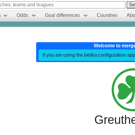
Se
s
Odds
Goal differences
Countries
Abo
Welcome to merg
If you are using the betika configuration app
Greuthe