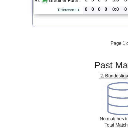
Greuther Furth
:
0
0
0
0
0:0
0
Difference
Page 1 o
Past Ma
No matches to
Total Match