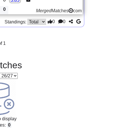
3.85
0
Merged
Matches
com
0
0
Standings:
f 1
tches
 display
es:
0