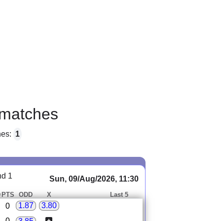
matches
hes:
1
nd 1
Sun, 09/Aug/2026, 11:30
D
PTS
ODD
X
Last 5
1.87
3.80
0
0