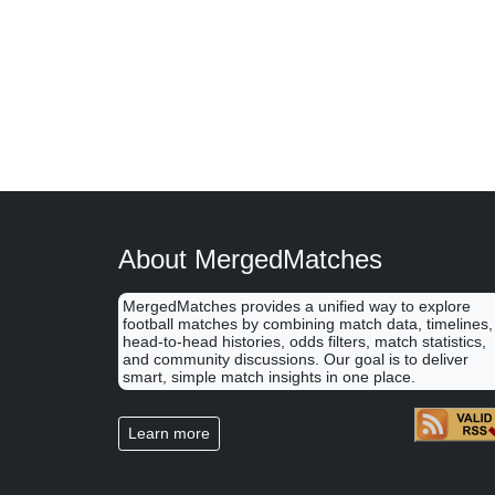
About MergedMatches
MergedMatches provides a unified way to explore
football matches by combining match data, timelines,
head-to-head histories, odds filters, match statistics,
and community discussions. Our goal is to deliver
smart, simple match insights in one place.
Learn more