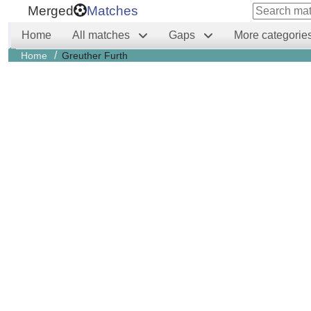
Merged
Matches
Home
All matches
Gaps
More categorie
/
Home
Greuther Furth