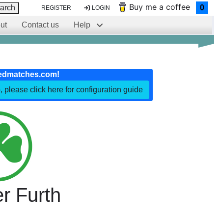
Buy me a coffee
arch
0
REGISTER
LOGIN
ut
Contact us
Help
edmatches.com!
, please click here for configuration guide
r Furth