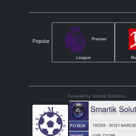
Premier
Popular
League
Bu
Powered by Smartik Solutions