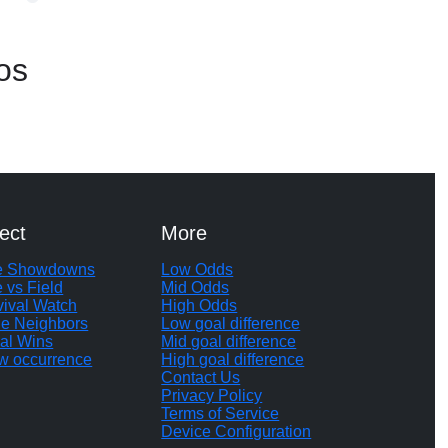
os
ect
More
te Showdowns
Low Odds
e vs Field
Mid Odds
vival Watch
High Odds
le Neighbors
Low goal difference
al Wins
Mid goal difference
w occurrence
High goal difference
Contact Us
Privacy Policy
Terms of Service
Device Configuration