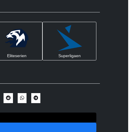
Eliteserien
Superligaen