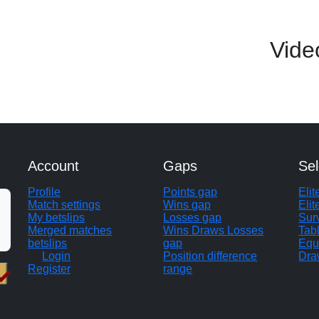
Vide
Account
Gaps
Sel
Profile
Points gap
Eli
Match settings
Wins gap
Elit
My betslips
Losses gap
Sur
Merged matches
Wins Draws Losses
Tab
betslips
gap
Equ
Login
Position difference
Dra
Register
range