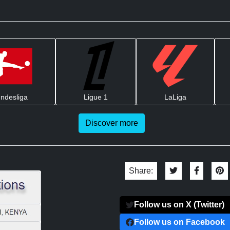
ndesliga
Ligue 1
LaLiga
Discover more
Share:
Follow us on X (Twitter)
Follow us on Facebook