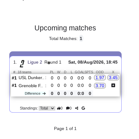
Gender:
Male
Country:
France
Upcoming matches
Total Matches:
1
1.
Ligue 2
R
und 1
Sat, 08/Aug/2026, 18:45
#
18 teams
PL
W
D
L
GOALS
PTS
ODD
X
USL Dunker..
:
1.97
3.45
#1
0
0
0
0
0:0
0
#1
0
0
0
0
0:0
0
Grenoble F..
:
3.70
0
0
0
0
0:0
0
Difference
0
0
Standings: