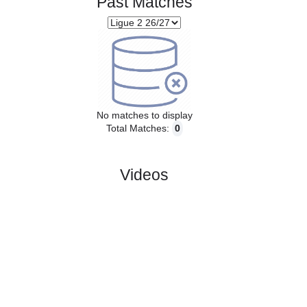
Past Matches
No matches to display
Total Matches:
0
Videos