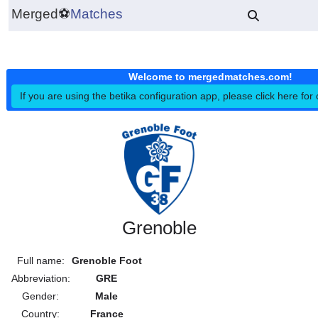
Merged
⚽
Matches
Welcome to mergedmatches.co
If you are using the betika configuration app, please click h
Grenoble
Full name:
Grenoble Foot
Abbreviation:
GRE