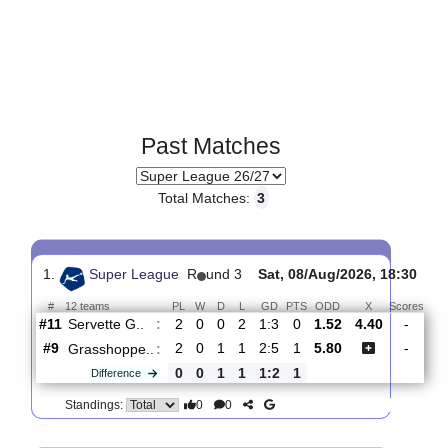
Past Matches
Total Matches:
3
1.
Super League
R
und 3
Sat, 08/Aug/2026, 18:
#
12 teams
PL
W
D
L
GD
PTS
ODD
X
Sc