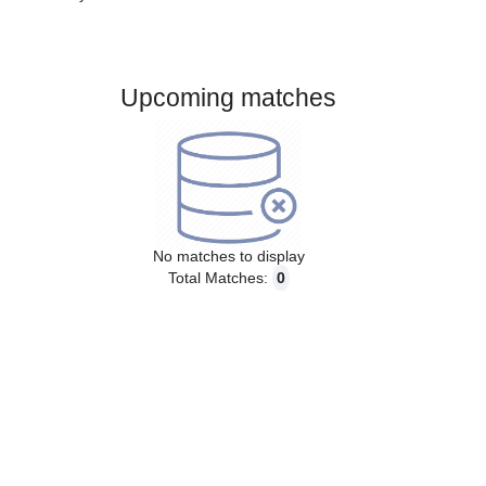
Gender:
Male
Country:
Switzerland
Upcoming matches
No matches to display
Total Matches:
0