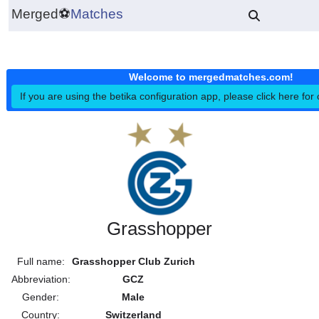
Merged
⚽
Matches
Welcome to mergedmatches.co
If you are using the betika configuration app, please click h
Grasshopper
Full name:
Grasshopper Club Zurich
Abbreviation:
GCZ