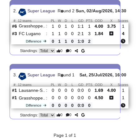
Servette G..
:
#11
2
0
0
2
1:3
0
1.52
4.40
#9
2
0
1
1
2:5
1
5.80
Grasshoppe..
:
0
0
1
1
1:2
1
Difference
0
0
Standings:
2.
Super League
R
und 2
Sun, 02/Aug/2026, 14:3
#
12 teams
PL
W
D
L
GD
PTS
ODD
X
Sco
Grasshoppe..
:
#6
1
0
1
0
1:1
1
4.00
3.75
#3
1
1
0
0
2:1
3
1.84
FC Lugano
:
0
1
1
0
1:0
2
Difference
0
0
Standings:
3.
Super League
R
und 1
Sat, 25/Jul/2026, 16: