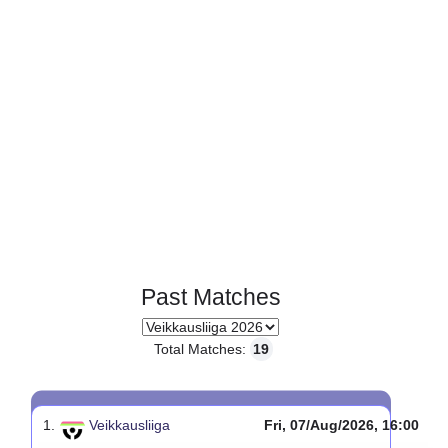
Past Matches