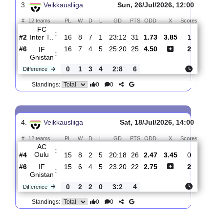
:
Gnistan
#4
17
8
4
5
27:21
28
3.45
3.70
0
#1
17
10
6
1
32:16
36
2.00
1
Kuopion
:
Pa..
0
2
2
4
5:5
8
Difference
0
0
Standings:
3.
Veikkausliiga
Sun, 26/Jul/2026, 12:00
#
12 teams
PL
W
D
L
GD
PTS
ODD
X
Score
FC
:
Inter T..
#2
16
8
7
1
23:12
31
1.73
3.85
1
#6
16
7
4
5
25:20
25
4.50
2
IF
:
Gnistan
0
1
3
4
2:8
6
Difference
0
0
Standings: