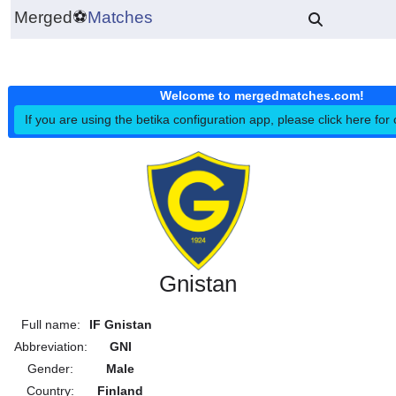
Merged
⚽
Matches
Welcome to mergedmatches.co
If you are using the betika configuration app, please click h
Gnistan
Full name:
IF Gnistan
Abbreviation:
GNI