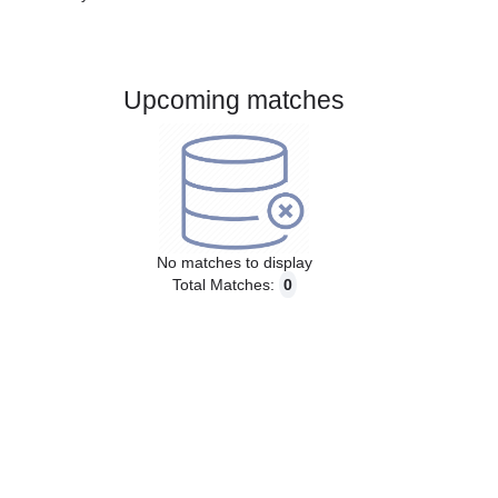
Gender:
Male
Country:
Finland
Upcoming matches
No matches to display
Total Matches:
0