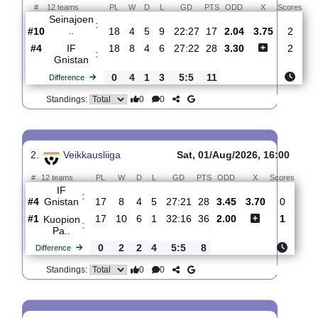
Total Matches:
19
1.
Veikkausliiga
Fri, 07/Aug/2026, 16
#
12 teams
PL
W
D
L
GD
PTS
ODD
X
Sc
Seinajoen
:
..
#10
18
4
5
9
22:27
17
2.04
3.75
#4
18
8
4
6
27:22
28
3.30
IF
:
Gnistan
0
4
1
3
5:5
11
Difference
0
0
Standings:
2.
Veikkausliiga
Sat, 01/Aug/2026, 16:0
#
12 teams
PL
W
D
L
GD
PTS
ODD
X
Sco
IF