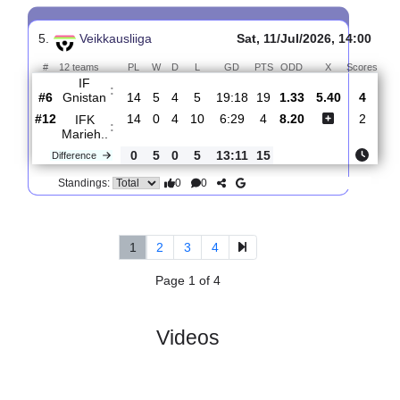
4.
Veikkausliiga
Sat, 18/Jul/2026, 14:00
#
12 teams
PL
W
D
L
GD
PTS
ODD
X
Score
AC
:
Oulu
#4
15
8
2
5
20:18
26
2.47
3.45
0
#6
15
6
4
5
23:20
22
2.75
2
IF
:
Gnistan
0
2
2
0
3:2
4
Difference
0
0
Standings:
5.
Veikkausliiga
Sat, 11/Jul/2026, 14:
#
12 teams
PL
W
D
L
GD
PTS
ODD
X
Sc
IF
:
Gnistan
#6
14
5
4
5
19:18
19
1.33
5.40
#12
14
0
4
10
6:29
4
8.20
IFK
:
Marieh..
0
5
0
5
13:11
15
Difference