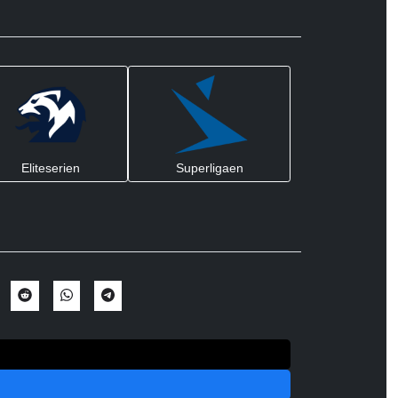
Eliteserien
Superligaen