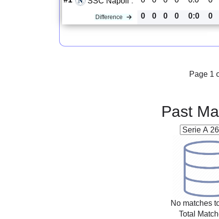
SSC Napoli
:
0
0
0
0
0:0
0
Difference
Page 1 o
Past Ma
No matches to
Total Match