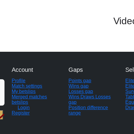
Vide
Account
Gaps
Sel
Profile
Points gap
Eli
Match settings
Wins gap
Elit
My betslips
Losses gap
Sur
Merged matches
Wins Draws Losses
Tab
betslips
gap
Equ
Login
Position difference
Dra
Register
range