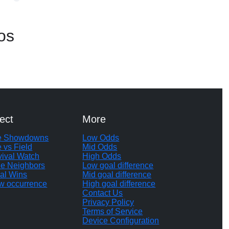
os
ect
More
te Showdowns
Low Odds
e vs Field
Mid Odds
vival Watch
High Odds
le Neighbors
Low goal difference
al Wins
Mid goal difference
w occurrence
High goal difference
Contact Us
Privacy Policy
Terms of Service
Device Configuration