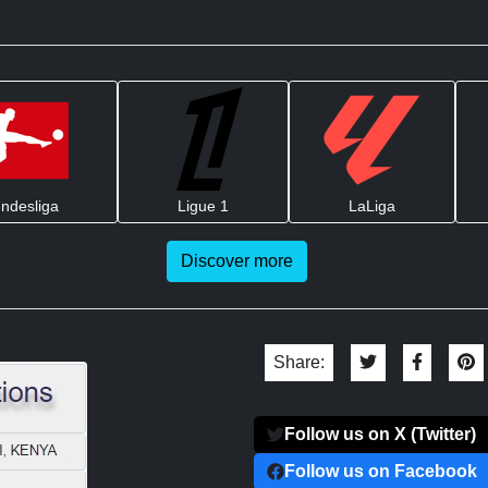
ndesliga
Ligue 1
LaLiga
Discover more
Share:
Follow us on X (Twitter)
Follow us on Facebook