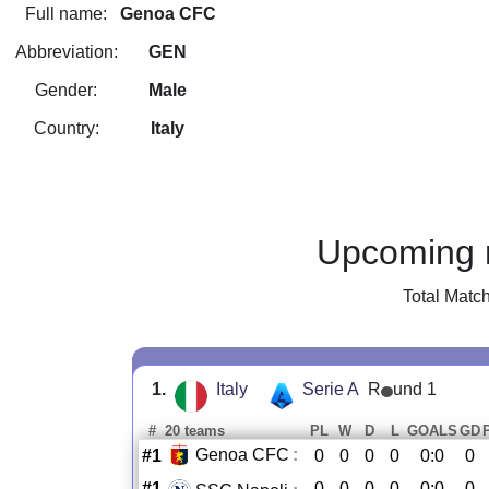
Full name:
Genoa CFC
Abbreviation:
GEN
Gender:
Male
Country:
Italy
Upcoming 
Total Matc
1.
Italy
Serie A
R
und 1
#
20 teams
PL
W
D
L
GOALS
GD
Genoa CFC
:
#1
0
0
0
0
0:0
0
#1
0
0
0
0
0:0
0