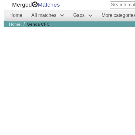
Merged
Matches
Home
All matches
Gaps
More categorie
/
Home
Genoa CFC