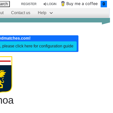
Buy me a coffee
arch
0
REGISTER
LOGIN
ut
Contact us
Help
edmatches.com!
, please click here for configuration guide
noa