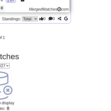
1.87
0
Merged
Matches
com
0
0
Standings:
f 1
tches
 display
es:
0