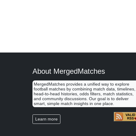
About MergedMatches
MergedMatches provides a unified way to explore
football matches by combining match data, timelines,
head-to-head histories, odds filters, match statistics,
and community discussions. Our goal is to deliver
smart, simple match insights in one place.
Learn more