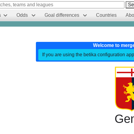
Se
s
Odds
Goal differences
Countries
Abo
Welcome to merg
If you are using the betika configuration app
Ge