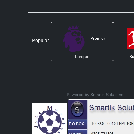
Premier
Popular
League
Bu
Powered by Smartik Solutions