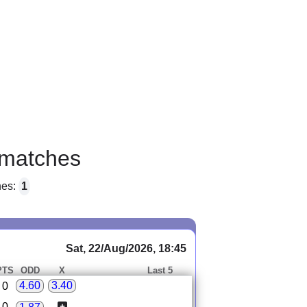
matches
hes:
1
Sat, 22/Aug/2026, 18:45
PTS
ODD
X
Last 5
4.60
3.40
0
0