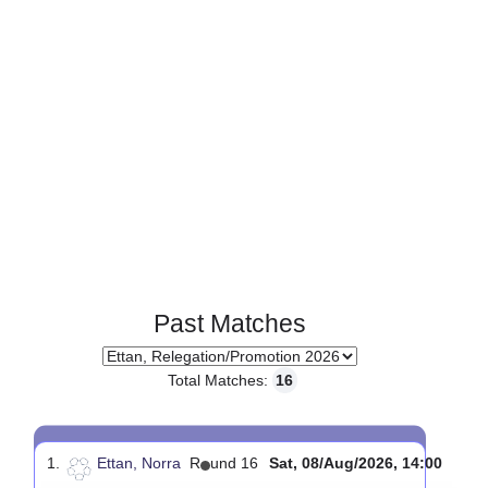
Past Matches