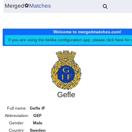
Merged
⚽
Matches
Welcome to mergedmatches.co
If you are using the betika configuration app, please click h
Gefle
Full name:
Gefle IF
Abbreviation:
GEF