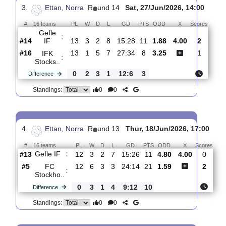
Piteaa
:
IF
#15
14
2
3
9
16:32
9
3.10
3.55
0
#13
14
4
2
8
17:29
14
2.05
2
Gefle
:
IF
0
2
1
1
1:3
5
Difference
0
0
Standings:
3.
Ettan, Norra
R
und 14
Sat, 27/Jun/2026, 14:0
#
16 teams
PL
W
D
L
GD
PTS
ODD
X
Scor
Gefle
:
IF
#14
13
3
2
8
15:28
11
1.88
4.00
2
#16
13
1
5
7
27:34
8
3.25
1
IFK
:
Stocks..
0
2
3
1
12:6
3
Difference
0
0
Standings: