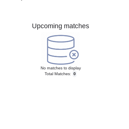
Gender:
Male
Country:
Sweden
Upcoming matches
No matches to display
Total Matches:
0