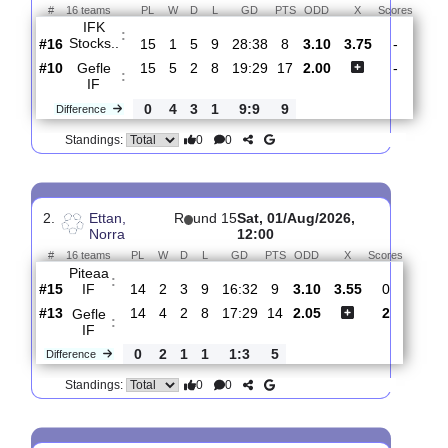
Total Matches:
16
1.
Ettan, Norra
R
und 16
Sat, 08/Aug/2026, 14:0
#
16 teams
PL
W
D
L
GD
PTS
ODD
X
Scor
IFK
:
Stocks..
#16
15
1
5
9
28:38
8
3.10
3.75
-
#10
15
5
2
8
19:29
17
2.00
-
Gefle
:
IF
0
4
3
1
9:9
9
Difference
0
0
Standings:
2.
Ettan,
R
und 15
Sat, 01/Aug/2026,
Norra
12:00
#
16 teams
PL
W
D
L
GD
PTS
ODD
X
Scores