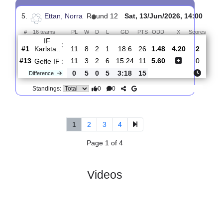
4.
Ettan, Norra
R
und 13
Thur, 18/Jun/2026, 17:
#
16 teams
PL
W
D
L
GD
PTS
ODD
X
Sc
Gefle IF
:
#13
12
3
2
7
15:26
11
4.80
4.00
#5
12
6
3
3
24:14
21
1.59
FC
:
Stockho..
0
3
1
4
9:12
10
Difference
0
0
Standings:
5.
Ettan, Norra
R
und 12
Sat, 13/Jun/2026, 14:0
#
16 teams
PL
W
D
L
GD
PTS
ODD
X
Scor
IF
:
Karlsta..
#1
11
8
2
1
18:6
26
1.48
4.20
2
#13
11
3
2
6
15:24
11
5.60
0
Gefle IF
:
0
5
0
5
3:18
15
Difference
0
0
Standings: