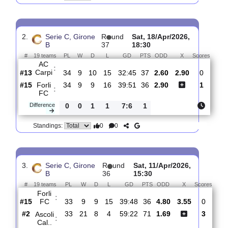
Forli
:
FC
#12
35
10
9
16
40:51
39
3.30
3.05
#15
35
8
13
14
37:43
37
2.23
Perugia
:
Ca..
0
2
4
2
3:8
2
Difference
0
0
Standings:
2.
Serie C, Girone
R
und
Sat, 18/Apr/2026,
B
37
18:30
#
19 teams
PL
W
D
L
GD
PTS
ODD
X
Scor
AC
:
Carpi
#13
34
9
10
15
32:45
37
2.60
2.90
0
#15
34
9
9
16
39:51
36
2.90
1
Forli
:
FC
Difference
0
0
1
1
7:6
1
0
0
Standings: