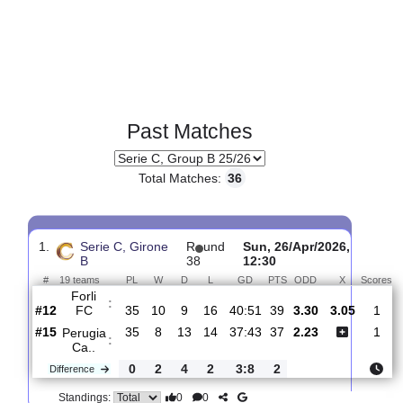
Past Matches
Total Matches:
36
1.
Serie C, Girone
R
und
Sun, 26/Apr/2026,
B
38
12:30
#
19 teams
PL
W
D
L
GD
PTS
ODD
X