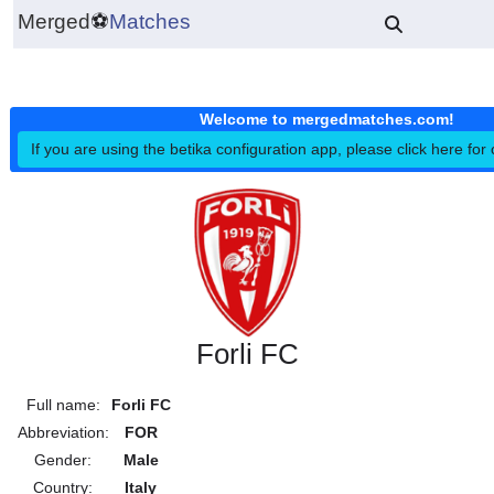
Merged
⚽
Matches
Welcome to mergedmatches.co
If you are using the betika configuration app, please click h
Forli FC
Full name:
Forli FC
Abbreviation:
FOR