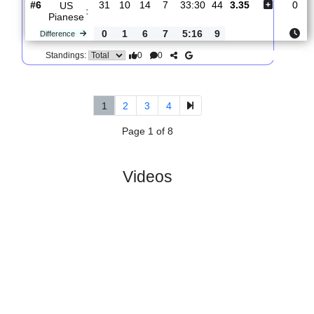
:
FC
Difference
0
4
3
1
6:3
9
0
0
Standings:
5.
Serie C, Girone
R
und
Sun, 29/Mar/2026,
B
34
15:30
#
19 teams
PL
W
D
L
GD
PTS
ODD
X
Forli FC
:
#13
31
9
8
14
38:46
35
2.16
3.15
#6
31
10
14
7
33:30
44
3.35
US
:
Pianese
0
1
6
7
5:16
9
Difference
0
0
Standings:
1
2
3
4