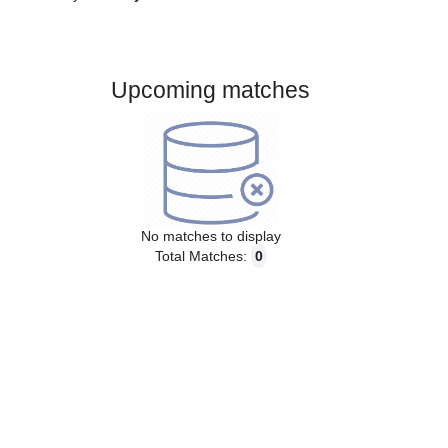
Gender:
Male
Country:
Italy
Upcoming matches
No matches to display
Total Matches:
0