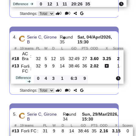
3.
Serie C, Girone
R
und
Sat, 11/Apr/2026,
B
36
15:30
#
19 teams
PL
W
D
L
GD
PTS
ODD
X
Sco
Forli
:
FC
#15
33
9
9
15
39:48
36
4.80
3.55
#2
33
21
8
4
59:22
71
1.69
Ascoli
:
Cal..
0
12
1
11
20:26
35
Difference
0
0
Standings:
4.
Serie C, Girone
R
und
Sat, 04/Apr/2026,
B
35
15:30
#
19 teams
PL
W
D
L
GD
PTS
ODD
X
Score
AC
:
Bra
#18
32
5
12
15
32:49
27
3.60
3.25
2
#13
32
9
9
14
38:46
36
2.02
1
Forli