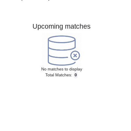
Gender:
Male
Country:
Czech Republic
Upcoming matches
No matches to display
Total Matches:
0