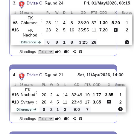
:
Caslav
#1
24
18
3
3
59:23
57
1.19
6.20
#15
24
3
5
16
37:56
14
10.00
FK
:
Nachod
0
15
2
13
22:33
43
Difference
0
0
Standings:
3.
Divize C
R
und 24
Fri, 01/May/2026, 
#
16 teams
PL
W
D
L
GD
PTS
ODD
X
FK
:
Chlumec..
#8
23
11
4
8
38:30
37
1.30
5.20
#16
23
2
5
16
35:55
11
7.20
FK
:
Nachod
0
9
1
8
3:25
26
Difference
0
0
Standings: