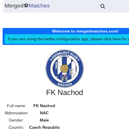
Merged
⚽
Matches
Welcome to mergedmatches.co
If you are using the betika configuration app, please click h
FK Nachod
Full name:
FK Nachod
Abbreviation:
NAC