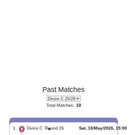
Past Matches