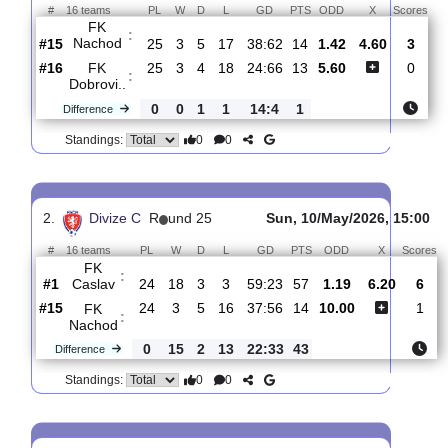
Total Matches:
10
1.
Divize C
R
und 26
Sat, 16/May/2026, 15
#
16 teams
PL
W
D
L
GD
PTS
ODD
X
S
FK
:
Nachod
#15
25
3
5
17
38:62
14
1.42
4.60
#16
25
3
4
18
24:66
13
5.60
FK
:
Dobrovi..
0
0
1
1
14:4
1
Difference
0
0
Standings:
2.
Divize C
R
und 25
Sun, 10/May/2026, 1
#
16 teams
PL
W
D
L
GD
PTS
ODD
X
FK