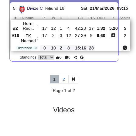
4.
Divize C
R
und 21
Sat, 11/Apr/2026, 14:
#
16 teams
PL
W
D
L
GD
PTS
ODD
X
Sco
FK
:
Nachod
#16
20
2
4
14
32:49
10
1.77
3.85
#13
20
4
5
11
23:49
17
3.65
Svitavy
:
0
2
1
3
9:0
7
Difference
0
0
Standings:
5.
Divize C
R
und 18
Sat, 21/Mar/2026, 09
#
16 teams
PL
W
D
L
GD
PTS
ODD
X
S
Horni
:
Redi..
#2
17
12
1
4
42:23
37
1.32
5.20
#16
17
2
3
12
27:39
9
6.60
FK
:
Nachod
0
10
2
8
15:16
28
Difference