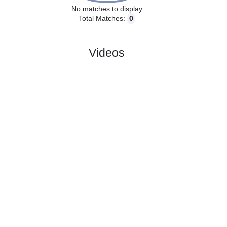
No matches to display
Total Matches:
0
Videos