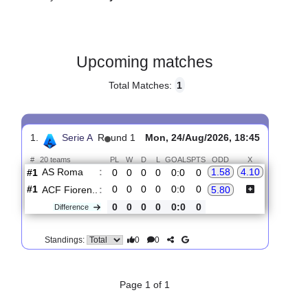
Gender:
Male
Country:
Italy
Upcoming matches
Total Matches:
1
1.
Serie A
R
und 1
Mon, 24/Aug/2026, 18:45
#
20 teams
PL
W
D
L
GOALS
PTS
ODD
X
AS Roma
:
1.58
4.10
#1
0
0
0
0
0:0
0
#1
0
0
0
0
0:0
0
ACF Fioren..
:
5.80
0
0
0
0
0:0
0
Difference
0
0
Standings: