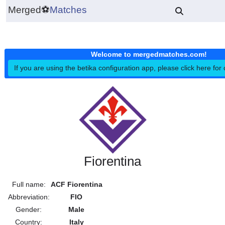
Merged
⚽
Matches
Welcome to mergedmatches.co
If you are using the betika configuration app, please click h
Fiorentina
Full name:
ACF Fiorentina
Abbreviation:
FIO