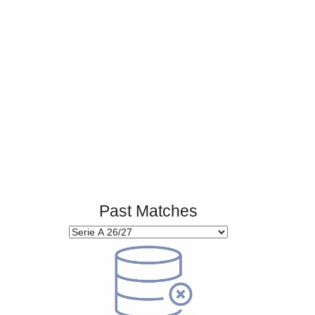
Page 1 of 1
Past Matches