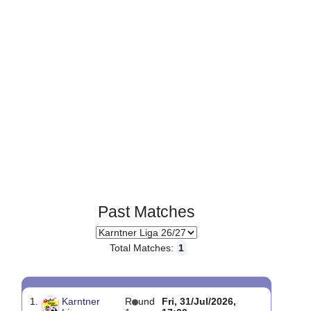
Page 1 of 1
Past Matches