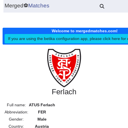
Merged
⚽
Matches
Welcome to mergedmatches.co
If you are using the betika configuration app, please click h
Ferlach
Full name:
ATUS Ferlach
Abbreviation:
FER