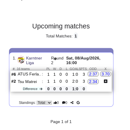
Gender:
Male
Country:
Austria
Upcoming matches
Total Matches:
1
1.
Karntner
R
und
Sat, 08/Aug/2026,
Liga
2
16:00
#
16 teams
PL
W
D
L
GOALS
PTS
ODD
X
ATUS Ferla..
:
2.37
3.70
#6
1
1
0
0
1:0
3
#2
1
1
0
0
2:0
3
Tsu Matrei
:
2.34
0
0
0
0
1:0
0
Difference
0
0
Standings: