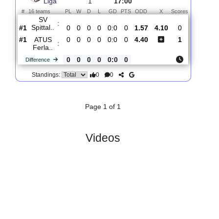
Total Matches:
1
1.
Karntner
R
und
Fri, 31/Jul/2026,
Liga
1
17:00
#
16 teams
PL
W
D
L
GD
PTS
ODD
X
Scores
SV
:
Spittal..
#1
0
0
0
0
0:0
0
1.57
4.10
0
#1
0
0
0
0
0:0
0
4.40
1
ATUS
:
Ferla..
0
0
0
0
0:0
0
Difference
0
0
Standings:
Page 1 of 1