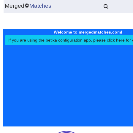
Merged
⚽
Matches
Welcome to mergedmatches.co
If you are using the betika configuration app, please click h