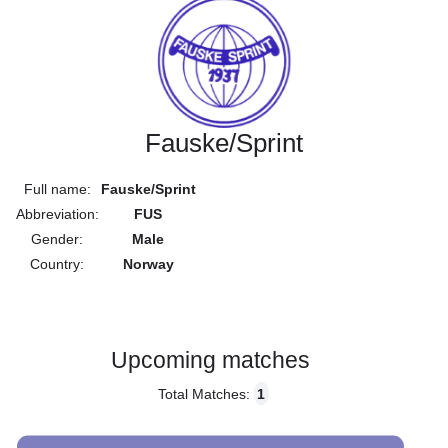
Fauske/Sprint
Full name:
Fauske/Sprint
Abbreviation:
FUS
Gender:
Male
Country:
Norway