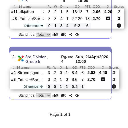
Total Matches:
2
1.
3rd Division, Group
R
und
Sun, 31/May/2026,
5
9
15:00
#
14 teams
PL
W
D
L
GD
PTS
ODD
X
Skjetten
:
#11
8
2
1
5
13:18
7
2.06
4.20
#8
8
3
4
1
22:20
13
2.70
Fauske/Spr..
:
0
1
3
4
9:2
6
Difference
0
0
Standings:
2.
3rd Division,
R
und
Sun, 26/Apr/2026,
Group 5
4
12:00
#
14 teams
PL
W
D
L
GD
PTS
ODD
X
Sco
Stroemsgod..
:
#4
3
2
0
1
8:4
6
2.03
4.40
3