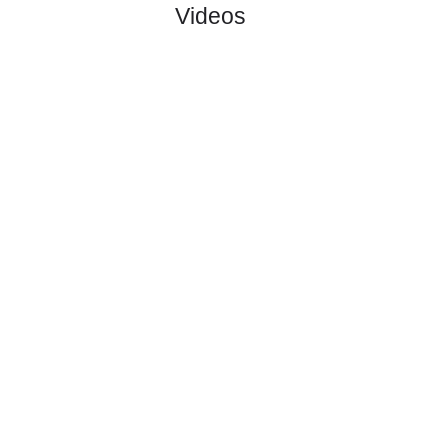
#3
3
2
1
0
8:6
7
2.70
3
Fauske/Spr..
:
0
0
1
1
0:2
1
Difference
0
0
Standings:
Page 1 of 1
Videos