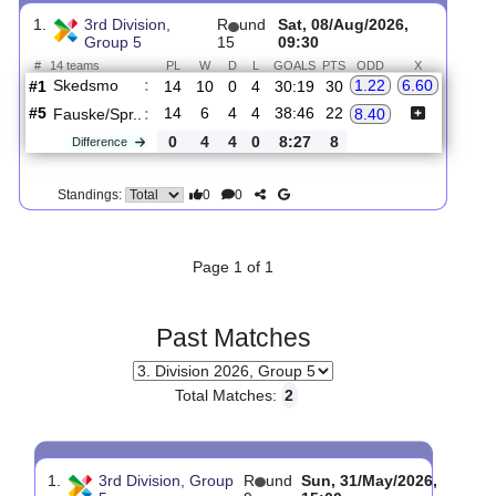
Upcoming matches
Total Matches:
1
1.
3rd Division,
R
und
Sat, 08/Aug/2026,
Group 5
15
09:30
#
14 teams
PL
W
D
L
GOALS
PTS
ODD
X
Skedsmo
:
1.22
6.60
#1
14
10
0
4
30:19
30
#5
14
6
4
4
38:46
22
Fauske/Spr..
:
8.40
0
4
4
0
8:27
8
Difference
0
0
Standings:
Page 1 of 1
Past Matches