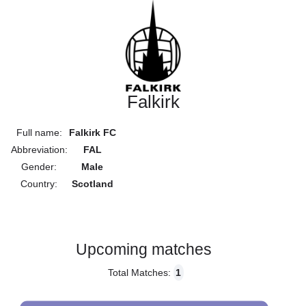
Falkirk
Full name:
Falkirk FC
Abbreviation:
FAL
Gender:
Male
Country:
Scotland