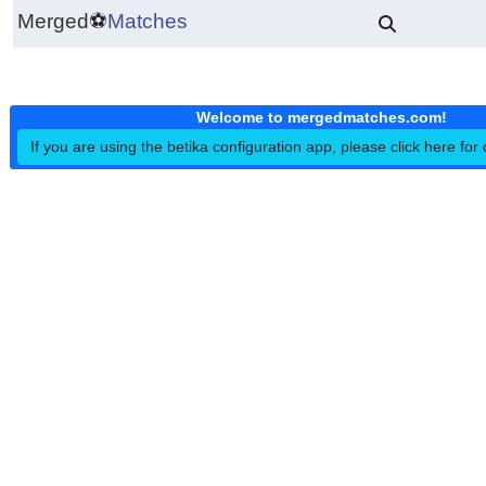
Merged
⚽
Matches
Welcome to mergedmatches.co
If you are using the betika configuration app, please click h