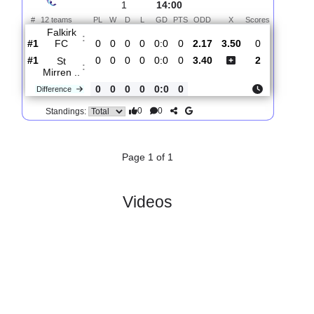
Total Matches:
1
1.
Premiership
R
und
Sat, 01/Aug/2026,
1
14:00
#
12 teams
PL
W
D
L
GD
PTS
ODD
X
Scores
Falkirk
:
FC
#1
0
0
0
0
0:0
0
2.17
3.50
0
#1
0
0
0
0
0:0
0
3.40
2
St
:
Mirren ..
0
0
0
0
0:0
0
Difference
0
0
Standings:
Page 1 of 1