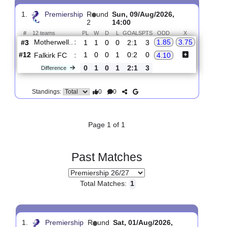
Upcoming matches
Total Matches:
1
1.
Premiership
R
und
Sun, 09/Aug/2026,
2
14:00
#
12 teams
PL
W
D
L
GOALS
PTS
ODD
X
Motherwell..
:
1.85
3.75
#3
1
1
0
0
2:1
3
#12
1
0
0
1
0:2
0
Falkirk FC
:
4.10
0
1
0
1
2:1
3
Difference
0
0
Standings:
Page 1 of 1
Past Matches