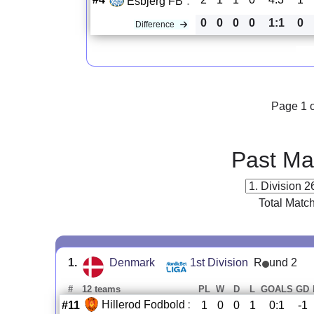
Esbjerg FB
:
0
0
0
0
1:1
0
Difference
Page 1 o
Past Ma
Total Matc
1.
Denmark
1st Division
R
und 2
#
12 teams
PL
W
D
L
GOALS
GD
Hillerod Fodbold
:
#11
1
0
0
1
0:1
-1