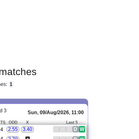
matches
hes:
1
d 3
Sun, 09/Aug/2026, 11:00
PTS
ODD
X
Last 5
D
W
2.55
3.40
4
4