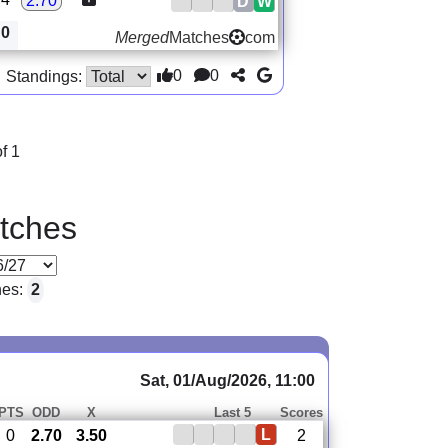
2.70
D
W
0
Merged
Matches
com
0
0
Standings:
f 1
tches
hes:
2
Sat, 01/Aug/2026, 11:00
PTS
ODD
X
Last 5
Scores
L
0
2.70
3.50
2