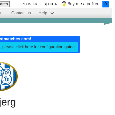
Buy me a coffee
arch
0
REGISTER
LOGIN
ut
Contact us
Help
edmatches.com!
, please click here for configuration guide
jerg