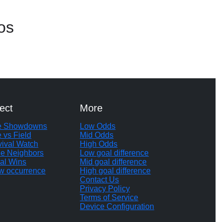
os
ect
More
te Showdowns
Low Odds
e vs Field
Mid Odds
vival Watch
High Odds
le Neighbors
Low goal difference
al Wins
Mid goal difference
w occurrence
High goal difference
Contact Us
Privacy Policy
Terms of Service
Device Configuration