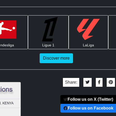
ndesliga
Ligue 1
LaLiga
Discover more
Share:
Follow us on X (Twitter)
Follow us on Facebook