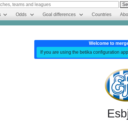
Se
s
Odds
Goal differences
Countries
Abo
Welcome to merg
If you are using the betika configuration app
Esb