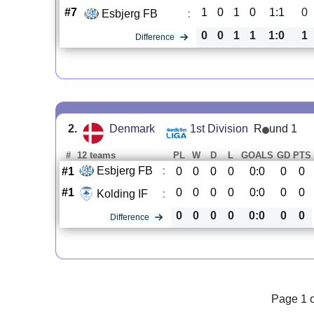
#7
1
0
1
0
1:1
0
Esbjerg FB
:
0
0
1
1
1:0
1
Difference
2.
Denmark
1st Division
R
und 1
#
12 teams
PL
W
D
L
GOALS
GD
PTS
Esbjerg FB
:
#1
0
0
0
0
0:0
0
0
#1
0
0
0
0
0:0
0
0
Kolding IF
:
0
0
0
0
0:0
0
0
Difference
Page 1 o