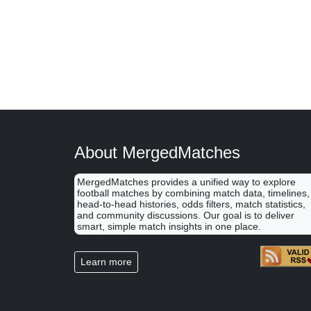
About MergedMatches
MergedMatches provides a unified way to explore
football matches by combining match data, timelines,
head-to-head histories, odds filters, match statistics,
and community discussions. Our goal is to deliver
smart, simple match insights in one place.
Learn more