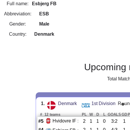
Full name:
Esbjerg FB
Abbreviation:
ESB
Gender:
Male
Country:
Denmark
Upcoming 
Total Matc
1.
Denmark
1st Division
R
un
#
12 teams
PL
W
D
L
GOALS
GD
Hvidovre IF
:
#5
2
1
1
0
3:2
1
#4
2
1
1
0
4:3
1