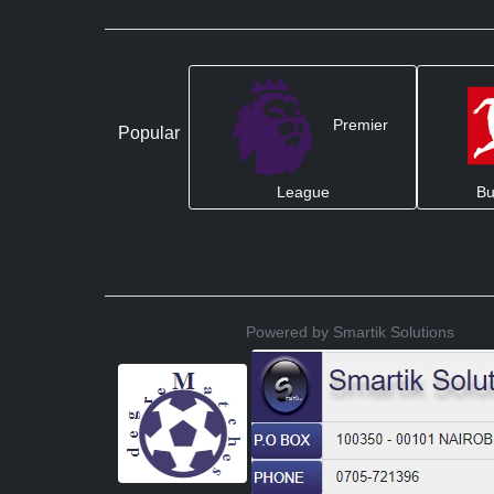
Premier
Popular
League
Bu
Powered by Smartik Solutions