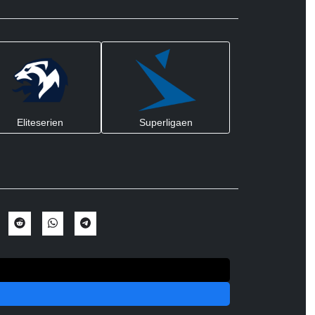
Eliteserien
Superligaen