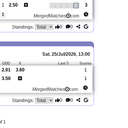
1
2.50
3
D
1
Merged
Matches
com
0
0
Standings:
Sat, 25/Jul/2026, 13:00
ODD
X
Last 5
Scores
2.01
3.60
1
3.50
1
Merged
Matches
com
0
0
Standings:
f 1