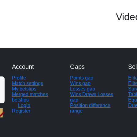
Vide
Account
Gaps
Sel
Profile
Points gap
Eli
Match settings
Wins gap
Elit
My betslips
Losses gap
Sur
Merged matches
Wins Draws Losses
Tab
betslips
gap
Equ
Login
Position difference
Dra
Register
range