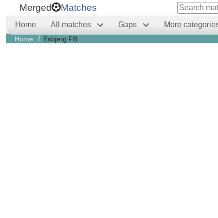
Merged
Matches
Home
All matches
Gaps
More categorie
/
Home
Esbjerg FB