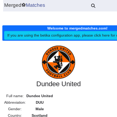
Merged
⚽
Matches
Welcome to mergedmatches.co
If you are using the betika configuration app, please click h
Dundee United
Full name:
Dundee United
Abbreviation:
DUU