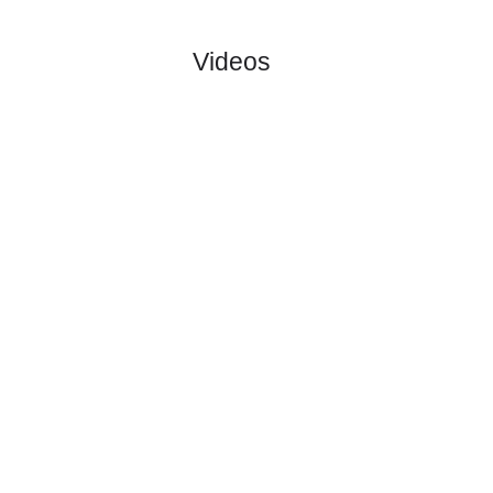
:
Uni..
#1
0
0
0
0
0:0
0
5.00
4.20
1
#1
0
0
0
0
0:0
0
1.66
1
Glasgow
:
Ra..
0
0
0
0
0:0
0
Difference
0
0
Standings:
Page 1 of 1
Videos