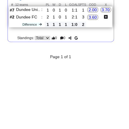
2.
Premiership
R
und 3
Sat, 22/Aug/2026, 16:45
#
12 teams
PL
W
D
L
GOALS
PTS
ODD
X
Dundee Uni..
:
2.00
3.70
#7
1
0
1
0
1:1
1
#2
2
1
0
1
2:1
3
Dundee FC
:
3.60
1
1
1
1
1:0
2
Difference
0
0
Standings:
Page 1 of 1