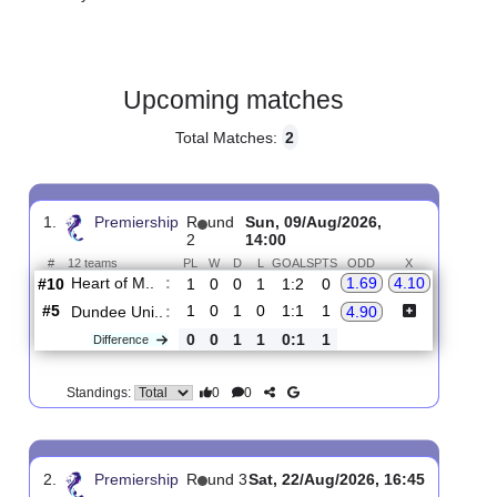
Gender:
Male
Country:
Scotland
Upcoming matches
Total Matches:
2
1.
Premiership
R
und
Sun, 09/Aug/2026,
2
14:00
#
12 teams
PL
W
D
L
GOALS
PTS
ODD
X
Heart of M..
:
1.69
4.10
#10
1
0
0
1
1:2
0
#5
1
0
1
0
1:1
1
Dundee Uni..
:
4.90
0
0
1
1
0:1
1
Difference
0
0
Standings: