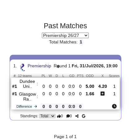
Past Matches
Total Matches:
1
1.
Premiership
R
und 1
Fri, 31/Jul/2026, 19:00
#
12 teams
PL
W
D
L
GD
PTS
ODD
X
Scores
Dundee