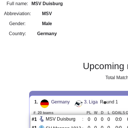
Full name:
MSV Duisburg
Abbreviation:
MSV
Gender:
Male
Country:
Germany
Upcoming 
Total Matc
1.
Germany
3. Liga
R
und 1
#
20 teams
PL
W
D
L
GOALS
MSV Duisburg
:
#1
0
0
0
0
0:0
#1
0
0
0
0
0:0