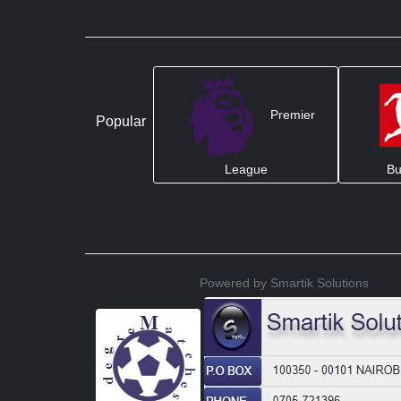
Premier
Popular
League
Bu
Powered by Smartik Solutions