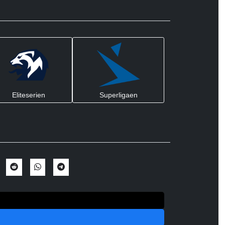
Eliteserien
Superligaen