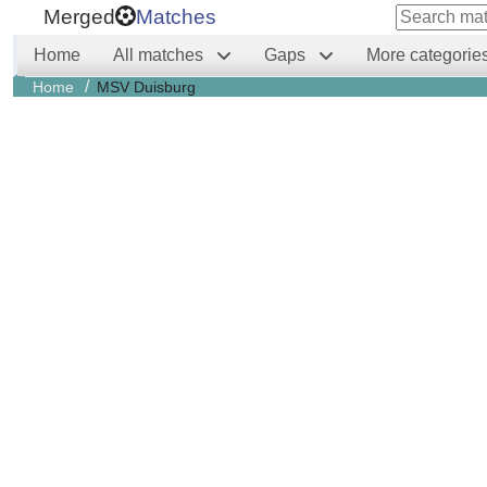
Merged
Matches
Home
All matches
Gaps
More categorie
/
Home
MSV Duisburg