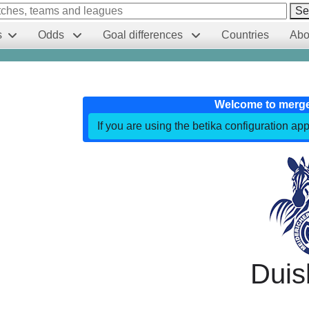
Se
s
Odds
Goal differences
Countries
Abo
Welcome to merg
If you are using the betika configuration app
Duis