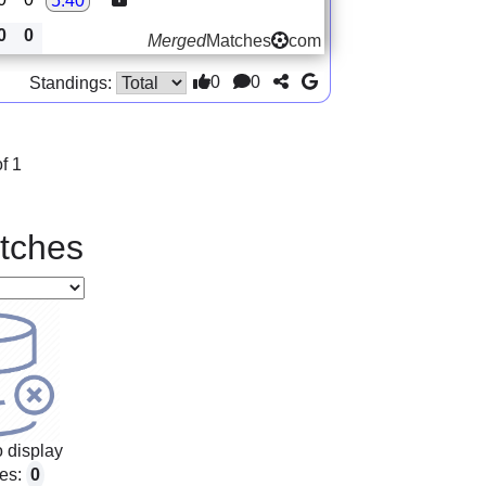
5.40
0
0
Merged
Matches
com
0
0
Standings:
f 1
tches
 display
es:
0