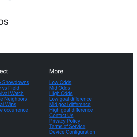
os
ect
More
te Showdowns
Low Odds
e vs Field
Mid Odds
vival Watch
High Odds
le Neighbors
Low goal difference
al Wins
Mid goal difference
w occurrence
High goal difference
Contact Us
Privacy Policy
Terms of Service
Device Configuration