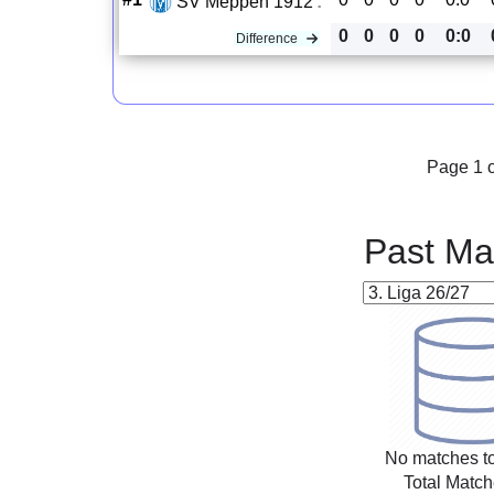
SV Meppen 1912
:
0
0
0
0
0:0
Difference
Page 1 o
Past Ma
No matches to
Total Match