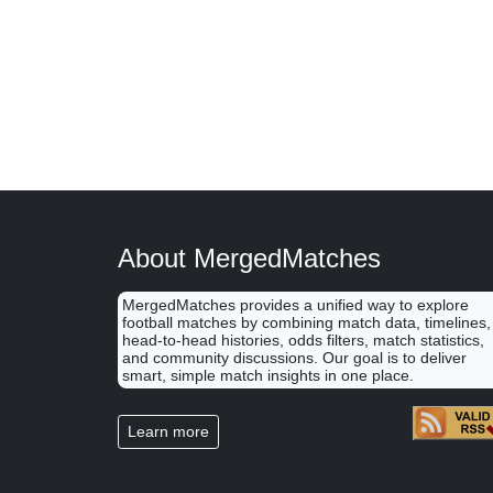
About MergedMatches
MergedMatches provides a unified way to explore
football matches by combining match data, timelines,
head-to-head histories, odds filters, match statistics,
and community discussions. Our goal is to deliver
smart, simple match insights in one place.
Learn more