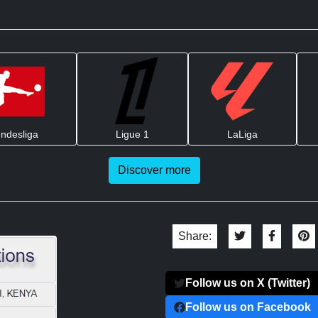
ndesliga
Ligue 1
LaLiga
Discover more
Share:
Follow us on X (Twitter)
Follow us on Facebook