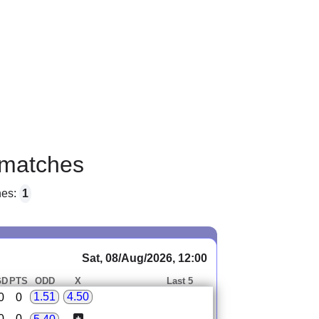
matches
hes:
1
Sat, 08/Aug/2026, 12:00
GD
PTS
ODD
X
Last 5
1.51
4.50
0
0
0
0