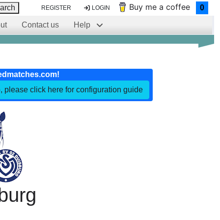
Buy me a coffee
arch
0
REGISTER
LOGIN
ut
Contact us
Help
edmatches.com!
, please click here for configuration guide
burg