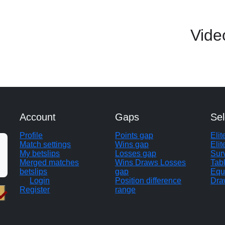
Vide
Account
Gaps
Sel
Profile
Points gap
Eli
Match settings
Wins gap
Elit
My betslips
Losses gap
Sur
Merged matches
Wins Draws Losses
Tab
betslips
gap
Equ
Login
Position difference
Dra
Register
range