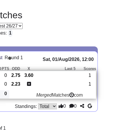
tches
hes:
1
st
R
und 1
Sat, 01/Aug/2026, 12:00
D
PTS
ODD
X
Last 5
Scores
0
2.75
3.60
1
0
2.23
1
0
Merged
Matches
com
0
0
Standings:
f 1