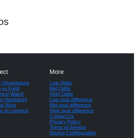
os
ect
More
te Showdowns
Low Odds
e vs Field
Mid Odds
vival Watch
High Odds
le Neighbors
Low goal difference
al Wins
Mid goal difference
w occurrence
High goal difference
Contact Us
Privacy Policy
Terms of Service
Device Configuration