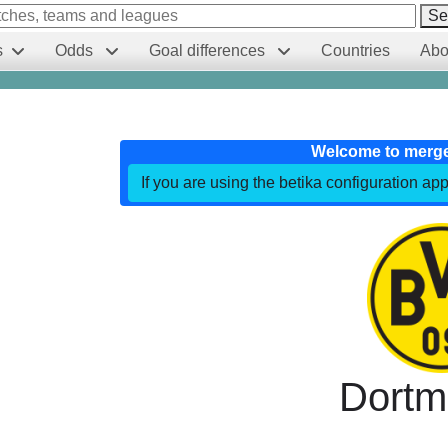
Se
s
Odds
Goal differences
Countries
Abo
Welcome to merg
If you are using the betika configuration app
Dortm