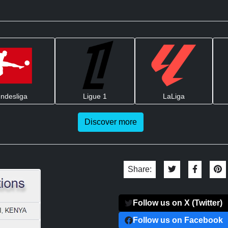
ndesliga
Ligue 1
LaLiga
Discover more
Share:
Follow us on X (Twitter)
Follow us on Facebook