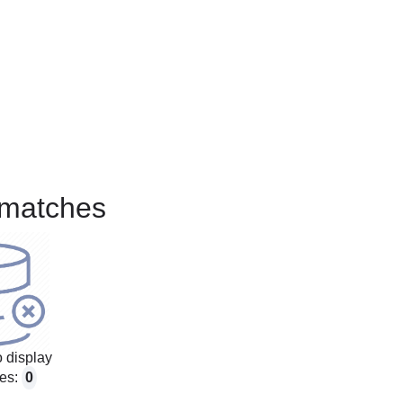
matches
 display
es:
0