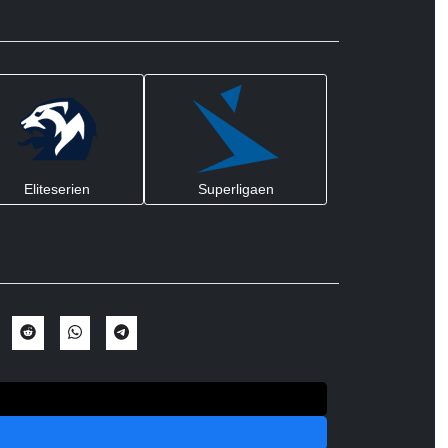
Eliteserien
Superligaen