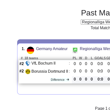
Past Ma
Total Matc
1.
Germany Amateur
Regionalliga We
#
18 teams
PL
W
D
L
GOALS
G
VfL Bochum II
:
#2
0
0
0
0
0:0
0
#2
0
0
0
0
0:0
0
Borussia Dortmund II
:
0
0
0
0
0:0
0
Difference
Page 1 o