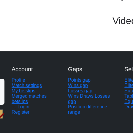
Vide
Account
Gaps
Sel
Profile
Points gap
Eli
Match settings
Wins gap
Elit
My betslips
Losses gap
Sur
Merged matches
Wins Draws Losses
Tab
betslips
gap
Equ
Login
Position difference
Dra
Register
range