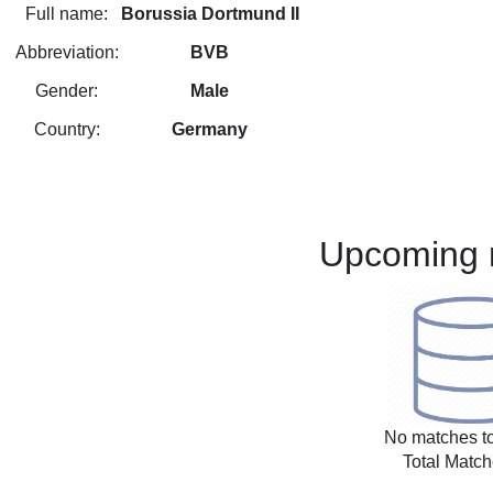
Full name:
Borussia Dortmund II
Abbreviation:
BVB
Gender:
Male
Country:
Germany
Upcoming 
No matches to
Total Match