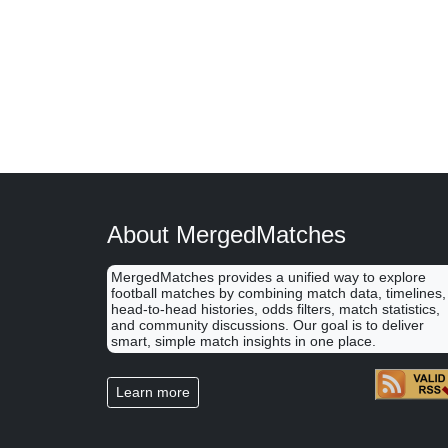
About MergedMatches
MergedMatches provides a unified way to explore
football matches by combining match data, timelines,
head-to-head histories, odds filters, match statistics,
and community discussions. Our goal is to deliver
smart, simple match insights in one place.
Learn more