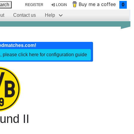
Buy me a coffee
arch
0
REGISTER
LOGIN
ut
Contact us
Help
edmatches.com!
, please click here for configuration guide
und II