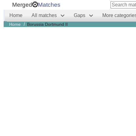
Merged
Matches
Home
All matches
Gaps
More categorie
/
Home
Borussia Dortmund II