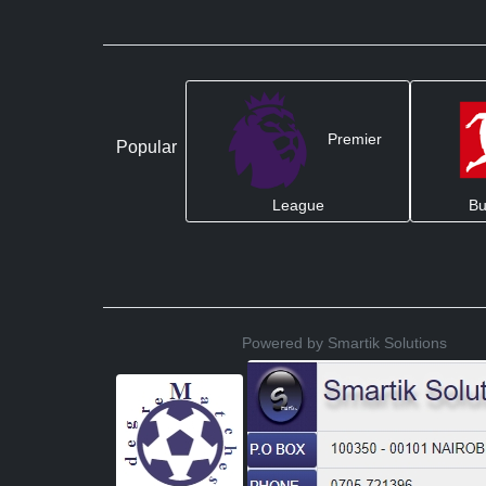
Premier
Popular
League
Bu
Powered by Smartik Solutions