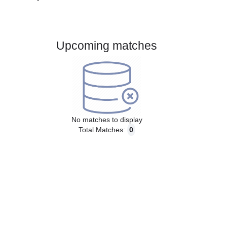
Gender:
Male
Country:
Slovenia
Upcoming matches
No matches to display
Total Matches:
0