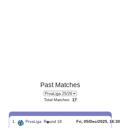
Past Matches