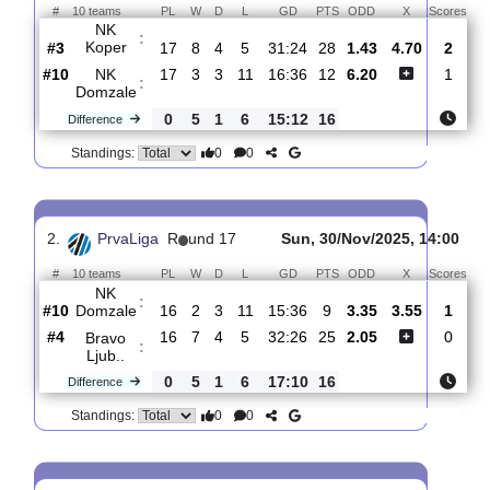
Total Matches:
17
1.
PrvaLiga
R
und 18
Fri, 05/Dec/2025, 16
#
10 teams
PL
W
D
L
GD
PTS
ODD
X
S
NK
:
Koper
#3
17
8
4
5
31:24
28
1.43
4.70
#10
17
3
3
11
16:36
12
6.20
NK
:
Domzale
0
5
1
6
15:12
16
Difference
0
0
Standings:
2.
PrvaLiga
R
und 17
Sun, 30/Nov/2025, 14
#
10 teams
PL
W
D
L
GD
PTS
ODD
X
S
NK