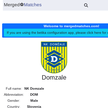
Merged
⚽
Matches
Welcome to mergedmatches.co
If you are using the betika configuration app, please click h
Domzale
Full name:
NK Domzale
Abbreviation:
DOM