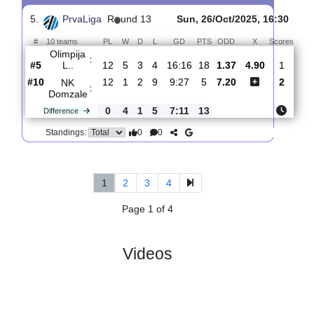
4.
PrvaLiga
R
und 15
Sat, 08/Nov/2025, 14:
#
10 teams
PL
W
D
L
GD
PTS
ODD
X
Sco
Aluminij
:
K..
#6
14
5
3
6
20:25
18
2.31
3.55
#10
14
2
3
9
14:31
9
2.80
NK
:
Domzale
0
3
0
3
6:6
9
Difference
0
0
Standings:
5.
PrvaLiga
R
und 13
Sun, 26/Oct/2025, 16:
#
10 teams
PL
W
D
L
GD
PTS
ODD
X
Sco
Olimpija
:
L..
#5
12
5
3
4
16:16
18
1.37
4.90
#10
12
1
2
9
9:27
5
7.20
NK
:
Domzale
0
4
1
5
7:11
13
Difference