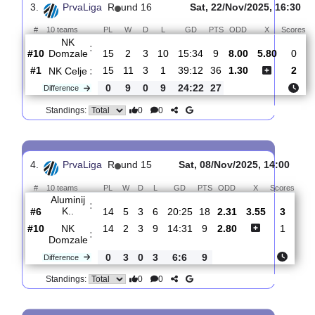
:
Domzale
#10
16
2
3
11
15:36
9
3.35
3.55
#4
16
7
4
5
32:26
25
2.05
Bravo
:
Ljub..
0
5
1
6
17:10
16
Difference
0
0
Standings:
3.
PrvaLiga
R
und 16
Sat, 22/Nov/2025, 1
#
10 teams
PL
W
D
L
GD
PTS
ODD
X
NK
:
Domzale
#10
15
2
3
10
15:34
9
8.00
5.80
#1
15
11
3
1
39:12
36
1.30
NK Celje
:
0
9
0
9
24:22
27
Difference
0
0
Standings: