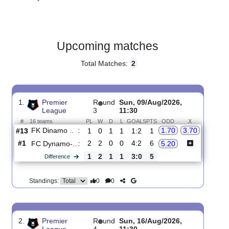
Gender:
Male
Country:
Russia
Upcoming matches
Total Matches:
2
1.
Premier
R
und
Sun, 09/Aug/2026,
League
3
11:30
#
16 teams
PL
W
D
L
GOALS
PTS
ODD
X
FK Dinamo ..
:
1.70
3.70
#13
1
0
1
1
1:2
1
#1
2
2
0
0
4:2
6
FC Dynamo-..
:
5.20
1
2
1
1
3:0
5
Difference
0
0
Standings: