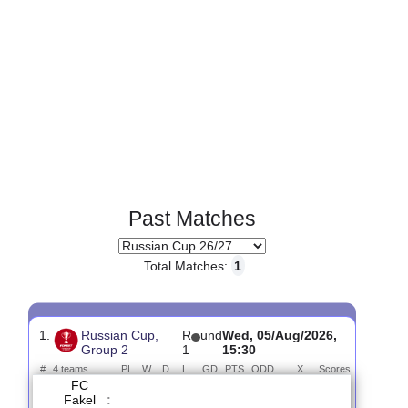
Past Matches