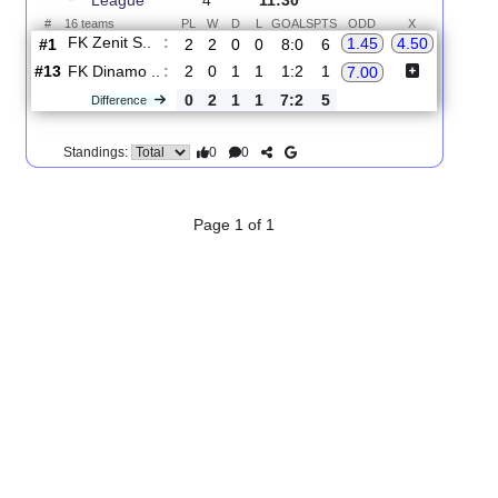
2.
Premier
R
und
Sun, 16/Aug/2026,
League
4
11:30
#
16 teams
PL
W
D
L
GOALS
PTS
ODD
X
FK Zenit S..
:
1.45
4.50
#1
2
2
0
0
8:0
6
#13
2
0
1
1
1:2
1
FK Dinamo ..
:
7.00
0
2
1
1
7:2
5
Difference
0
0
Standings:
Page 1 of 1