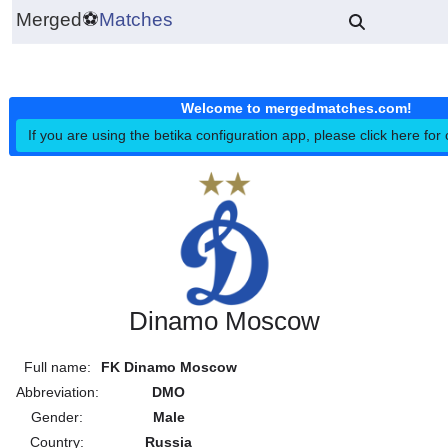
Merged
⚽
Matches
Welcome to mergedmatches.co
If you are using the betika configuration app, please click h
Dinamo Moscow
Full name:
FK Dinamo Moscow
Abbreviation:
DMO