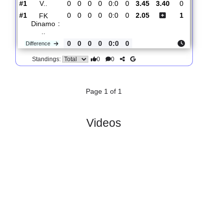
Total Matches:
1
1.
Russian Cup,
R
und
Wed, 05/Aug/2026,
Group 2
1
15:30
#
4 teams
PL
W
D
L
GD
PTS
ODD
X
Scores
FC
Fakel
:
V..
#1
0
0
0
0
0:0
0
3.45
3.40
0
#1
0
0
0
0
0:0
0
2.05
1
FK
Dinamo
:
..
0
0
0
0
0:0
0
Difference
0
0
Standings:
Page 1 of 1