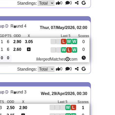
0
0
Standings:
oup D
R
und 4
Thur, 07/May/2026, 02:00
GD
PTS
ODD
X
Last 5
Scores
L
W
W
1
6
2.90
3.05
0
1
6
2.60
0
W
L
W
0
0
Merged
Matches
com
0
0
Standings:
oup D
R
und 3
Wed, 29/Apr/2026, 00:30
TS
ODD
X
Last 5
Scores
W
L
3
2.50
2.90
1