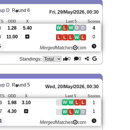
oup D
R
und 6
Fri, 29/May/2026, 00:30
TS
ODD
X
Last 5
Scores
W
L
W
D
D
8
1.28
5.40
4
3
11.00
0
L
L
L
W
L
5
Merged
Matches
com
0
0
Standings:
oup D
R
und 5
Wed, 20/May/2026, 00:30
TS
ODD
X
Last 5
Scores
W
W
L
L
6
1.98
3.10
1
7
4.30
1
W
L
W
D
1
Merged
Matches
com