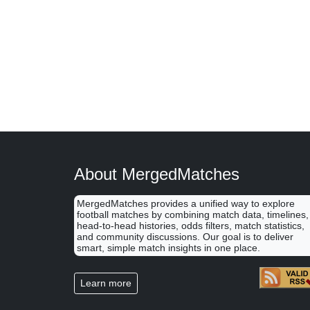
About MergedMatches
MergedMatches provides a unified way to explore
football matches by combining match data, timelines,
head-to-head histories, odds filters, match statistics,
and community discussions. Our goal is to deliver
smart, simple match insights in one place.
Learn more