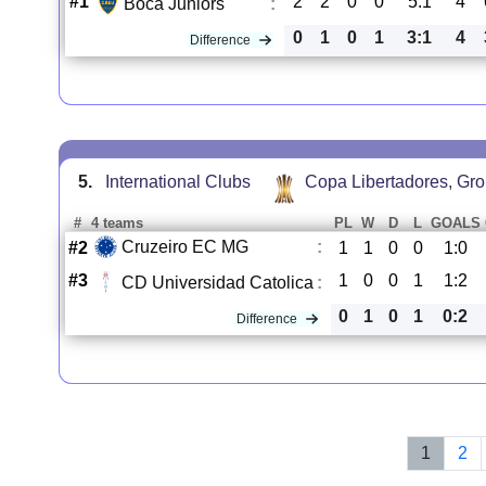
#1
2
2
0
0
5:1
4
Boca Juniors
:
0
1
0
1
3:1
4
Difference
5.
International Clubs
Copa Libertadores, Gr
#
4 teams
PL
W
D
L
GOALS
Cruzeiro EC MG
:
#2
1
1
0
0
1:0
#3
1
0
0
1
1:2
CD Universidad Catolica
:
0
1
0
1
0:2
Difference
1
2