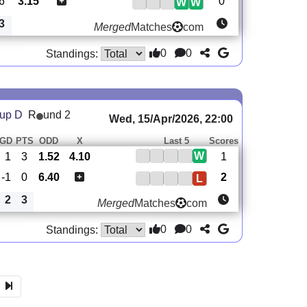
6
3.15
0
W
W
3
Merged
Matches
com
0
0
Standings:
oup D
R
und 2
Wed, 15/Apr/2026, 22:00
GD
PTS
ODD
X
Last 5
Scores
W
1
3
1.52
4.10
1
-1
0
6.40
2
L
2
3
Merged
Matches
com
0
0
Standings: