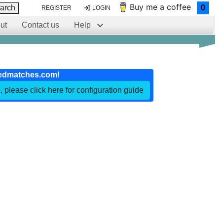
Buy me a coffee
arch
0
REGISTER
LOGIN
ut
Contact us
Help
edmatches.com!
, please click here for configuration guide