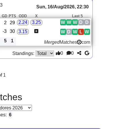
23
Sun, 16/Aug/2026, 22:30
GD
PTS
ODD
X
Last 5
W
W
W
D
D
2.24
3.25
2
29
-3
30
3.15
W
D
W
L
W
5
1
Merged
Matches
com
0
0
Standings:
f 1
tches
hes:
6