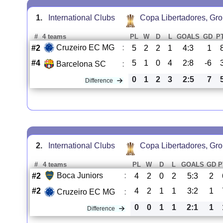
1.
International Clubs
Copa Libertadores, Gr
#
4 teams
PL
W
D
L
GOALS
GD
P
Cruzeiro EC MG
:
#2
5
2
2
1
4:3
1
#4
5
1
0
4
2:8
-6
Barcelona SC
:
0
1
2
3
2:5
7
Difference
2.
International Clubs
Copa Libertadores, Gr
#
4 teams
PL
W
D
L
GOALS
GD
P
Boca Juniors
:
#2
4
2
0
2
5:3
2
#2
4
2
1
1
3:2
1
Cruzeiro EC MG
:
0
0
1
1
2:1
1
Difference