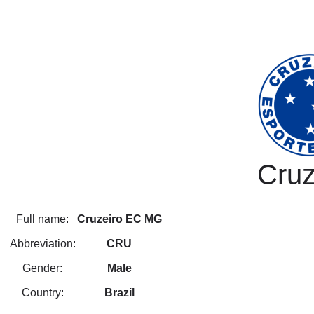
Cruz
Full name:
Cruzeiro EC MG
Abbreviation:
CRU
Gender:
Male
Country:
Brazil