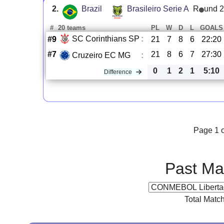
2.
Brazil
Brasileiro Serie A
R
und 
#
20 teams
PL
W
D
L
GOALS
SC Corinthians SP
:
#9
21
7
8
6
22:20
#7
21
8
6
7
27:30
Cruzeiro EC MG
:
0
1
2
1
5:10
Difference
Page 1 o
Past Ma
Total Matc