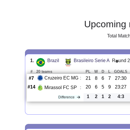
Upcoming 
Total Matc
1.
Brazil
Brasileiro Serie A
R
und 
#
20 teams
PL
W
D
L
GOALS
Cruzeiro EC MG
:
#7
21
8
6
7
27:30
#14
20
6
5
9
23:27
Mirassol FC SP
:
1
2
1
2
4:3
Difference