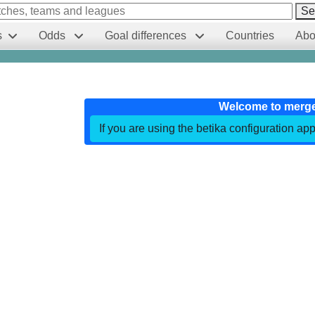
Se
s
Odds
Goal differences
Countries
Abo
Welcome to merg
If you are using the betika configuration app