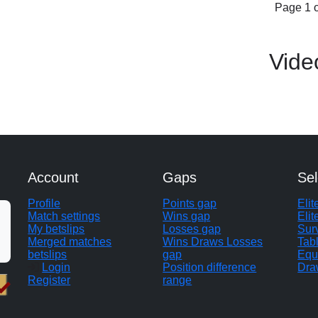
Page 1 o
Vide
Account
Gaps
Sel
Profile
Points gap
Eli
Match settings
Wins gap
Elit
My betslips
Losses gap
Sur
Merged matches
Wins Draws Losses
Tab
betslips
gap
Equ
Login
Position difference
Dra
Register
range