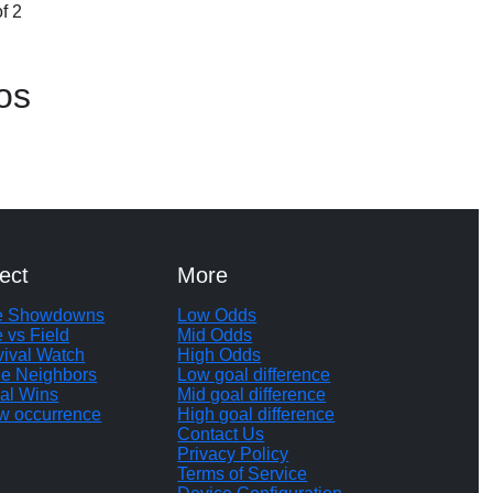
f 2
os
ect
More
te Showdowns
Low Odds
e vs Field
Mid Odds
vival Watch
High Odds
le Neighbors
Low goal difference
al Wins
Mid goal difference
w occurrence
High goal difference
Contact Us
Privacy Policy
Terms of Service