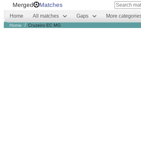
Merged
Matches
Home
All matches
Gaps
More categorie
/
Home
Cruzeiro EC MG