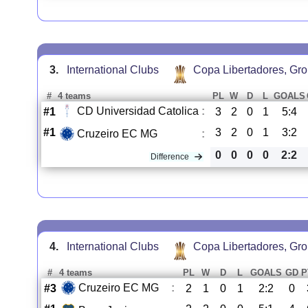
3.
International Clubs
Copa Libertadores, Gr
#
4 teams
PL
W
D
L
GOALS
CD Universidad Catolica
:
#1
3
2
0
1
5:4
#1
3
2
0
1
3:2
Cruzeiro EC MG
:
0
0
0
0
2:2
Difference
4.
International Clubs
Copa Libertadores, Gr
#
4 teams
PL
W
D
L
GOALS
GD
P
Cruzeiro EC MG
:
#3
2
1
0
1
2:2
0