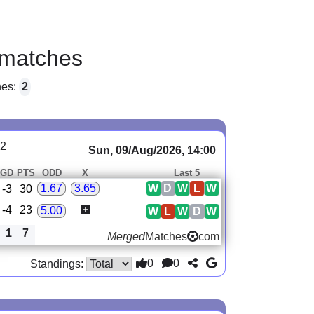
matches
hes:
2
22
Sun, 09/Aug/2026, 14:00
GD
PTS
ODD
X
Last 5
W
D
W
L
W
1.67
3.65
-3
30
-4
23
5.00
W
L
W
D
W
1
7
Merged
Matches
com
0
0
Standings: