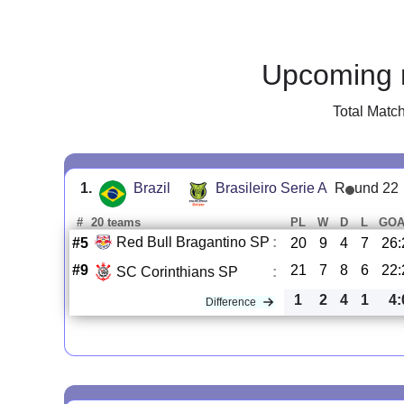
Upcoming 
Total Matc
1.
Brazil
Brasileiro Serie A
R
und 22
#
20 teams
PL
W
D
L
GOA
Red Bull Bragantino SP
:
#5
20
9
4
7
26:
#9
21
7
8
6
22:
SC Corinthians SP
:
1
2
4
1
4:
Difference