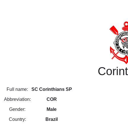
Corin
Full name:
SC Corinthians SP
Abbreviation:
COR
Gender:
Male
Country:
Brazil