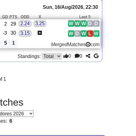
Sun, 16/Aug/2026, 22:30
GD
PTS
ODD
X
Last 5
W
W
W
D
D
2.24
3.25
2
29
-3
30
3.15
W
D
W
L
W
5
1
Merged
Matches
com
0
0
Standings:
f 1
tches
hes:
6