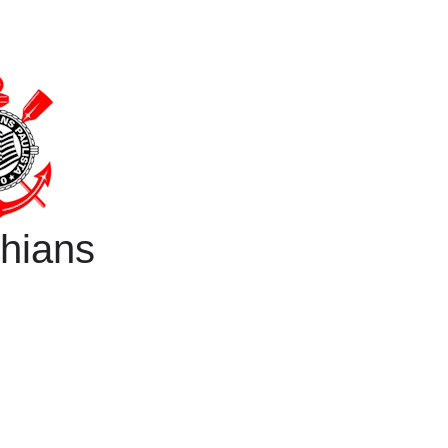
thians