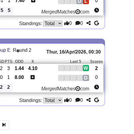
-1
1
7.40
0
D
L
5
5
Merged
Matches
com
0
0
Standings:
oup E
R
und 2
Thur, 16/Apr/2026, 00:30
GD
PTS
ODD
X
Last 5
Scores
W
2
3
1.44
4.10
2
0
1
8.00
0
D
2
2
Merged
Matches
com
0
0
Standings: