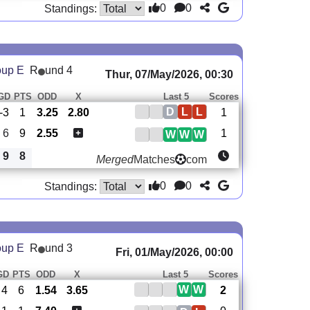
0
0
Standings:
oup E
R
und 4
Thur, 07/May/2026, 00:30
GD
PTS
ODD
X
Last 5
Scores
D
L
L
-3
1
3.25
2.80
1
6
9
2.55
1
W
W
W
9
8
Merged
Matches
com
0
0
Standings:
oup E
R
und 3
Fri, 01/May/2026, 00:00
GD
PTS
ODD
X
Last 5
Scores
W
W
4
6
1.54
3.65
2