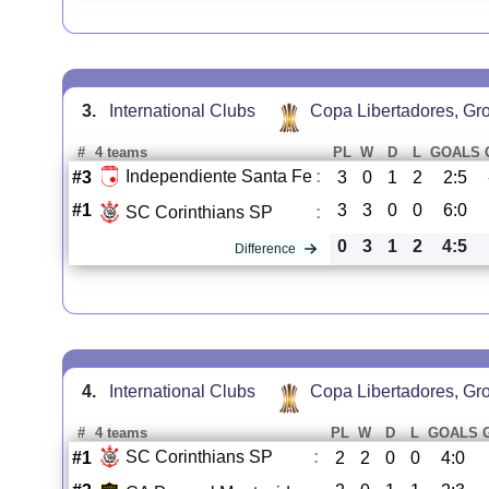
3.
International Clubs
Copa Libertadores, Gr
#
4 teams
PL
W
D
L
GOALS
Independiente Santa Fe
:
#3
3
0
1
2
2:5
#1
3
3
0
0
6:0
SC Corinthians SP
:
0
3
1
2
4:5
Difference
4.
International Clubs
Copa Libertadores, Gr
#
4 teams
PL
W
D
L
GOALS
SC Corinthians SP
:
#1
2
2
0
0
4:0