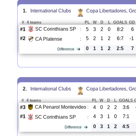
1.
International Clubs
Copa Libertadores, Gr
#
4 teams
PL
W
D
L
GOALS
GD
SC Corinthians SP
:
#1
5
3
2
0
8:2
6
#2
5
2
1
2
6:7
-1
CA Platense
:
0
1
1
2
2:5
7
Difference
2.
International Clubs
Copa Libertadores, Gr
#
4 teams
PL
W
D
L
GOALS
CA Penarol Montevideo
:
#3
4
0
2
2
3:6
#1
4
3
1
0
7:1
SC Corinthians SP
:
0
3
1
2
4:5
Difference