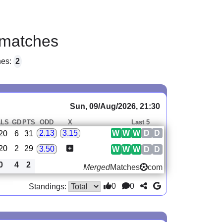
matches
hes:
2
Sun, 09/Aug/2026, 21:30
LS
GD
PTS
ODD
X
Last 5
W
W
W
D
D
2.13
3.15
20
6
31
20
2
29
3.50
W
W
W
D
D
0
4
2
Merged
Matches
com
0
0
Standings: