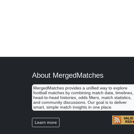
About MergedMatches
MergedMatches provides a unified way to explore
football matches by combining match data, timelines,
head-to-head histories, odds filters, match statistics,
and community discussions. Our goal is to deliver
smart, simple match insights in one place.
Learn more