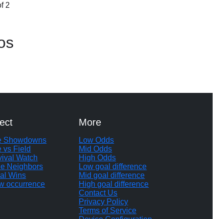
f 2
os
ect
More
te Showdowns
Low Odds
e vs Field
Mid Odds
vival Watch
High Odds
le Neighbors
Low goal difference
al Wins
Mid goal difference
w occurrence
High goal difference
Contact Us
Privacy Policy
Terms of Service