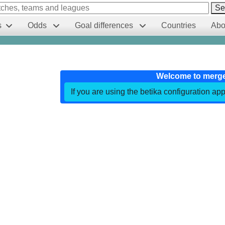
Se
s
Odds
Goal differences
Countries
Abo
Welcome to merg
If you are using the betika configuration app