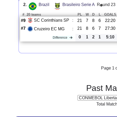
2.
Brazil
Brasileiro Serie A
R
und 23
#
20 teams
PL
W
D
L
GOALS
SC Corinthians SP
:
#9
21
7
8
6
22:20
#7
21
8
6
7
27:30
Cruzeiro EC MG
:
0
1
2
1
5:10
Difference
Page 1 o
Past Ma
Total Matc