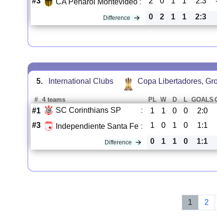
#3
2
0
1
1
2:3
CA Penarol Montevideo
:
0
2
1
1
2:3
Difference
5.
International Clubs
Copa Libertadores, Gr
#
4 teams
PL
W
D
L
GOALS
SC Corinthians SP
:
#1
1
1
0
0
2:0
#3
1
0
1
0
1:1
Independiente Santa Fe
:
0
1
1
0
1:1
Difference
1
2