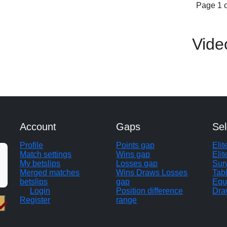
Page 1 o
Vide
Account
Gaps
Sel
Profile
Points gap
Eli
Match settings
Wins gap
Elit
My betslips
Losses gap
Sur
Merged matches
Wins Draws Losses
Tab
betslips
gap
Equ
Login
Position difference
Dra
Register
range