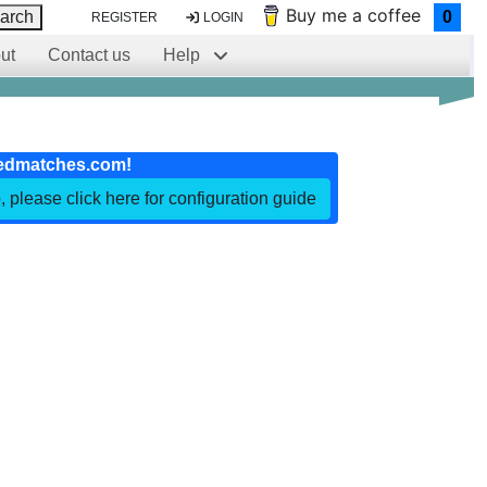
Buy me a coffee
arch
0
REGISTER
LOGIN
ut
Contact us
Help
edmatches.com!
, please click here for configuration guide