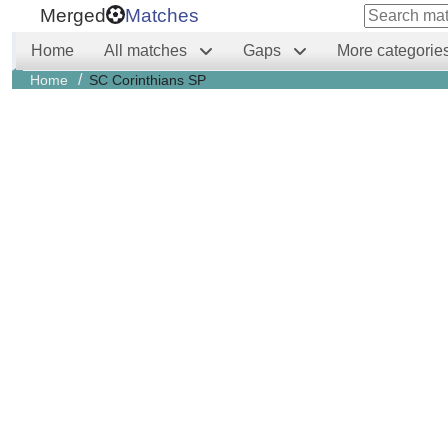
Merged
Matches
Home
All matches
Gaps
More categorie
/
Home
SC Corinthians SP