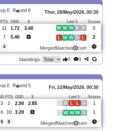
oup E
R
und 6
Thur, 28/May/2026, 00:30
PTS
ODD
X
Last 5
Scores
W
W
W
D
D
11
1.72
3.40
0
7
5.40
2
L
W
W
D
L
4
Merged
Matches
com
0
0
Standings:
oup E
R
und 5
Fri, 22/May/2026, 00:30
GD
PTS
ODD
X
Last 5
Scores
D
L
L
D
-3
2
2.50
2.85
1
6
10
3.20
1
W
W
W
D
9
8
Merged
Matches
com