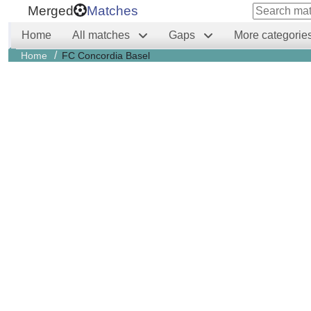
Merged
Matches
Home
All matches
Gaps
More categorie
/
Home
FC Concordia Basel