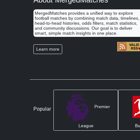
MergedMatches provides a unified way to explore
football matches by combining match data, timelines,
head-to-head histories, odds filters, match statistics,
and community discussions. Our goal is to deliver
smart, simple match insights in one place.
Learn more
Premier
Popular
League
Bu