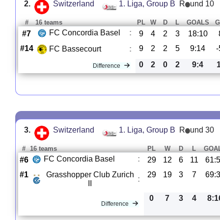
2.
Switzerland
1. Liga, Group B
R
und 10
#
16 teams
PL
W
D
L
GOALS
G
FC Concordia Basel
:
#7
9
4
2
3
18:10
#14
9
2
2
5
9:14
-
FC Bassecourt
:
0
2
0
2
9:4
Difference
3.
Switzerland
1. Liga, Group B
R
und 30
#
16 teams
PL
W
D
L
GOA
FC Concordia Basel
:
#6
29
12
6
11
61:
#1
Grasshopper Club Zurich
29
19
3
7
69:
:
II
0
7
3
4
8:1
Difference