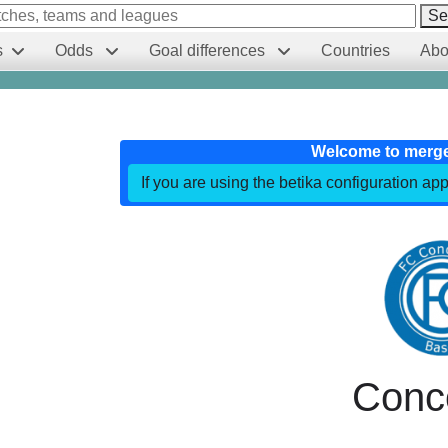
Se
s
Odds
Goal differences
Countries
Abo
Welcome to merg
If you are using the betika configuration app
Conc