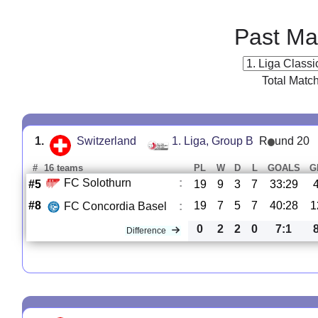
Past Ma
Total Matc
1.
Switzerland
1. Liga, Group B
R
und 20
#
16 teams
PL
W
D
L
GOALS
G
FC Solothurn
:
#5
19
9
3
7
33:29
#8
19
7
5
7
40:28
1
FC Concordia Basel
:
0
2
2
0
7:1
Difference