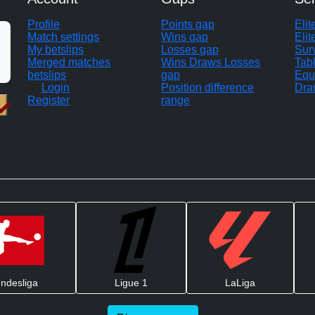
Profile
Points gap
Eli
Match settings
Wins gap
Elit
My betslips
Losses gap
Sur
Merged matches
Wins Draws Losses
Tab
betslips
gap
Equ
Login
Position difference
Dra
Register
range
ndesliga
Ligue 1
LaLiga