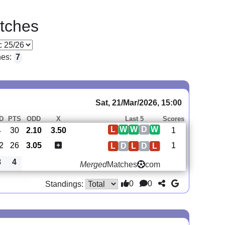
tches
hes:
7
Sat, 21/Mar/2026, 15:00
D
PTS
ODD
X
Last 5
Scores
L
W
W
D
W
4
30
2.10
3.50
1
2
26
3.05
1
L
D
L
D
L
8
4
Merged
Matches
com
0
0
Standings: