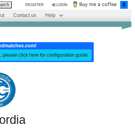
Buy me a coffee
arch
0
REGISTER
LOGIN
ut
Contact us
Help
edmatches.com!
, please click here for configuration guide
ordia