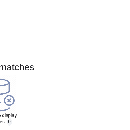
matches
 display
es:
0