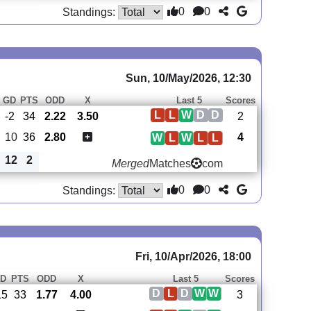
0
0
Standings:
Sun, 10/May/2026, 12:30
GD
PTS
ODD
X
Last 5
Scores
L
L
W
D
D
-2
34
2.22
3.50
2
10
36
2.80
4
W
L
W
L
L
12
2
Merged
Matches
com
0
0
Standings:
Fri, 10/Apr/2026, 18:00
D
PTS
ODD
X
Last 5
Scores
D
L
D
W
W
15
33
1.77
4.00
3