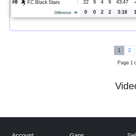
#8
22
9
4
9
43:47
-
FC Black Stars
:
0
0
2
2
3:16
Difference
1
2
Page 1 o
Vide
Account
Gaps
Sel