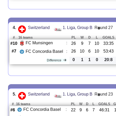
4.
Switzerland
1. Liga, Group B
R
und 27
#
16 teams
PL
W
D
L
GOALS
FC Munsingen
:
#10
26
9
7
10
33:35
#7
26
10
6
10
53:43
FC Concordia Basel
:
0
1
1
0
20:8
Difference
5.
Switzerland
1. Liga, Group B
R
und 23
#
16 teams
PL
W
D
L
GOALS
G
FC Concordia Basel
:
#6
22
9
6
7
46:31