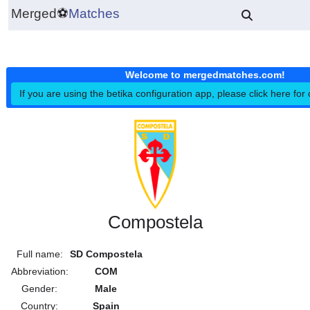
Merged
⚽
Matches
Welcome to mergedmatches.co
If you are using the betika configuration app, please click h
Compostela
Full name:
SD Compostela
Abbreviation:
COM