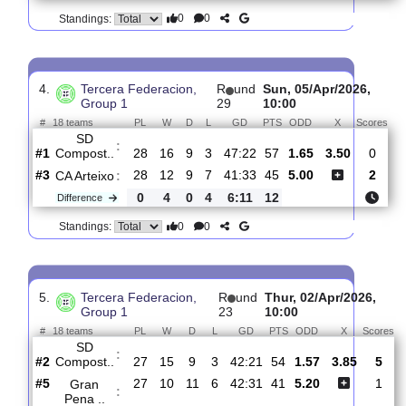
3.
Tercera Federacion,
R
und
Sun, 12/Apr/202
Group 1
30
15:00
#
18 teams
PL
W
D
L
GD
PTS
ODD
X
Arosa SC
:
#1
29
16
10
3
51:31
58
2.44
2.80
#2
29
16
9
4
47:24
57
3.05
SD
:
Compost..
0
0
1
1
4:7
1
Difference
0
0
Standings:
4.
Tercera Federacion,
R
und
Sun, 05/Apr/2026
Group 1
29
10:00
#
18 teams
PL
W
D
L
GD
PTS
ODD
X
S
SD
:
Compost..
#1
28
16
9
3
47:22
57
1.65
3.50
#3
28
12
9
7
41:33
45
5.00
CA Arteixo
:
0
4
0
4
6:11
12
Difference