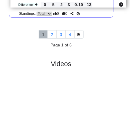
0
0
Standings:
5.
Tercera Federacion,
R
und
Thur, 02/Apr/202
Group 1
23
10:00
#
18 teams
PL
W
D
L
GD
PTS
ODD
X
SD
:
Compost..
#2
27
15
9
3
42:21
54
1.57
3.85
#5
27
10
11
6
42:31
41
5.20
Gran
:
Pena ..
0
5
2
3
0:10
13
Difference
0
0
Standings:
1
2
3
4
Page 1 of 6