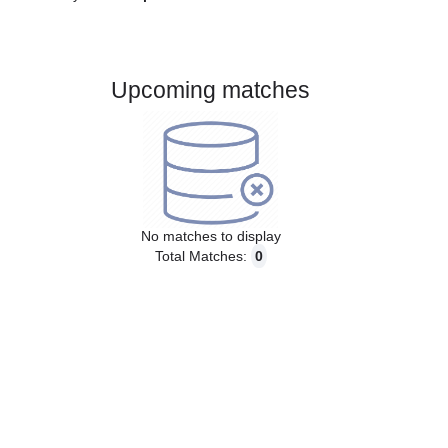
Gender:
Male
Country:
Spain
Upcoming matches
No matches to display
Total Matches:
0