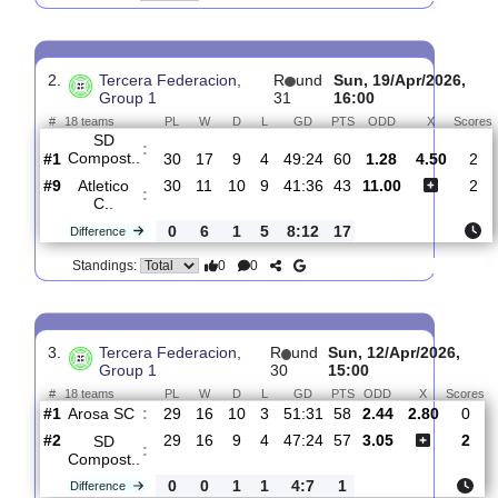
UD
:
Somozas
#7
31
12
10
9
32:28
46
4.50
3.25
#1
31
17
10
4
51:26
61
1.80
SD
:
Compost..
0
5
0
5
19:2
15
Difference
0
0
Standings:
2.
Tercera Federacion,
R
und
Sun, 19/Apr/20
Group 1
31
16:00
#
18 teams
PL
W
D
L
GD
PTS
ODD
X
SD
:
Compost..
#1
30
17
9
4
49:24
60
1.28
4.50
#9
30
11
10
9
41:36
43
11.00
Atletico
:
C..
0
6
1
5
8:12
17
Difference
0
0
Standings: