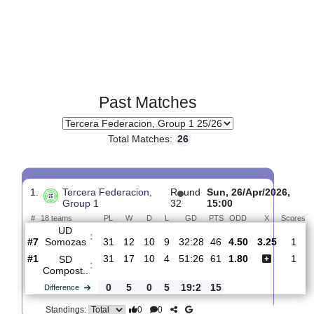
Past Matches
Total Matches:
26
1.
Tercera Federacion,
R
und
Sun, 26/Apr/202
Group 1
32
15:00
#
18 teams
PL
W
D
L
GD
PTS
ODD
X