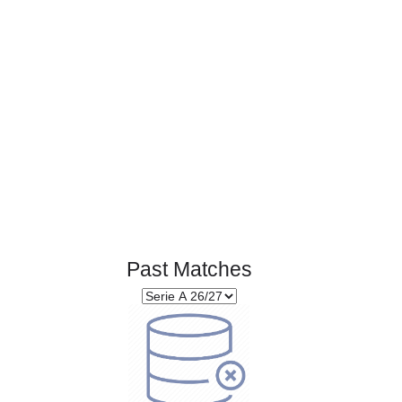
Page 1 of 1
Past Matches