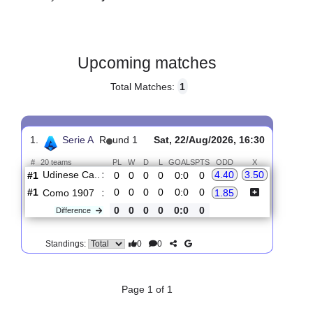
Gender:
Male
Country:
Italy
Upcoming matches
Total Matches:
1
1.
Serie A
R
und 1
Sat, 22/Aug/2026, 16:30
#
20 teams
PL
W
D
L
GOALS
PTS
ODD
X
Udinese Ca..
:
4.40
3.50
#1
0
0
0
0
0:0
0
#1
0
0
0
0
0:0
0
Como 1907
:
1.85
0
0
0
0
0:0
0
Difference
0
0
Standings: