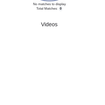
No matches to display
Total Matches:
0
Videos