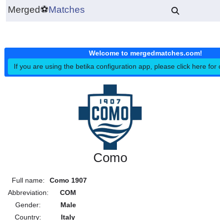
Merged
⚽
Matches
Welcome to mergedmatches.co
If you are using the betika configuration app, please click h
Como
Full name:
Como 1907
Abbreviation:
COM