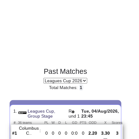
Past Matches