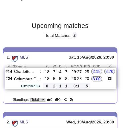
Gender:
Male
Country:
USA
Upcoming matches
Total Matches:
2
1.
MLS
Sat, 15/Aug/2026, 23:30
#
30 teams
PL
W
D
L
GOALS
PTS
ODD
X
Charlotte ..
:
2.18
3.70
#14
18
7
4
7
29:27
25
#24
18
5
5
8
26:28
20
Columbus C..
:
3.00
0
2
1
1
3:1
5
Difference
0
0
Standings: