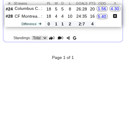
2.
MLS
Wed, 19/Aug/2026, 23:30
#
30 teams
PL
W
D
L
GOALS
PTS
ODD
X
Columbus C..
:
1.56
4.30
#24
18
5
5
8
26:28
20
#28
18
4
4
10
24:35
16
CF Montrea..
:
5.40
0
1
1
2
2:7
4
Difference
0
0
Standings:
Page 1 of 1