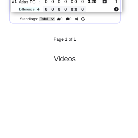
Total Matches:
1
1.
Leagues Cup,
R
Tue, 04/Aug/2026,
Group Stage
und 1
23:45
#
36 teams
PL
W
D
L
GD
PTS
ODD
X
Scores
Columbus
:
C..
#1
0
0
0
0
0:0
0
2.20
3.30
3
#1
0
0
0
0
0:0
0
3.20
1
Atlas FC
:
0
0
0
0
0:0
0
Difference
0
0
Standings:
Page 1 of 1
Videos