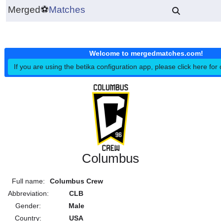
Merged
⚽
Matches
Welcome to mergedmatches.co
If you are using the betika configuration app, please click h
Columbus
Full name:
Columbus Crew
Abbreviation:
CLB