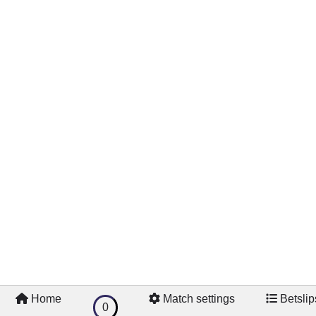
Home
Match settings
Betslip
0