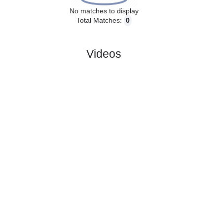
No matches to display
Total Matches:
0
Videos