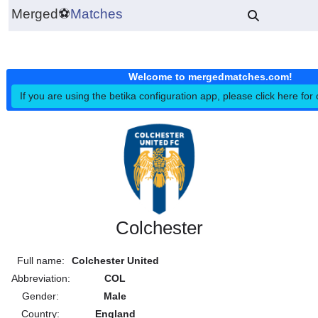
Merged
⚽
Matches
Welcome to mergedmatches.co
If you are using the betika configuration app, please click h
Colchester
Full name:
Colchester United
Abbreviation:
COL