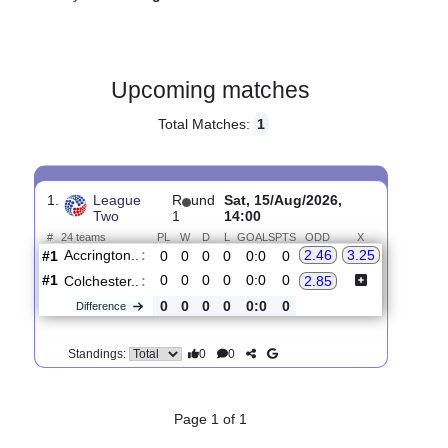
Gender:
Male
Country:
England
Upcoming matches
Total Matches:
1
1.
League
R
und
Sat, 15/Aug/2026,
Two
1
14:00
#
24 teams
PL
W
D
L
GOALS
PTS
ODD
X
Accrington..
:
2.46
3.25
#1
0
0
0
0
0:0
0
#1
0
0
0
0
0:0
0
Colchester..
:
2.85
0
0
0
0
0:0
0
Difference
0
0
Standings: