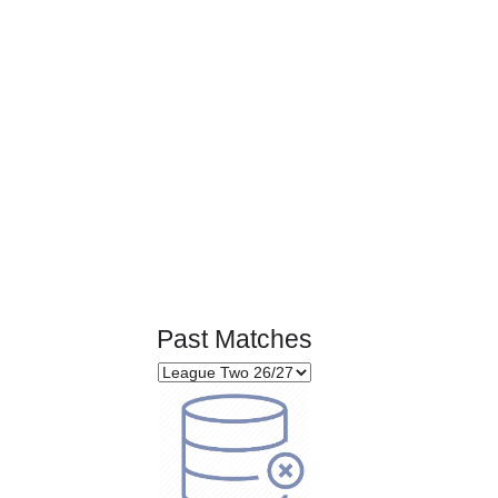
Page 1 of 1
Past Matches