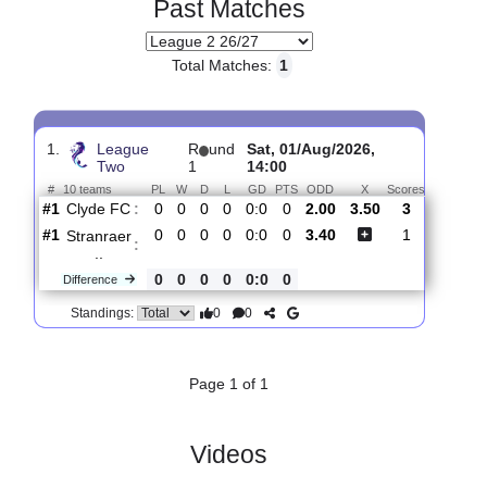
Past Matches
Total Matches:
1
1.
League
R
und
Sat, 01/Aug/2026,
Two
1
14:00
#
10 teams
PL
W
D
L
GD
PTS
ODD
X
Scores
Clyde FC
:
#1
0
0
0
0
0:0
0
2.00
3.50
3
#1
0
0
0
0
0:0
0
3.40
1
Stranraer
:
..
0
0
0
0
0:0
0
Difference