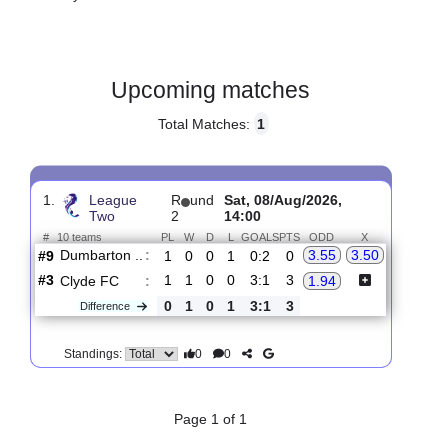
Gender:
Male
Country:
Scotland
Upcoming matches
Total Matches:
1
1.
League
R
und
Sat, 08/Aug/2026,
Two
2
14:00
#
10 teams
PL
W
D
L
GOALS
PTS
ODD
X
Dumbarton ..
:
3.55
3.50
#9
1
0
0
1
0:2
0
#3
1
1
0
0
3:1
3
Clyde FC
:
1.94
0
1
0
1
3:1
3
Difference
0
0
Standings: