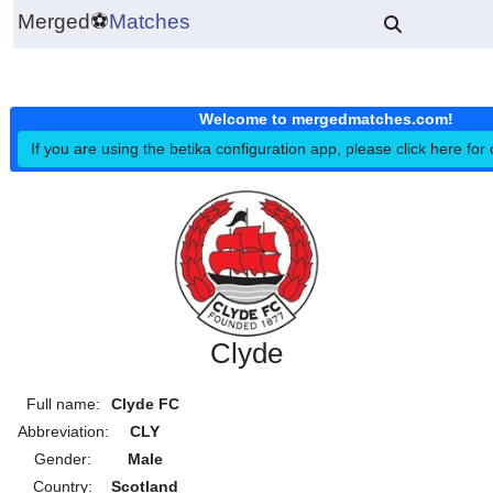
Merged
⚽
Matches
Welcome to mergedmatches.co
If you are using the betika configuration app, please click h
Clyde
Full name:
Clyde FC
Abbreviation:
CLY