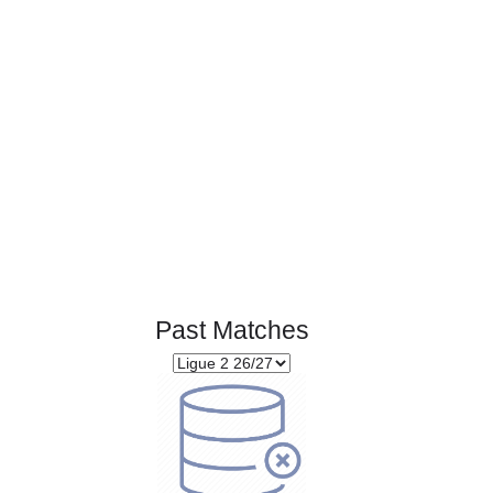
Page 1 of 1
Past Matches