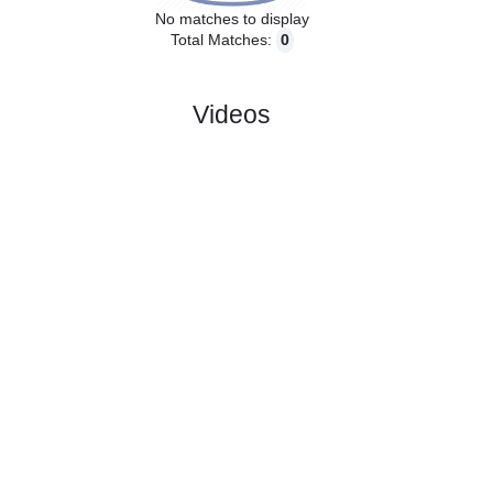
No matches to display
Total Matches:
0
Videos