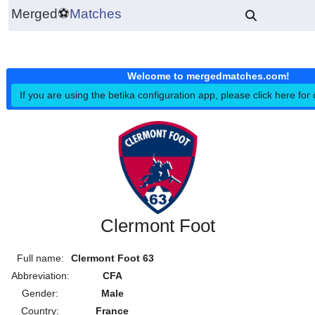
Merged
⚽
Matches
Welcome to mergedmatches.co
If you are using the betika configuration app, please click h
Clermont Foot
Full name:
Clermont Foot 63
Abbreviation:
CFA