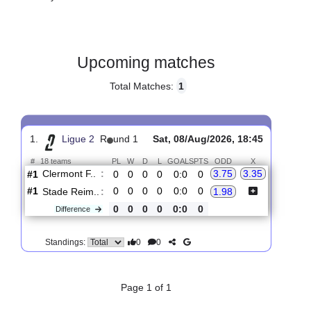
Gender:
Male
Country:
France
Upcoming matches
Total Matches:
1
1.
Ligue 2
R
und 1
Sat, 08/Aug/2026, 18:45
#
18 teams
PL
W
D
L
GOALS
PTS
ODD
X
Clermont F..
:
3.75
3.35
#1
0
0
0
0
0:0
0
#1
0
0
0
0
0:0
0
Stade Reim..
:
1.98
0
0
0
0
0:0
0
Difference
0
0
Standings: