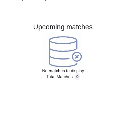
Gender:
Male
Country:
Italy
Upcoming matches
No matches to display
Total Matches:
0