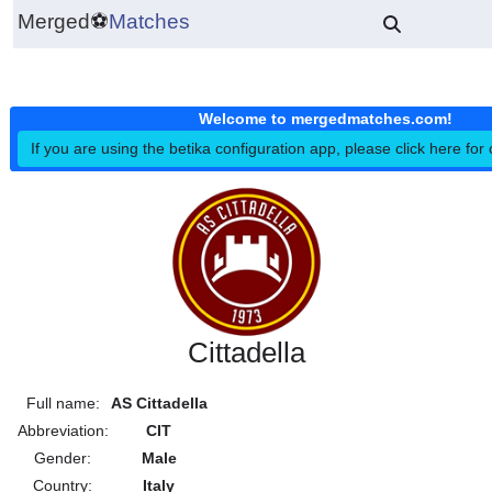
Merged
⚽
Matches
Welcome to mergedmatches.co
If you are using the betika configuration app, please click h
Cittadella
Full name:
AS Cittadella
Abbreviation:
CIT