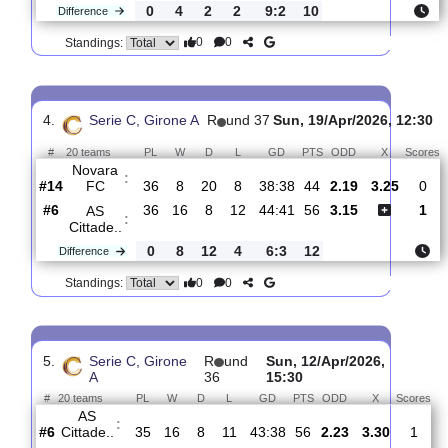
3.
Serie C, Girone A
R
und 38
Sat, 25/Apr/2026, 
#
20 teams
PL
W
D
L
GD
PTS
ODD
X
AS
:
Cittade..
#6
37
17
8
12
45:41
59
2.18
3.10
#11
37
13
10
14
36:39
49
3.35
AS
Giana
:
E..
0
4
2
2
9:2
10
Difference
0
0
Standings:
4.
Serie C, Girone A
R
und 37
Sun, 19/Apr/2026, 
#
20 teams
PL
W
D
L
GD
PTS
ODD
X
Novara
:
FC
#14
36
8
20
8
38:38
44
2.19
3.25
#6
36
16
8
12
44:41
56
3.15
AS
: