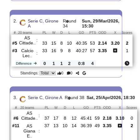
Union
:
Bres..
#2
34
16
12
6
44:22
60
2.00
3.20
#4
34
16
8
10
42:36
56
3.75
AS
:
Cittade..
0
0
4
4
2:14
4
Difference
0
0
Standings:
2.
Serie C, Girone
R
und
Sun, 29/Mar/2026,
A
34
15:30
#
20 teams
PL
W
D
L
GD
PTS
ODD
X
Sc
AS
:
Cittade..
#5
33
15
8
10
40:35
53
2.14
3.20
#3
33
16
9
8
40:27
57
3.35
Calcio
:
Lec..
0
1
1
2
0:8
4
Difference
0
0
Standings: