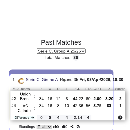
Past Matches
Total Matches:
36
1.
Serie C, Girone A
R
und 35
Fri, 03/Apr/2026, 1
#
20 teams
PL
W
D
L
GD
PTS
ODD
X
S