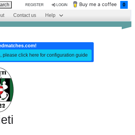
Buy me a coffee
arch
0
REGISTER
LOGIN
ut
Contact us
Help
edmatches.com!
, please click here for configuration guide
eti