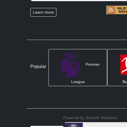
Learn more
Premier
Popular
League
Bu
Powered by Smartik Solutions