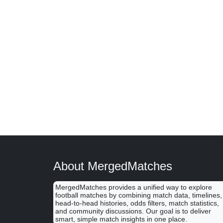
About MergedMatches
MergedMatches provides a unified way to explore
football matches by combining match data, timelines,
head-to-head histories, odds filters, match statistics,
and community discussions. Our goal is to deliver
smart, simple match insights in one place.