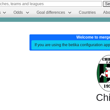
Se
s
Odds
Goal differences
Countries
Abo
Welcome to merg
If you are using the betika configuration app
Chi