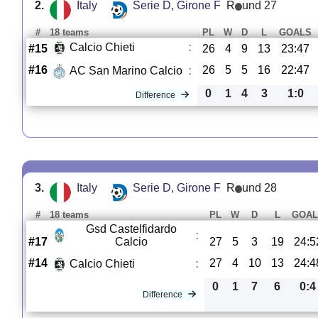
2.
Italy
Serie D, Girone F
R
und 27
#
18 teams
PL
W
D
L
GOALS
Calcio Chieti
:
#15
26
4
9
13
23:47
#16
26
5
5
16
22:47
AC San Marino Calcio
:
0
1
4
3
1:0
Difference
3.
Italy
Serie D, Girone F
R
und 28
#
18 teams
PL
W
D
L
GOAL
Gsd Castelfidardo
:
#17
Calcio
27
5
3
19
24:5
#14
27
4
10
13
24:4
Calcio Chieti
:
0
1
7
6
0:4
Difference