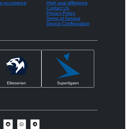
w occurrence
High goal difference
Contact Us
Privacy Policy
Terms of Service
Device Configuration
Eliteserien
Superligaen