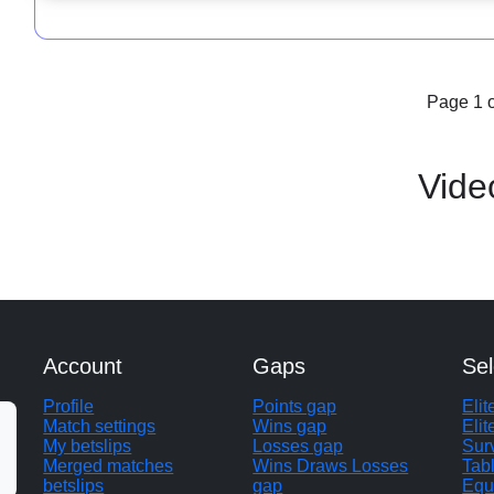
Page 1 o
Vide
Account
Gaps
Sel
Profile
Points gap
Eli
Match settings
Wins gap
Elit
My betslips
Losses gap
Sur
Merged matches
Wins Draws Losses
Tab
betslips
gap
Equ