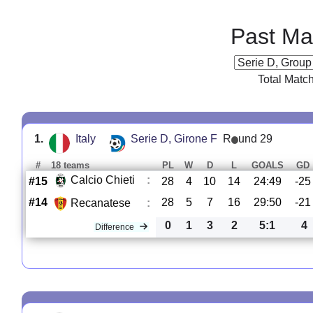
Past Ma
Total Matc
1.
Italy
Serie D, Girone F
R
und 29
#
18 teams
PL
W
D
L
GOALS
GD
Calcio Chieti
:
#15
28
4
10
14
24:49
-25
#14
28
5
7
16
29:50
-21
Recanatese
:
0
1
3
2
5:1
4
Difference