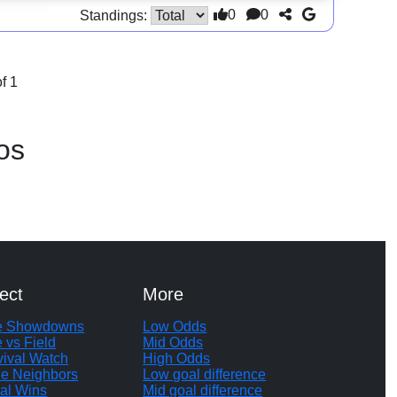
0
0
Standings:
f 1
os
ect
More
te Showdowns
Low Odds
e vs Field
Mid Odds
vival Watch
High Odds
le Neighbors
Low goal difference
al Wins
Mid goal difference