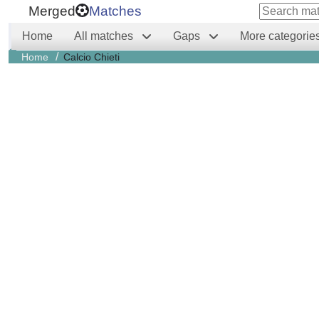
Merged
Matches
Home
All matches
Gaps
More categorie
/
Home
Calcio Chieti