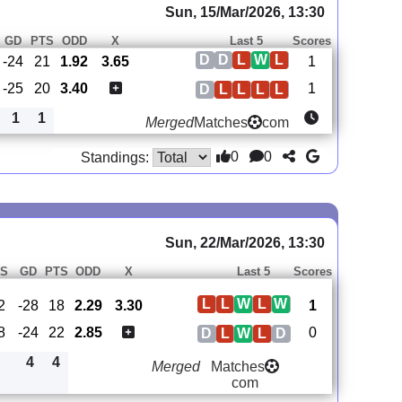
Sun, 15/Mar/2026, 13:30
GD
PTS
ODD
X
Last 5
Scores
D
D
L
W
L
-24
21
1.92
3.65
1
-25
20
3.40
1
D
L
L
L
L
1
1
Merged
Matches
com
0
0
Standings:
Sun, 22/Mar/2026, 13:30
S
GD
PTS
ODD
X
Last 5
Scores
L
L
W
L
W
2
-28
18
2.29
3.30
1
8
-24
22
2.85
0
D
L
W
L
D
4
4
Merged
Matches
com