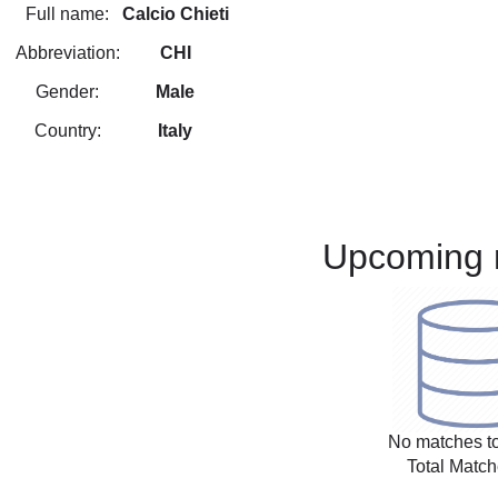
Full name:
Calcio Chieti
Abbreviation:
CHI
Gender:
Male
Country:
Italy
Upcoming 
No matches to
Total Match