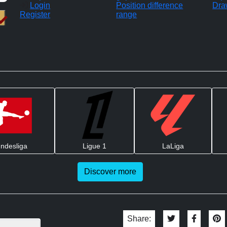
Login
Position difference
Dra
Register
range
ndesliga
Ligue 1
LaLiga
Discover more
Share: