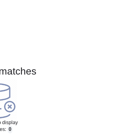
matches
 display
es:
0