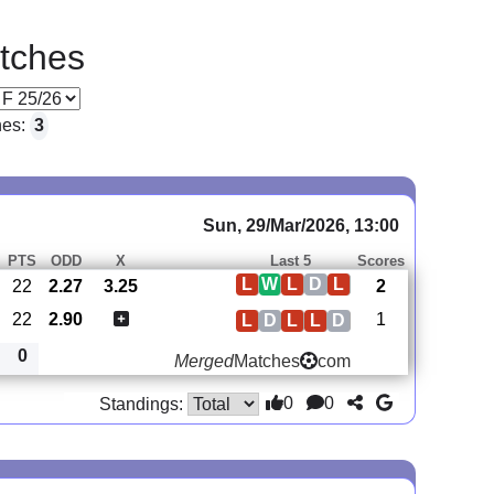
tches
hes:
3
Sun, 29/Mar/2026, 13:00
PTS
ODD
X
Last 5
Scores
L
W
L
D
L
22
2.27
3.25
2
22
2.90
1
L
D
L
L
D
0
Merged
Matches
com
0
0
Standings: