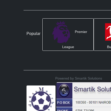
Premier
Popular
League
Bu
Powered by Smartik Solutions