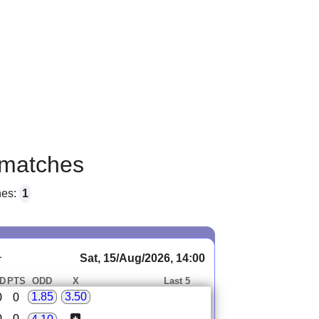
matches
hes:
1
1
Sat, 15/Aug/2026, 14:00
D
PTS
ODD
X
Last 5
1.85
3.50
0
0
0
0