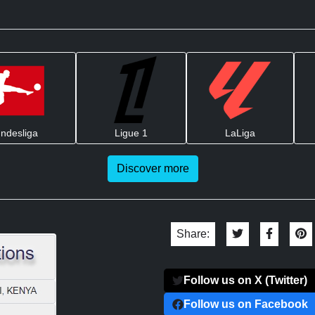
ndesliga
Ligue 1
LaLiga
Discover more
Share:
Follow us on X (Twitter)
Follow us on Facebook