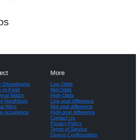
os
ect
More
te Showdowns
Low Odds
e vs Field
Mid Odds
vival Watch
High Odds
le Neighbors
Low goal difference
al Wins
Mid goal difference
w occurrence
High goal difference
Contact Us
Privacy Policy
Terms of Service
Device Configuration