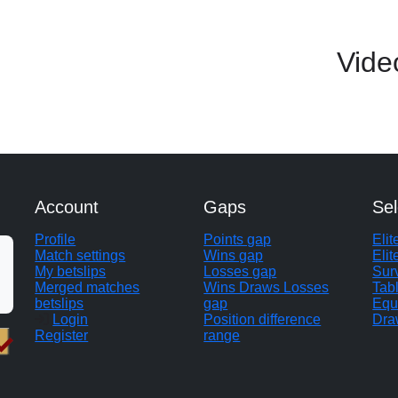
Vide
Account
Gaps
Sel
Profile
Points gap
Eli
Match settings
Wins gap
Elit
My betslips
Losses gap
Sur
Merged matches
Wins Draws Losses
Tab
betslips
gap
Equ
Login
Position difference
Dra
Register
range