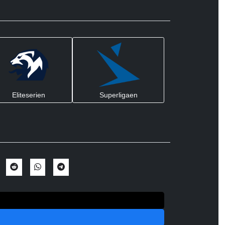
Eliteserien
Superligaen