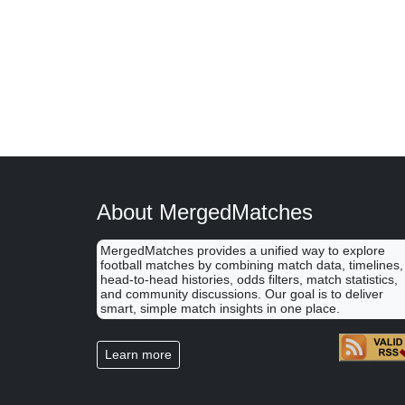
About MergedMatches
MergedMatches provides a unified way to explore
football matches by combining match data, timelines,
head-to-head histories, odds filters, match statistics,
and community discussions. Our goal is to deliver
smart, simple match insights in one place.
Learn more