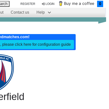
Buy me a coffee
arch
0
REGISTER
LOGIN
ut
Contact us
Help
edmatches.com!
, please click here for configuration guide
rfield