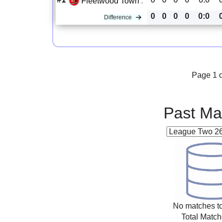
Fleetwood Town
:
0
0
0
0
0:0
Difference
Page 1 o
Past Ma
No matches to
Total Match