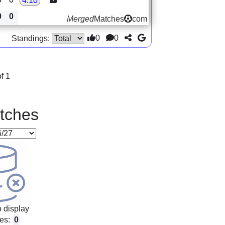
4.10
0
0
Merged
Matches
com
0
0
Standings:
f 1
tches
 display
es:
0