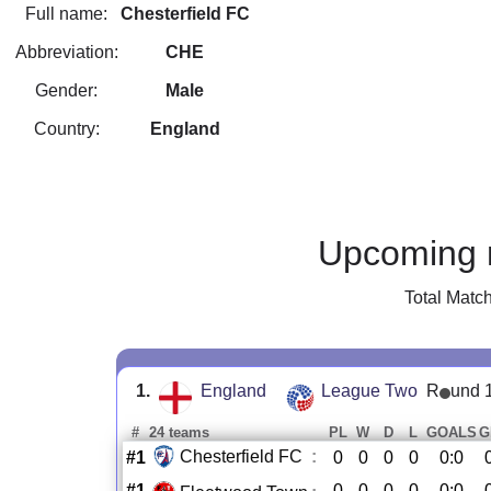
Full name:
Chesterfield FC
Abbreviation:
CHE
Gender:
Male
Country:
England
Upcoming 
Total Matc
1.
England
League Two
R
und 
#
24 teams
PL
W
D
L
GOALS
G
Chesterfield FC
:
#1
0
0
0
0
0:0
#1
0
0
0
0
0:0