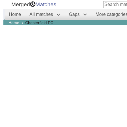
Merged
Matches
Home
All matches
Gaps
More categorie
/
Home
Chesterfield FC