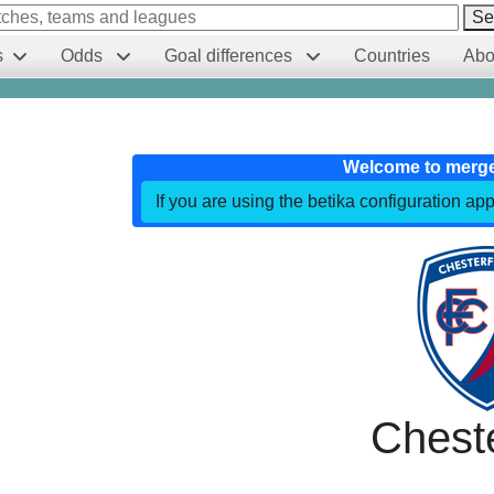
Se
s
Odds
Goal differences
Countries
Abo
Welcome to merg
If you are using the betika configuration app
Cheste